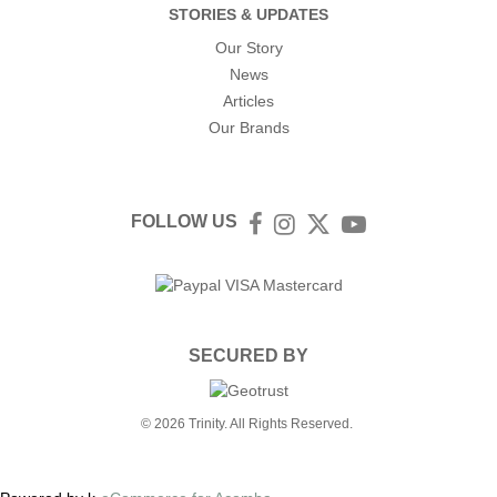
STORIES & UPDATES
Our Story
News
Articles
Our Brands
FOLLOW US
Facebook
Instagram
Twitter
YouTube
SECURED BY
© 2026 Trinity. All Rights Reserved.