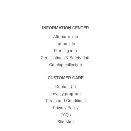
INFORMATION CENTER
Aftercare info
Tattoo info
Piercing info
Certifications & Safety data
Catalog collection
CUSTOMER CARE
Contact Us
Loyalty program
Terms and Conditions
Privacy Policy
FAQs
Site Map