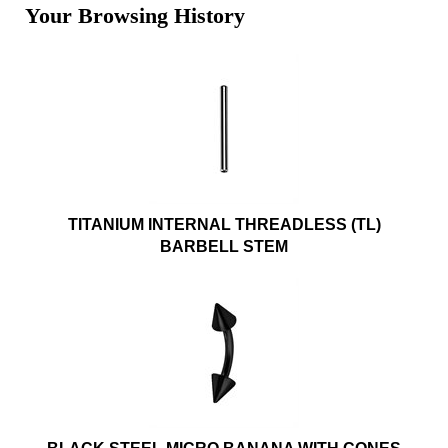
Your Browsing History
TITANIUM INTERNAL THREADLESS (TL)
BARBELL STEM