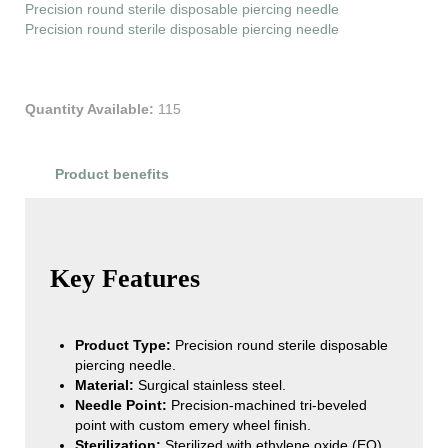
Precision round sterile disposable piercing needle
Precision round sterile disposable piercing needle
Quantity Available:
115
Product benefits
Product Reviews
Key Features
Product Type:
Precision round sterile disposable
piercing needle.
Material:
Surgical stainless steel.
Needle Point:
Precision-machined tri-beveled
point with custom emery wheel finish.
Sterilization:
Sterilized with ethylene oxide (EO)