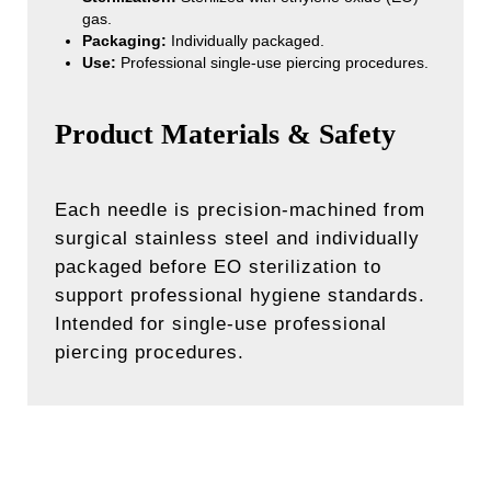
gas.
Packaging:
Individually packaged.
Use:
Professional single-use piercing procedures.
Product Materials & Safety
Each needle is precision-machined from
surgical stainless steel and individually
packaged before EO sterilization to
support professional hygiene standards.
Intended for single-use professional
piercing procedures.