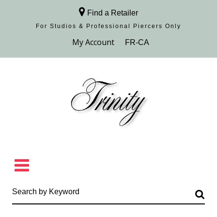
Find a Retailer
For Studios & Professional Piercers​ Only
Browse Collection