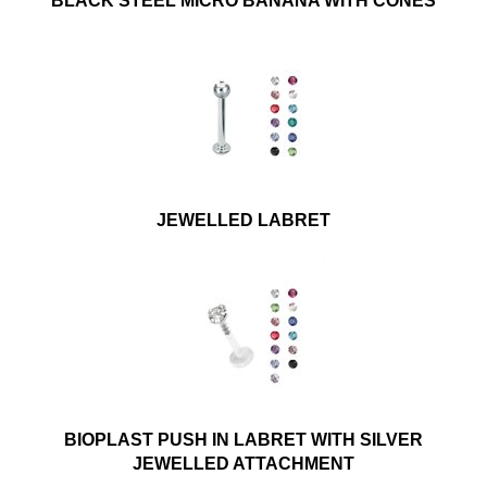
BLACK STEEL MICRO BANANA WITH CONES
JEWELLED LABRET
BIOPLAST PUSH IN LABRET WITH SILVER
JEWELLED ATTACHMENT