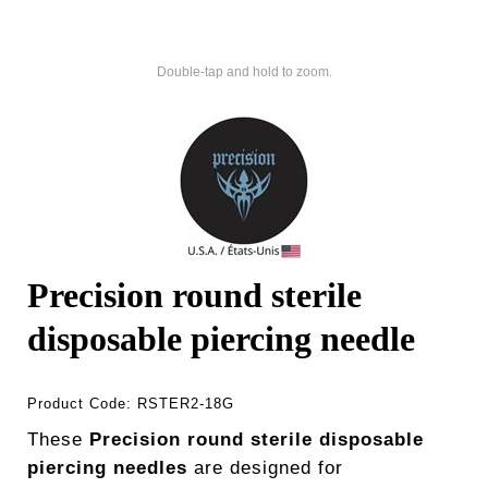
Double-tap and hold to zoom.
Precision round sterile
disposable piercing needle
Product Code:
RSTER2-18G
These
Precision round sterile disposable
piercing needles
are designed for