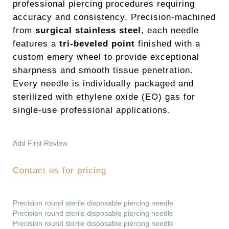
professional piercing procedures requiring
accuracy and consistency. Precision-machined
from
surgical stainless steel
, each needle
features a
tri-beveled point
finished with a
custom emery wheel to provide exceptional
sharpness and smooth tissue penetration.
Every needle is individually packaged and
sterilized with ethylene oxide (EO) gas for
single-use professional applications.
Add First Review
Contact us for pricing
Precision round sterile disposable piercing needle
Precision round sterile disposable piercing needle
Precision round sterile disposable piercing needle