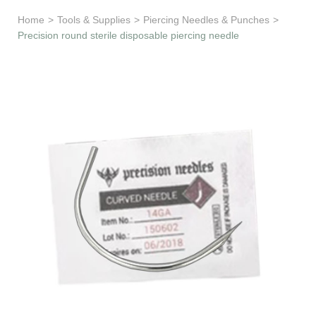
Learn & Support
Home
>
Tools & Supplies
>
Piercing Needles & Punches
>
Precision round sterile disposable piercing needle
Need Help?