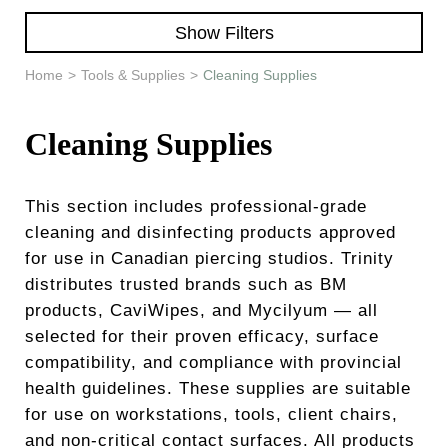
Learn & Support
Show Filters
Need Help?
Home
>
Tools & Supplies
>
Cleaning Supplies
Cleaning Supplies
This section includes professional-grade
cleaning and disinfecting products approved
for use in Canadian piercing studios. Trinity
distributes trusted brands such as BM
products, CaviWipes, and Mycilyum — all
selected for their proven efficacy, surface
compatibility, and compliance with provincial
health guidelines. These supplies are suitable
for use on workstations, tools, client chairs,
and non-critical contact surfaces. All products