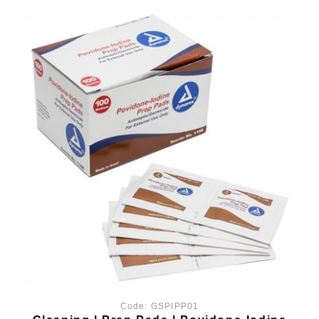
Code:
GSPIPP01