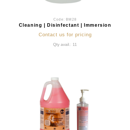
Code:
BM28
Cleaning | Disinfectant | Immersion
Contact us for pricing
Qty avail.: 11