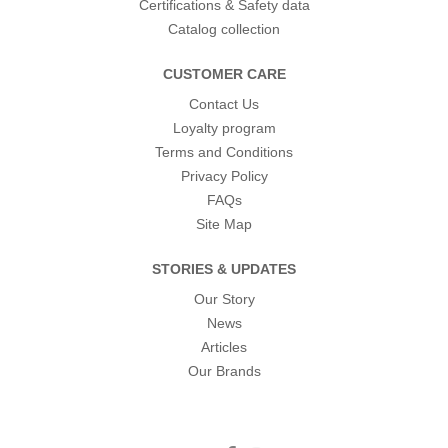
Certifications & Safety data
Catalog collection
CUSTOMER CARE
Contact Us
Loyalty program
Terms and Conditions
Privacy Policy
FAQs
Site Map
STORIES & UPDATES
Our Story
News
Articles
Our Brands