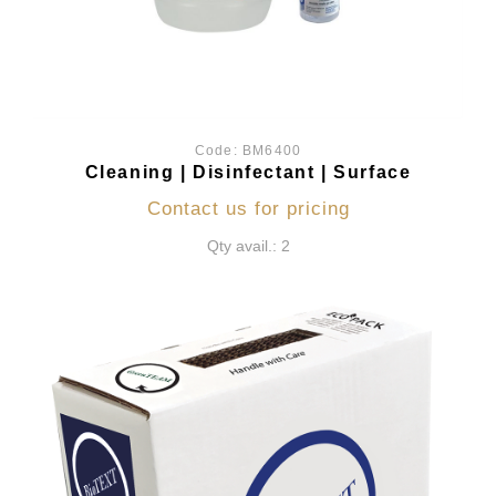
Code:
BM6400
Cleaning | Disinfectant | Surface
Contact us for pricing
Qty avail.: 2