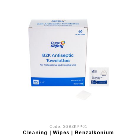
Code:
GSBZKPP01
Cleaning | Wipes | Benzalkonium