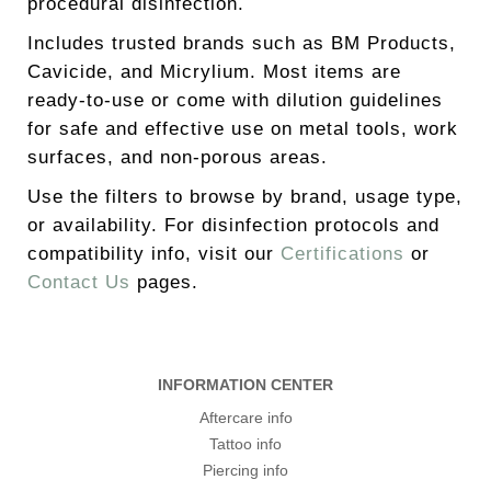
procedural disinfection.
Includes trusted brands such as BM Products,
Cavicide, and Micrylium. Most items are
ready-to-use or come with dilution guidelines
for safe and effective use on metal tools, work
surfaces, and non-porous areas.
Use the filters to browse by brand, usage type,
or availability. For disinfection protocols and
compatibility info, visit our
Certifications
or
Contact Us
pages.
INFORMATION CENTER
Aftercare info
Tattoo info
Piercing info