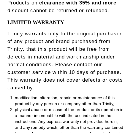
Products on
clearance with 35
% and more
discount cannot be returned or refunded.
LIMITED WARRANTY
Trinity warrants only to the original purchaser
of any product and brand purchased from
Trinity, that this product will be free from
defects in material and workmanship under
normal conditions. Please contact our
customer service within 10 days of purchase.
This warranty does not cover defects or costs
caused by:
modification, alteration, repair, or maintenance of this
product by any person or company other than Trinity,
physical abuse or misuse of the product or its operation in
a manner incompatible with the use indicated in the
instructions. Any express warranty not provided herein,
and any remedy which, other than the warranty contained