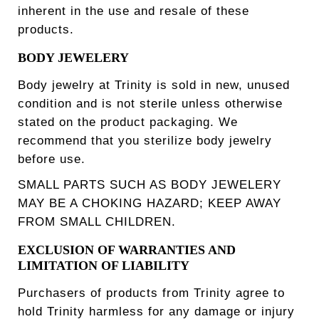
inherent in the use and resale of these
products.
BODY JEWELERY
Body jewelry at Trinity is sold in new, unused
condition and is not sterile unless otherwise
stated on the product packaging. We
recommend that you sterilize body jewelry
before use.
SMALL PARTS SUCH AS BODY JEWELERY
MAY BE A CHOKING HAZARD; KEEP AWAY
FROM SMALL CHILDREN.
EXCLUSION OF WARRANTIES AND
LIMITATION OF LIABILITY
Purchasers of products from Trinity agree to
hold Trinity harmless for any damage or injury