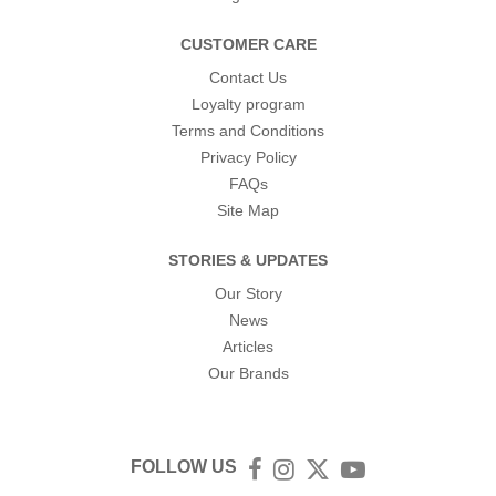
CUSTOMER CARE
Contact Us
Loyalty program
Terms and Conditions
Privacy Policy
FAQs
Site Map
STORIES & UPDATES
Our Story
News
Articles
Our Brands
FOLLOW US
Facebook
Instagram
Twitter
YouTube