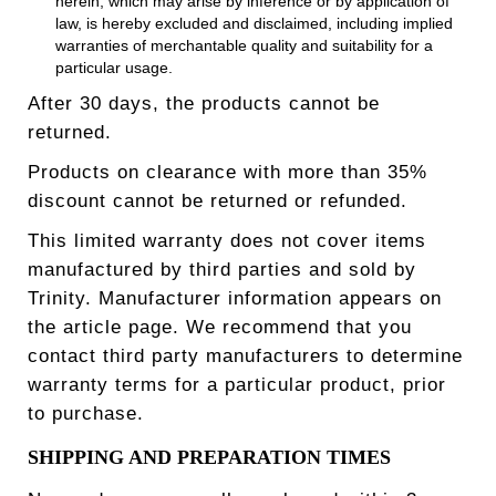
herein, which may arise by inference or by application of
law, is hereby excluded and disclaimed, including implied
warranties of merchantable quality and suitability for a
particular usage.
After 30 days, the products cannot be
returned.
Products on clearance with more than 35%
discount cannot be returned or refunded.
This limited warranty does not cover items
manufactured by third parties and sold by
Trinity. Manufacturer information appears on
the article page. We recommend that you
contact third party manufacturers to determine
warranty terms for a particular product, prior
to purchase.
SHIPPING AND PREPARATION TIMES