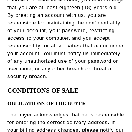
that you are at least eighteen (18) years old.
By creating an account with us, you are
responsible for maintaining the confidentiality
of your account, your password, restricting
access to your computer, and you accept
responsibility for all activities that occur under
your account. You must notify us immediately
of any unauthorized use of your password or
username, or any other breach or threat of
security breach.
CONDITIONS OF SALE
OBLIGATIONS OF THE BUYER
The buyer acknowledges that he is responsible
for entering the correct delivery address. If
your billing address changes, please notify our