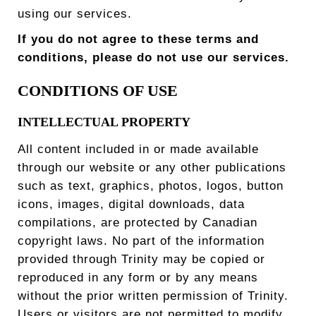
using our services.
If you do not agree to these terms and
conditions, please do not use our services.
CONDITIONS OF USE
INTELLECTUAL PROPERTY
All content included in or made available
through our website or any other publications
such as text, graphics, photos, logos, button
icons, images, digital downloads, data
compilations, are protected by Canadian
copyright laws. No part of the information
provided through Trinity may be copied or
reproduced in any form or by any means
without the prior written permission of Trinity.
Users or visitors are not permitted to modify,