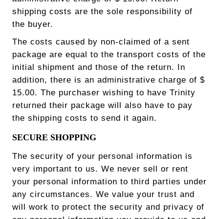
shipping costs are the sole responsibility of
the buyer.
The costs caused by non-claimed of a sent
package are equal to the transport costs of the
initial shipment and those of the return. In
addition, there is an administrative charge of $
15.00. The purchaser wishing to have Trinity
returned their package will also have to pay
the shipping costs to send it again.
SECURE SHOPPING
The security of your personal information is
very important to us. We never sell or rent
your personal information to third parties under
any circumstances. We value your trust and
will work to protect the security and privacy of