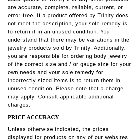
are accurate, complete, reliable, current, or
error-free. If a product offered by Trinity does
not meet the description, your sole remedy is
to return it in an unused condition. You
understand that there may be variations in the
jewelry products sold by Trinity. Additionally,
you are responsible for ordering body jewelry
of the correct size and / or gauge size for your
own needs and your sole remedy for
incorrectly sized items is to return them in
unused condition. Please note that a charge
may apply. Consult applicable additional
charges.
PRICE ACCURACY
Unless otherwise indicated, the prices
displayed for products on any of our websites