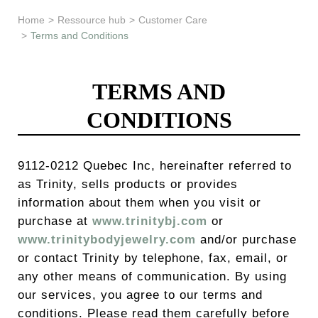
Learn & Support
Home
>
Ressource hub
>
Customer Care
>
Terms and Conditions
Need Help?
TERMS AND
CONDITIONS
9112-0212 Quebec Inc, hereinafter referred to
as Trinity, sells products or provides
information about them when you visit or
purchase at
www.trinitybj.com
or
www.trinitybodyjewelry.com
and/or purchase
or contact Trinity by telephone, fax, email, or
any other means of communication. By using
our services, you agree to our terms and
conditions. Please read them carefully before