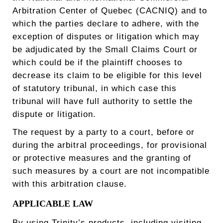
Arbitration Center of Quebec (CACNIQ) and to
which the parties declare to adhere, with the
exception of disputes or litigation which may
be adjudicated by the Small Claims Court or
which could be if the plaintiff chooses to
decrease its claim to be eligible for this level
of statutory tribunal, in which case this
tribunal will have full authority to settle the
dispute or litigation.
The request by a party to a court, before or
during the arbitral proceedings, for provisional
or protective measures and the granting of
such measures by a court are not incompatible
with this arbitration clause.
APPLICABLE LAW
By using Trinity’s products, including visiting