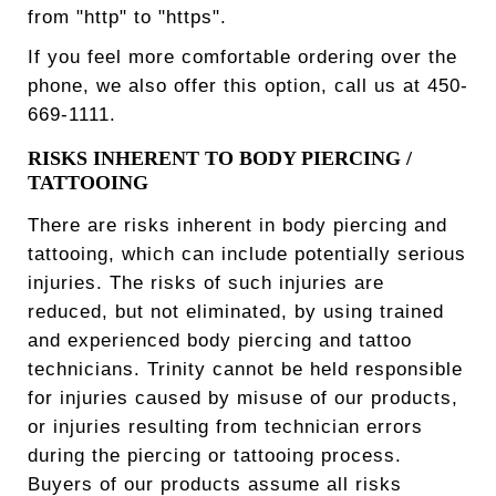
from "http" to "https".
If you feel more comfortable ordering over the
phone, we also offer this option, call us at 450-
669-1111.
RISKS INHERENT TO BODY PIERCING /
TATTOOING
There are risks inherent in body piercing and
tattooing, which can include potentially serious
injuries. The risks of such injuries are
reduced, but not eliminated, by using trained
and experienced body piercing and tattoo
technicians. Trinity cannot be held responsible
for injuries caused by misuse of our products,
or injuries resulting from technician errors
during the piercing or tattooing process.
Buyers of our products assume all risks