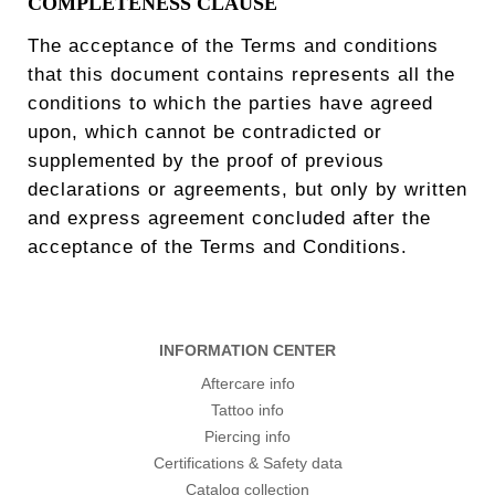
COMPLETENESS CLAUSE
The acceptance of the Terms and conditions
that this document contains represents all the
conditions to which the parties have agreed
upon, which cannot be contradicted or
supplemented by the proof of previous
declarations or agreements, but only by written
and express agreement concluded after the
acceptance of the Terms and Conditions.
INFORMATION CENTER
Aftercare info
Tattoo info
Piercing info
Certifications & Safety data
Catalog collection