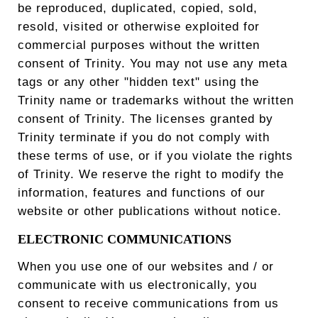
be reproduced, duplicated, copied, sold,
resold, visited or otherwise exploited for
commercial purposes without the written
consent of Trinity. You may not use any meta
tags or any other "hidden text" using the
Trinity name or trademarks without the written
consent of Trinity. The licenses granted by
Trinity terminate if you do not comply with
these terms of use, or if you violate the rights
of Trinity. We reserve the right to modify the
information, features and functions of our
website or other publications without notice.
ELECTRONIC COMMUNICATIONS
When you use one of our websites and / or
communicate with us electronically, you
consent to receive communications from us