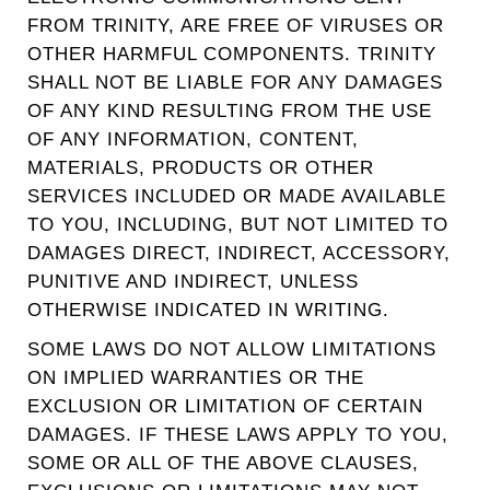
FROM TRINITY, ARE FREE OF VIRUSES OR
OTHER HARMFUL COMPONENTS. TRINITY
SHALL NOT BE LIABLE FOR ANY DAMAGES
OF ANY KIND RESULTING FROM THE USE
OF ANY INFORMATION, CONTENT,
MATERIALS, PRODUCTS OR OTHER
SERVICES INCLUDED OR MADE AVAILABLE
TO YOU, INCLUDING, BUT NOT LIMITED TO
DAMAGES DIRECT, INDIRECT, ACCESSORY,
PUNITIVE AND INDIRECT, UNLESS
OTHERWISE INDICATED IN WRITING.
SOME LAWS DO NOT ALLOW LIMITATIONS
ON IMPLIED WARRANTIES OR THE
EXCLUSION OR LIMITATION OF CERTAIN
DAMAGES. IF THESE LAWS APPLY TO YOU,
SOME OR ALL OF THE ABOVE CLAUSES,