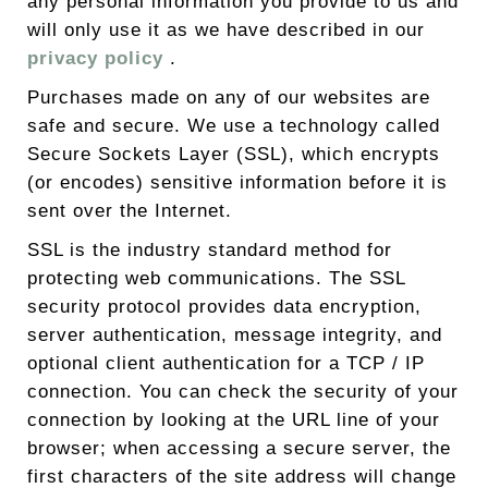
any personal information you provide to us and
will only use it as we have described in our
privacy policy
.
Purchases made on any of our websites are
safe and secure. We use a technology called
Secure Sockets Layer (SSL), which encrypts
(or encodes) sensitive information before it is
sent over the Internet.
SSL is the industry standard method for
protecting web communications. The SSL
security protocol provides data encryption,
server authentication, message integrity, and
optional client authentication for a TCP / IP
connection. You can check the security of your
connection by looking at the URL line of your
browser; when accessing a secure server, the
first characters of the site address will change