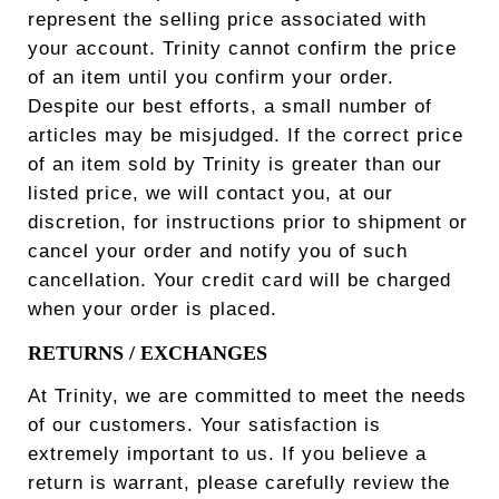
represent the selling price associated with
your account. Trinity cannot confirm the price
of an item until you confirm your order.
Despite our best efforts, a small number of
articles may be misjudged. If the correct price
of an item sold by Trinity is greater than our
listed price, we will contact you, at our
discretion, for instructions prior to shipment or
cancel your order and notify you of such
cancellation. Your credit card will be charged
when your order is placed.
RETURNS / EXCHANGES
At Trinity, we are committed to meet the needs
of our customers. Your satisfaction is
extremely important to us. If you believe a
return is warrant, please carefully review the