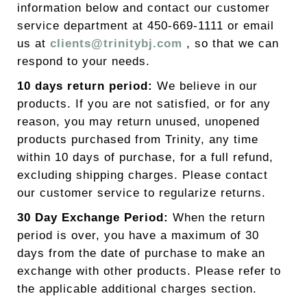
information below and contact our customer
service department at 450-669-1111 or email
us at
clients@trinitybj.com
, so that we can
respond to your needs.
10 days return period:
We believe in our
products. If you are not satisfied, or for any
reason, you may return unused, unopened
products purchased from Trinity, any time
within 10 days of purchase, for a full refund,
excluding shipping charges. Please contact
our customer service to regularize returns.
30 Day Exchange Period:
When the return
period is over, you have a maximum of 30
days from the date of purchase to make an
exchange with other products. Please refer to
the applicable additional charges section.