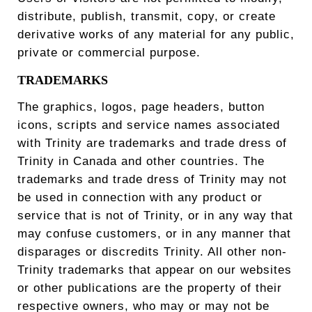
distribute, publish, transmit, copy, or create
derivative works of any material for any public,
private or commercial purpose.
TRADEMARKS
The graphics, logos, page headers, button
icons, scripts and service names associated
with Trinity are trademarks and trade dress of
Trinity in Canada and other countries. The
trademarks and trade dress of Trinity may not
be used in connection with any product or
service that is not of Trinity, or in any way that
may confuse customers, or in any manner that
disparages or discredits Trinity. All other non-
Trinity trademarks that appear on our websites
or other publications are the property of their
respective owners, who may or may not be