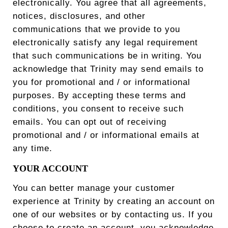
electronically. You agree that all agreements,
notices, disclosures, and other
communications that we provide to you
electronically satisfy any legal requirement
that such communications be in writing. You
acknowledge that Trinity may send emails to
you for promotional and / or informational
purposes. By accepting these terms and
conditions, you consent to receive such
emails. You can opt out of receiving
promotional and / or informational emails at
any time.
YOUR ACCOUNT
You can better manage your customer
experience at Trinity by creating an account on
one of our websites or by contacting us. If you
choose to create an account, you acknowledge