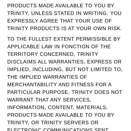
PRODUCTS MADE AVAILABLE TO YOU BY
TRINITY, UNLESS STATED IN WRITING. YOU
EXPRESSLY AGREE THAT YOUR USE OF
TRINITY PRODUCTS IS AT YOUR OWN RISK.
TO THE FULLEST EXTENT PERMISSIBLE BY
APPLICABLE LAW IN FONCTION OF THE
TERRITORY CONCERNED, TRINITY
DISCLAIMS ALL WARRANTIES, EXPRESS OR
IMPLIED, INCLUDING, BUT NOT LIMITED TO,
THE IMPLIED WARRANTIES OF
MERCHANTABILITY AND FITNESS FOR A
PARTICULAR PURPOSE. TRINITY DOES NOT
WARRANT THAT ANY SERVICES,
INFORMATION, CONTENT, MATERIALS,
PRODUCTS MADE AVAILABLE TO YOU BY
TRINITY, OR TRINITY SERVERS OR
ELECTRONIC COMMUNICATIONS SENT