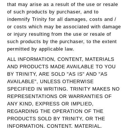
that may arise as a result of the use or resale
of such products by purchaser, and to
indemnify Trinity for all damages, costs and /
or costs which may be associated with damage
or injury resulting from the use or resale of
such products by the purchaser, to the extent
permitted by applicable law.
ALL INFORMATION, CONTENT, MATERIALS
AND PRODUCTS MADE AVAILABLE TO YOU
BY TRINITY, ARE SOLD "AS IS" AND "AS
AVAILABLE", UNLESS OTHERWISE
SPECIFIED IN WRITING. TRINITY MAKES NO
REPRESENTATIONS OR WARRANTIES OF
ANY KIND, EXPRESS OR IMPLIED,
REGARDING THE OPERATION OF THE
PRODUCTS SOLD BY TRINITY, OR THE
INFORMATION, CONTENT, MATERIAL,