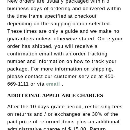
New orders are usually packaged within 3
business days of ordering and delivered within
the time frame specified at checkout
depending on the shipping option selected.
These times are only a guide and we make no
guarantees unless otherwise stated. Once your
order has shipped, you will receive a
confirmation email with an order tracking
number and information on how to track your
package. For more information on shipping,
please contact our customer service at 450-
669-1111 or via
email
.
ADDITIONAL APPLICABLE CHARGES
After the 10 days grace period, restocking fees
on returns and / or exchanges are 30% of the
paid price of returned items plus an additional
administrative charge of $ 15.00. Return