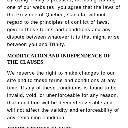
one of our websites, you agree that the laws of
the Province of Quebec, Canada, without
regard to the principles of conflict of laws,
govern these terms and conditions and any
dispute between whatever it is that might arise
between you and Trinity.
MODIFICATION AND INDEPENDENCE OF
THE CLAUSES
We reserve the right to make changes to our
site and to these terms and conditions at any
time. If any of these conditions is found to be
invalid, void, or unenforceable for any reason,
that condition will be deemed severable and
will not affect the validity and enforceability of
any remaining condition.