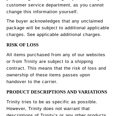
customer service department, as you cannot
change this information yourself.
The buyer acknowledges that any unclaimed
package will be subject to additional applicable
charges. See applicable additional charges.
RISK OF LOSS
All items purchased from any of our websites
or from Trinity are subject to a shipping
contract. This means that the risk of loss and
ownership of these items passes upon
handover to the carrier.
PRODUCT DESCRIPTIONS AND VARIATIONS
Trinity tries to be as specific as possible.
However, Trinity does not warrant that
descriptions of Trinity’s or any other products