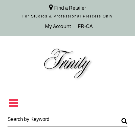
Find a Retailer
For Studios & Professional Piercers​ Only
Browse Collection