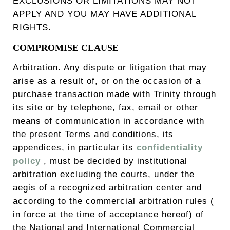
EXCLUSIONS OR LIMITATIONS MAY NOT
APPLY AND YOU MAY HAVE ADDITIONAL
RIGHTS.
COMPROMISE CLAUSE
Arbitration. Any dispute or litigation that may
arise as a result of, or on the occasion of a
purchase transaction made with Trinity through
its site or by telephone, fax, email or other
means of communication in accordance with
the present Terms and conditions, its
appendices, in particular its
confidentiality
policy
, must be decided by institutional
arbitration excluding the courts, under the
aegis of a recognized arbitration center and
according to the commercial arbitration rules (
in force at the time of acceptance hereof) of
the National and International Commercial