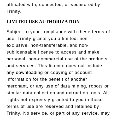
affiliated with, connected, or sponsored by
Trinity.
LIMITED USE AUTHORIZATION
Subject to your compliance with these terms of
use, Trinity grants you a limited, non-
exclusive, non-transferable, and non-
sublicensable license to access and make
personal, non-commercial use of the products
and services. This license does not include
any downloading or copying of account
information for the benefit of another
merchant, or any use of data mining, robots or
similar data collection and extraction tools. All
rights not expressly granted to you in these
terms of use are reserved and retained by
Trinity. No service, or part of any service, may