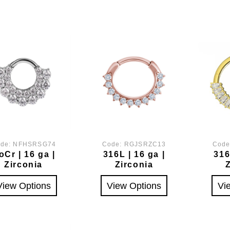
de:
NFHSRSG74
Code:
RGJSRZC13
Cod
oCr | 16 ga |
316L | 16 ga |
316
Zirconia
Zirconia
View Options
View Options
Vi