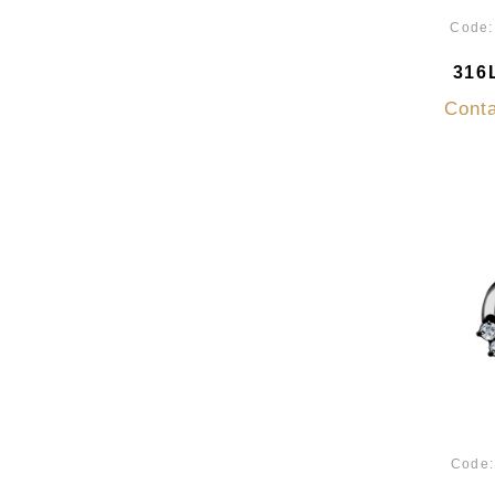
Code
316L
Conta
Code