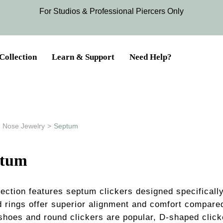
For Studios & Professional Piercers​ Only
Collection
Learn & Support
Need Help?
Nose Jewelry
>
Septum
ptum
section features septum clickers designed specifical
d rings offer superior alignment and comfort compared
shoes and round clickers are popular, D-shaped clicke