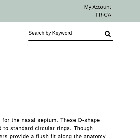
ly for the nasal septum. These D-shape
 to standard circular rings. Though
rs provide a flush fit along the anatomy