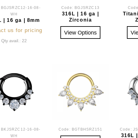
:
BGJSRZC12-16-08-
Code:
BGJSRZC13
Cod
316L | 16 ga |
Titan
WH
Zirconia
 | 16 ga | 8mm
ct us for pricing
View Options
Vi
Qty avail.: 22
:
BKJSRZC12-16-08-
Code:
BGTBHSRZ151
Code:
J
316L 
WH