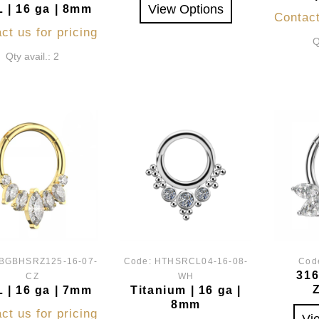
View Options
 | 16 ga | 8mm
Contact
ct us for pricing
Q
Qty avail.: 2
BGBHSRZ125-16-07-
Code:
HTHSRCL04-16-08-
Cod
316
CZ
WH
 | 16 ga | 7mm
Titanium | 16 ga |
8mm
ct us for pricing
Vi