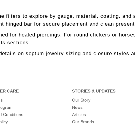
e filters to explore by gauge, material, coating, and 
ht hinged bar for secure placement and clean present
ed for healed piercings. For round clickers or horses
ls sections.
details on septum jewelry sizing and closure styles a
ER CARE
STORIES & UPDATES
Us
Our Story
program
News
d Conditions
Articles
olicy
Our Brands