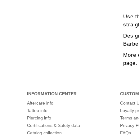
Use th
straig
Design
Barbel
More 
page.
INFORMATION CENTER
CUSTOM
Aftercare info
Contact 
Tattoo info
Loyalty 
Piercing info
Terms an
Certifications & Safety data
Privacy P
Catalog collection
FAQs