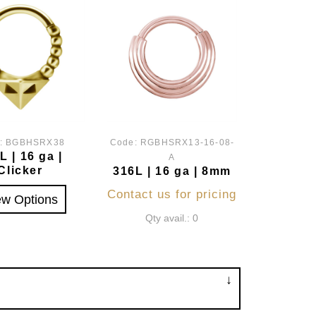
:
BGBHSRX38
Code:
RGBHSRX13-16-08-
L | 16 ga |
A
Clicker
316L | 16 ga | 8mm
Contact us for pricing
ew Options
Qty avail.: 0