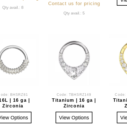
Contact us for pricing
Qty avail.: 8
Qty avail.: 5
Code:
BHSRZ81
Code:
TBHSRZ149
Code
16L | 16 ga |
Titanium | 16 ga |
Titan
Zirconia
Zirconia
View Options
View Options
Vi