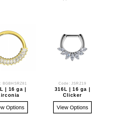
e:
BGBHSRZ81
Code:
JSRZ19
L | 16 ga |
316L | 16 ga |
Zirconia
Clicker
ew Options
View Options