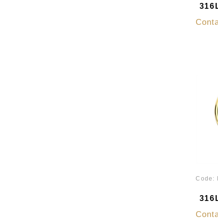
316L
Conta
Code:
316L
Conta