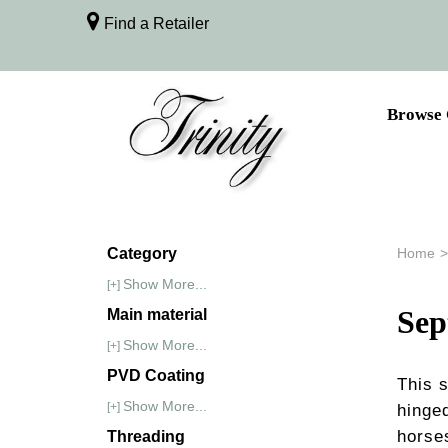
Find a Retailer
Browse 
Category
Home
>
Show More...
[+]
Se
Main material
Show More...
[+]
PVD Coating
This 
Show More...
[+]
hinge
horse
Threading