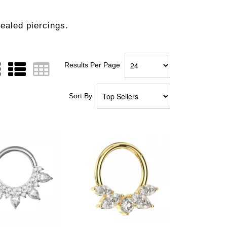
healed piercings.
Results Per Page
Sort By