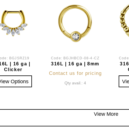
ode:
BGJSRZ19
Code:
BGJHBCD-08-4-CZ
Code
16L | 16 ga |
316L | 16 ga | 8mm
316
Clicker
Contact us for pricing
View Options
Vi
Qty avail.: 4
View More