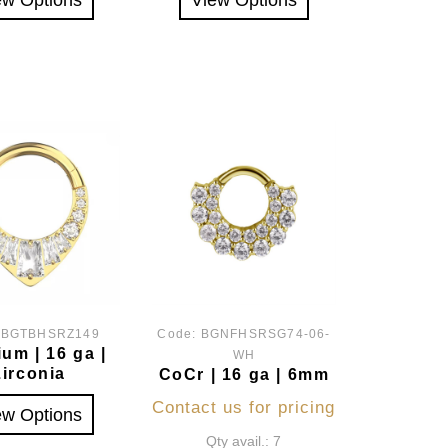
:
BGTBHSRZ149
Code:
BGNFHSRSG74-06-
ium | 16 ga |
WH
Zirconia
CoCr | 16 ga | 6mm
Contact us for pricing
ew Options
Qty avail.: 7