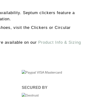
availability. Septum clickers feature a
ation.
hoes, visit the Clickers or Circular
re available on our
Product Info & Sizing
SECURED BY