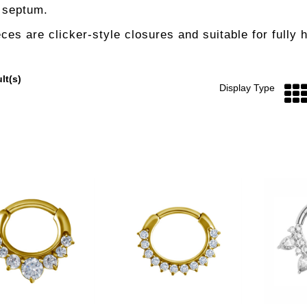
e septum.
eces are clicker-style closures and suitable for fully 
lt(s)
Display Type