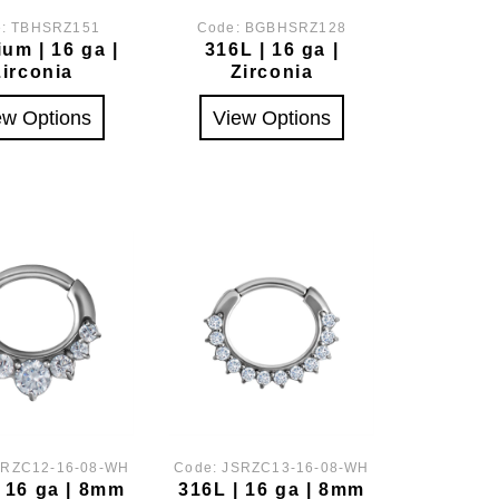
e:
TBHSRZ151
Code:
BGBHSRZ128
ium | 16 ga |
316L | 16 ga |
Zirconia
Zirconia
ew Options
View Options
SRZC12-16-08-WH
Code:
JSRZC13-16-08-WH
| 16 ga | 8mm
316L | 16 ga | 8mm