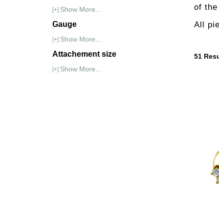
of th
Show More...
[+]
Gauge
All pi
Show More...
[+]
Attachement size
51
Resu
Show More...
[+]