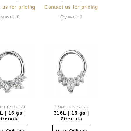
 us for pricing
Contact us for pricing
ty avail.: 0
Qty avail.: 9
e:
BHSRZ128
Code:
BHSRZ125
L | 16 ga |
316L | 16 ga |
Zirconia
Zirconia
ew Options
View Options