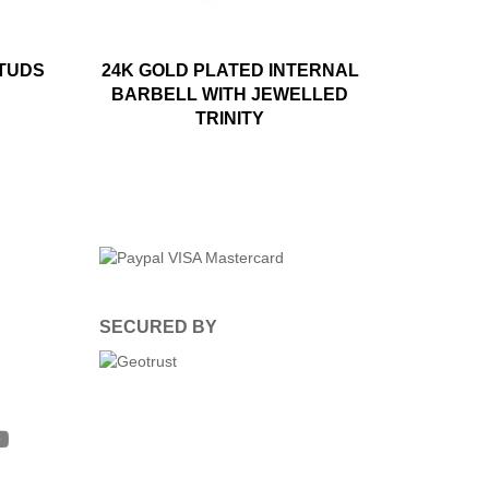
STUDS
24K GOLD PLATED INTERNAL
BARBELL WITH JEWELLED
TRINITY
SECURED BY
m
ter
YouTube