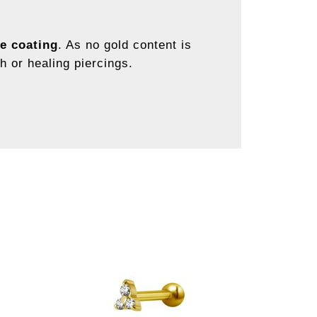
e coating
. As no gold content is
sh or healing piercings.
.