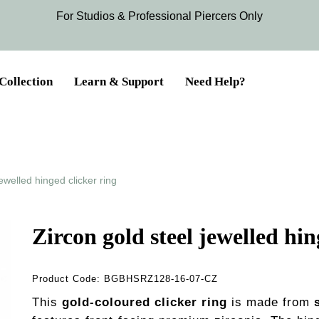
For Studios & Professional Piercers​ Only
Collection
Learn & Support
Need Help?
jewelled hinged clicker ring
Zircon gold steel jewelled hin
Product Code:
BGBHSRZ128-16-07-CZ
This
gold-coloured clicker ring
is made from