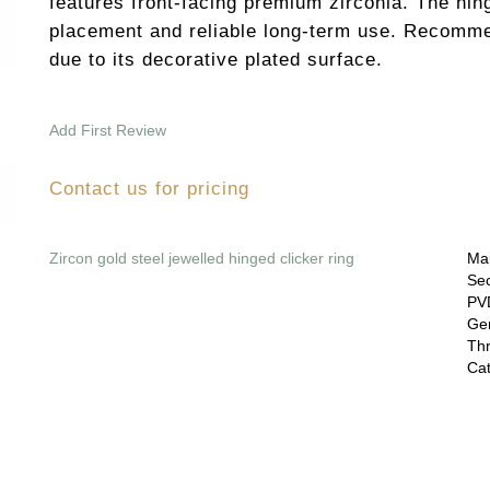
features front-facing premium zirconia. The hi
placement and reliable long-term use. Recomme
due to its decorative plated surface.
Add First Review
Contact us for pricing
Zircon gold steel jewelled hinged clicker ring
Mai
Sec
PVD
Gem
Thr
Cat