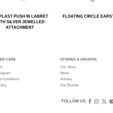
PLAST PUSH IN LABRET
FLOATING CIRCLE EAR
ITH SILVER JEWELLED
ATTACHMENT
ER CARE
STORIES & UPDATES
Us
Our Story
program
News
d Conditions
Articles
olicy
Our Brands
FOLLOW US
Facebook
Instagra
Twit