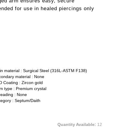
nged arm ensures easy, secure
nded for use in healed piercings only
n material :
Surgical Steel (316L-ASTM F138)
ondary material :
None
 Coating :
Zircon gold
 type :
Premium crystal
eading :
None
egory :
Septum/Daith
Quantity Available:
12