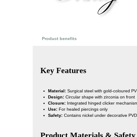
Product benefits
Product Reviews
Key Features
Material:
Surgical steel with gold-coloured PV
Design:
Circular shape with zirconia on front
Closure:
Integrated hinged clicker mechanis
Use:
For healed piercings only
Safety:
Contains nickel under decorative PVD
Product Materials & Safety