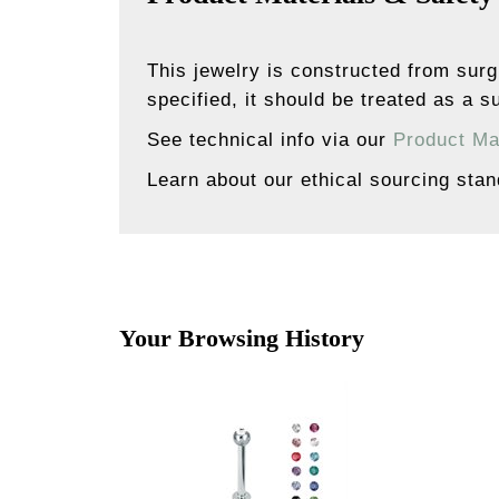
This jewelry is constructed from surg
specified, it should be treated as a su
See technical info via our
Product Ma
Learn about our ethical sourcing sta
Your Browsing History