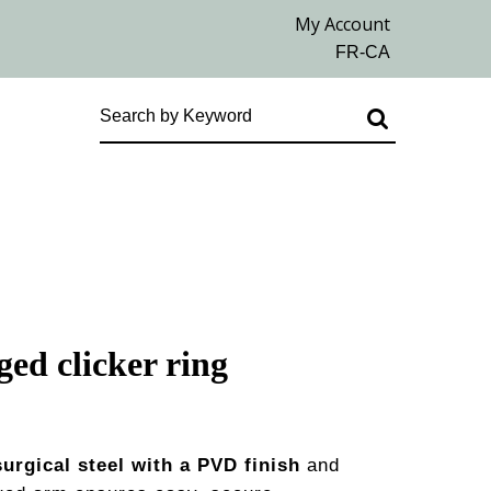
ged clicker ring
surgical steel with a PVD finish
and