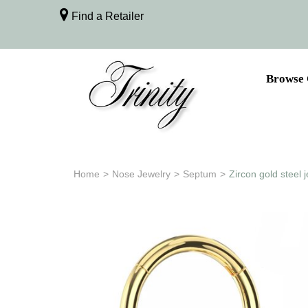
Find a Retailer
Browse 
Home
>
Nose Jewelry
>
Septum
>
Zircon gold steel 