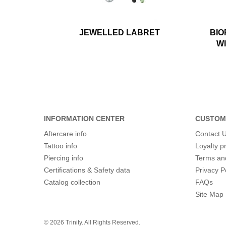
JEWELLED LABRET
BIO
W
INFORMATION CENTER
CUSTOM
Aftercare info
Contact 
Tattoo info
Loyalty 
Piercing info
Terms an
Certifications & Safety data
Privacy P
Catalog collection
FAQs
Site Map
© 2026 Trinity. All Rights Reserved.