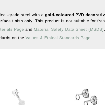
ical-grade steel with a
gold-coloured PVD decorativ
rface finish only. This product is not suitable for fre
terials Page
and
Material Safety Data Sheet (MSDS)
ndards on the
Values & Ethical Standards Page
.