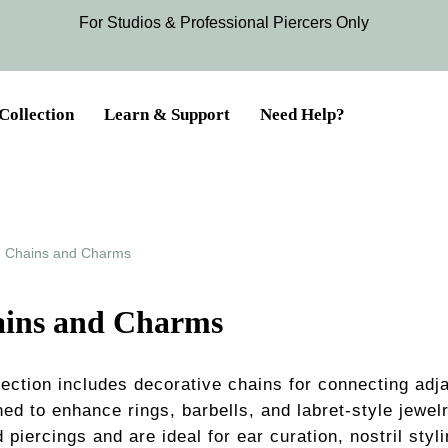
For Studios & Professional Piercers​ Only
Collection
Learn & Support
Need Help?
Chains and Charms
ins and Charms
section includes decorative chains for connecting adj
ed to enhance rings, barbells, and labret-style jewel
 piercings and are ideal for ear curation, nostril styli