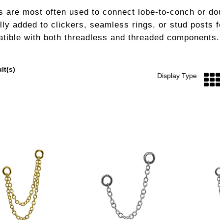
s are most often used to connect lobe-to-conch or do
lly added to clickers, seamless rings, or stud posts 
tible with both threadless and threaded components.
lt(s)
Display Type