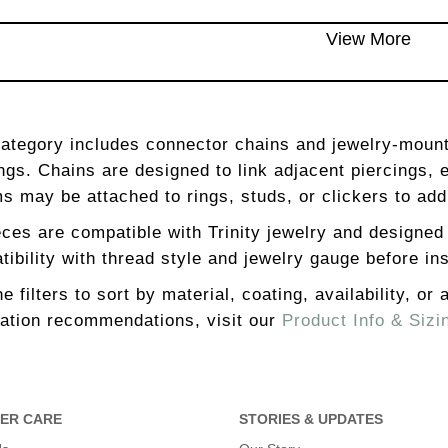
View More
category includes connector chains and jewelry-moun
ngs. Chains are designed to link adjacent piercings, 
s may be attached to rings, studs, or clickers to a
eces are compatible with Trinity jewelry and designed
ibility with thread style and jewelry gauge before ins
e filters to sort by material, coating, availability, or
lation recommendations, visit our
Product Info & Sizi
ER CARE
STORIES & UPDATES