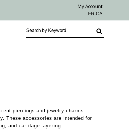
acent piercings and jewelry charms
ry. These accessories are intended for
ng, and cartilage layering.