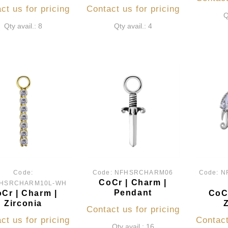
ct us for pricing
Contact us for pricing
Q
Qty avail.: 8
Qty avail.: 4
Code:
Code:
NFHSRCHARM06
Code:
N
CoCr | Charm |
HSRCHARM10L-WH
Pendant
Cr | Charm |
CoCr
Zirconia
Contact us for pricing
ct us for pricing
Contact
Qty avail.: 16