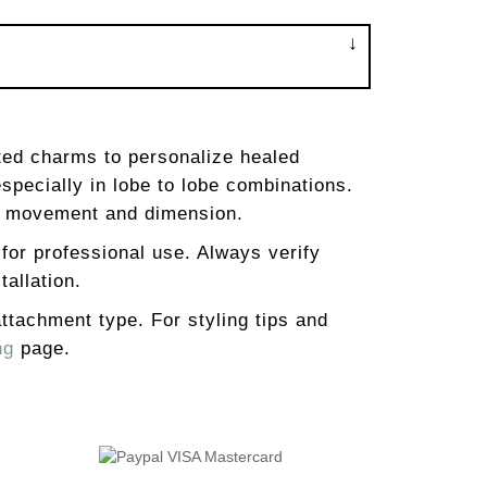
ted charms to personalize healed
especially in lobe to lobe combinations.
dd movement and dimension.
 for professional use. Always verify
tallation.
 attachment type. For styling tips and
ng
page.