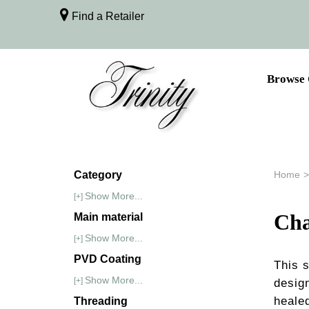
Find a Retailer
Browse 
Category
Home
>
Show More...
[+]
Cha
Main material
Show More...
[+]
PVD Coating
This 
Show More...
[+]
design
healed
Threading