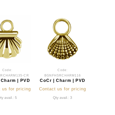
Code:
Code:
SRCHARM135-CR
BGNFHSRCHARM116
 Charm | PVD
CoCr | Charm | PVD
 us for pricing
Contact us for pricing
ty avail.: 5
Qty avail.: 3