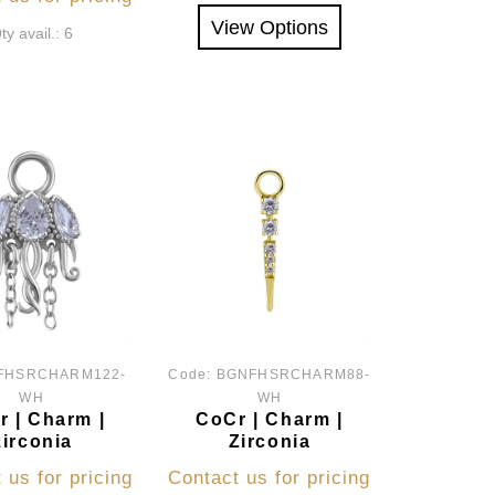
View Options
ty avail.: 6
FHSRCHARM122-
Code:
BGNFHSRCHARM88-
WH
WH
 | Charm |
CoCr | Charm |
Zirconia
Zirconia
 us for pricing
Contact us for pricing