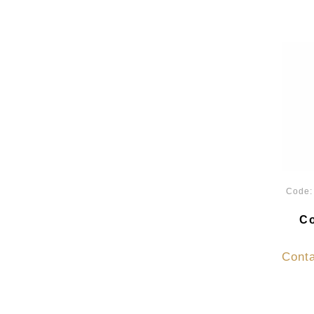
Code
Co
Conta