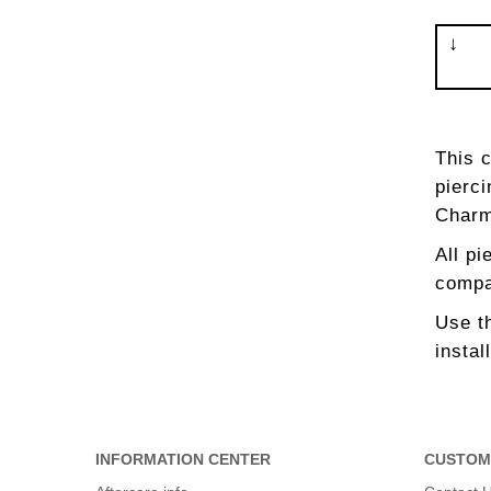
This 
pierci
Charm
All pi
compat
Use th
instal
INFORMATION CENTER
CUSTOM