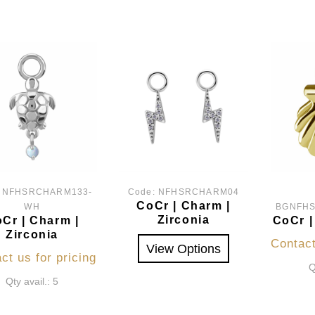
:
NFHSRCHARM133-
Code:
NFHSRCHARM04
CoCr | Charm |
WH
BGNFH
Zirconia
Cr | Charm |
CoCr |
Zirconia
Contact
View Options
ct us for pricing
Q
Qty avail.: 5