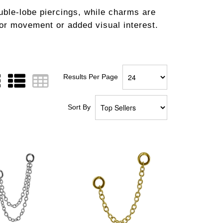
uble-lobe piercings, while charms are
for movement or added visual interest.
Results Per Page
Sort By