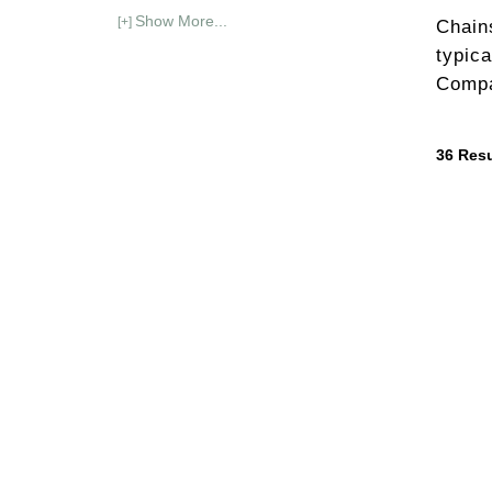
Show More...
[+]
Chain
typica
Compa
36
Resu