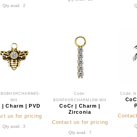
Qty avail.: 2
Q
:
BGBHSRCHARM65-
Code:
Code:
N
CoCr
WH
BGNFHSRCHARM10M-WH
 | Charm | PVD
CoCr | Charm |
Zirconia
Contact
ct us for pricing
Contact us for pricing
Q
Qty avail.: 3
Qty avail.: 7