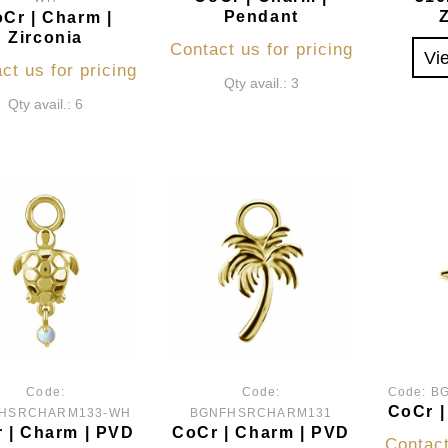
Pendant
Cr | Charm |
Zirconia
Contact us for pricing
Vi
ct us for pricing
Qty avail.: 3
Qty avail.: 6
Code:
Code:
Code:
B
CoCr |
HSRCHARM133-WH
BGNFHSRCHARM131
 | Charm | PVD
CoCr | Charm | PVD
Contact