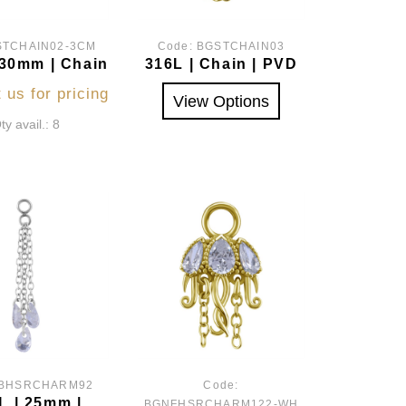
STCHAIN02-3CM
Code:
BGSTCHAIN03
 30mm | Chain
316L | Chain | PVD
 us for pricing
View Options
ty avail.: 8
BHSRCHARM92
Code:
L | 25mm |
BGNFHSRCHARM122-WH