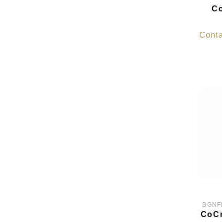
Co
Conta
BGNF
CoCr