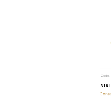
Code
316L
Conta