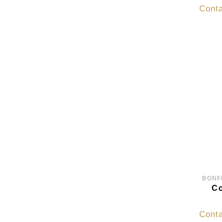
Conta
BGNF
Co
Conta