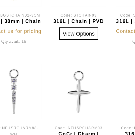
:
BGSTCHAIN02-3CM
Code:
STCHAIN03
Code:
 | 30mm | Chain
316L | Chain | PVD
316L |
ct us for pricing
Contact
View Options
Qty avail.: 16
Q
:
NFHSRCHARM88-
Code:
NFHSRCHARM03
Code:
CoCr | Charm |
316
WH