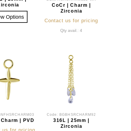
Zirconia
CoCr | Charm |
Zirconia
ew Options
Contact us for pricing
Qty avail.: 4
GNFHSRCHARM03
Code:
BGBHSRCHARM92
 Charm | PVD
316L | 25mm |
Zirconia
 us for pricing