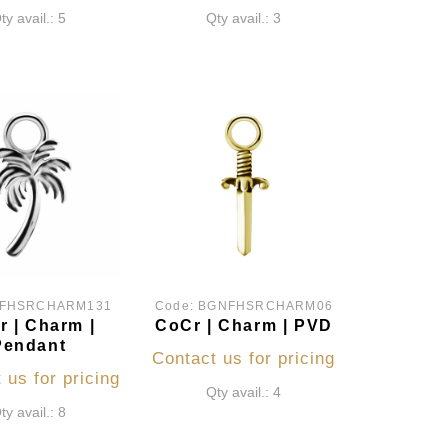
ty avail.: 5
Qty avail.: 3
FHSRCHARM131
Code:
BGNFHSRCHARM06
 | Charm |
CoCr | Charm | PVD
Pendant
Contact us for pricing
 us for pricing
Qty avail.: 4
ty avail.: 8