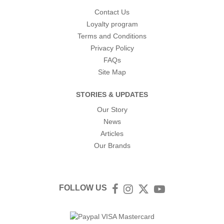
Contact Us
Loyalty program
Terms and Conditions
Privacy Policy
FAQs
Site Map
STORIES & UPDATES
Our Story
News
Articles
Our Brands
FOLLOW US
Facebook
Instagram
Twitter
YouTube