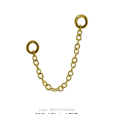
Code:
BGSTCHAIN03