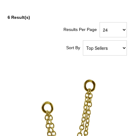
6
Result(s)
Results Per Page
Sort By