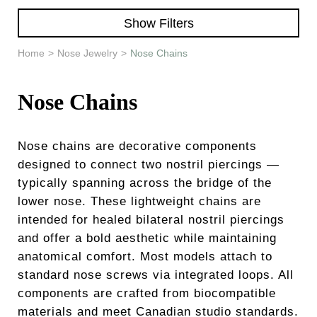
Learn & Support
Show Filters
Need Help?
Home
>
Nose Jewelry
>
Nose Chains
Nose Chains
Nose chains are decorative components
designed to connect two nostril piercings —
typically spanning across the bridge of the
lower nose. These lightweight chains are
intended for healed bilateral nostril piercings
and offer a bold aesthetic while maintaining
anatomical comfort. Most models attach to
standard nose screws via integrated loops. All
components are crafted from biocompatible
materials and meet Canadian studio standards.