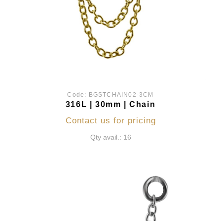
Code:
BGSTCHAIN02-3CM
316L | 30mm | Chain
Contact us for pricing
Qty avail.: 16