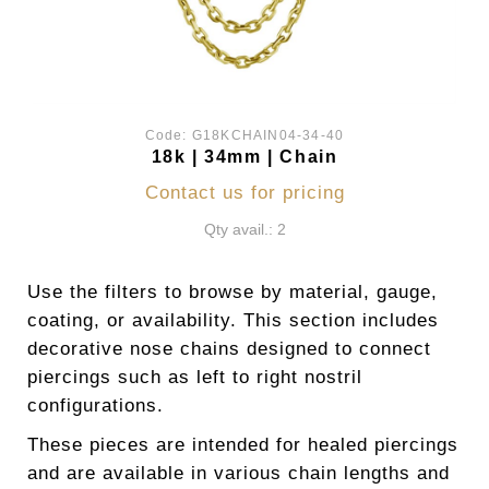
Code:
G18KCHAIN04-34-40
18k | 34mm | Chain
Contact us for pricing
Qty avail.: 2
Use the filters to browse by material, gauge,
coating, or availability. This section includes
decorative nose chains designed to connect
piercings such as left to right nostril
configurations.
These pieces are intended for healed piercings
and are available in various chain lengths and