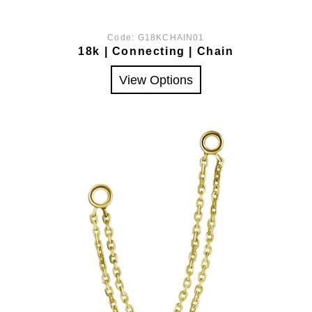
Code:
G18KCHAIN01
18k | Connecting | Chain
View Options