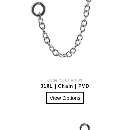
Code:
STCHAIN03
316L | Chain | PVD
View Options