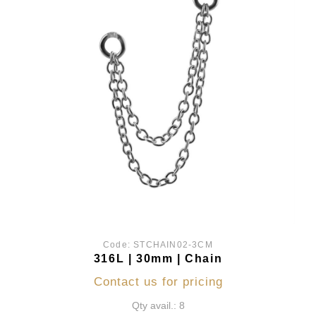
Code:
STCHAIN02-3CM
316L | 30mm | Chain
Contact us for pricing
Qty avail.: 8