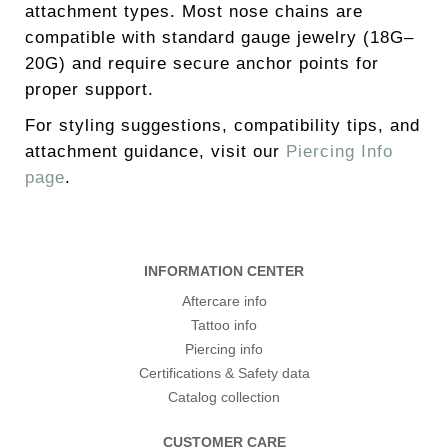
attachment types. Most nose chains are
compatible with standard gauge jewelry (18G–
20G) and require secure anchor points for
proper support.
For styling suggestions, compatibility tips, and
attachment guidance, visit our
Piercing Info
page
.
INFORMATION CENTER
Aftercare info
Tattoo info
Piercing info
Certifications & Safety data
Catalog collection
CUSTOMER CARE