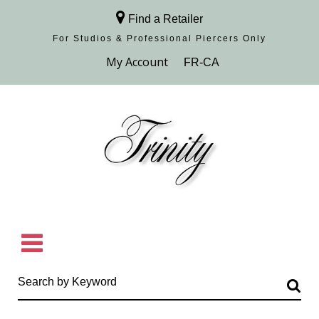
Find a Retailer
For Studios & Professional Piercers​ Only
Browse Collection