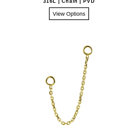
316L | Chain | PVD
View Options