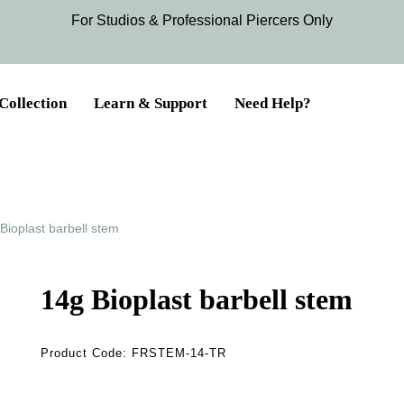
For Studios & Professional Piercers​ Only
Collection
Learn & Support
Need Help?
Bioplast barbell stem
14g Bioplast barbell stem
Product Code:
FRSTEM-14-TR