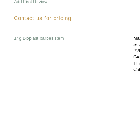
Add First Review
Contact us for pricing
14g Bioplast barbell stem
Mai
Sec
PVD
Gem
Thr
Cat