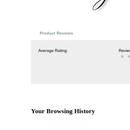
Product Reviews
Average Rating:
Review
Your Browsing History