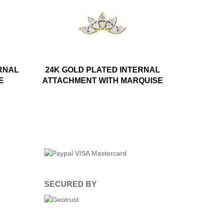
RNAL
24K GOLD PLATED INTERNAL
E
ATTACHMENT WITH MARQUISE
SECURED BY