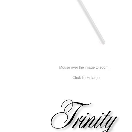
Mouse over the image to zoom.
Click to Enlarge