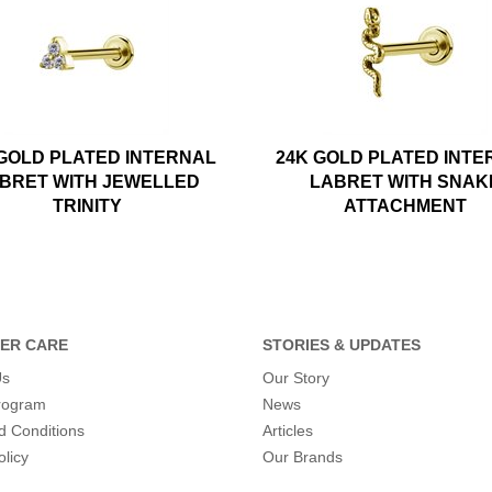
 GOLD PLATED INTERNAL
24K GOLD PLATED INTE
BRET WITH JEWELLED
LABRET WITH SNAK
TRINITY
ATTACHMENT
ER CARE
STORIES & UPDATES
Us
Our Story
program
News
d Conditions
Articles
olicy
Our Brands