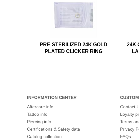
PRE-STERILIZED 24K GOLD
24K
PLATED CLICKER RING
LA
INFORMATION CENTER
CUSTOM
Aftercare info
Contact 
Tattoo info
Loyalty 
Piercing info
Terms an
Certifications & Safety data
Privacy P
Catalog collection
FAQs