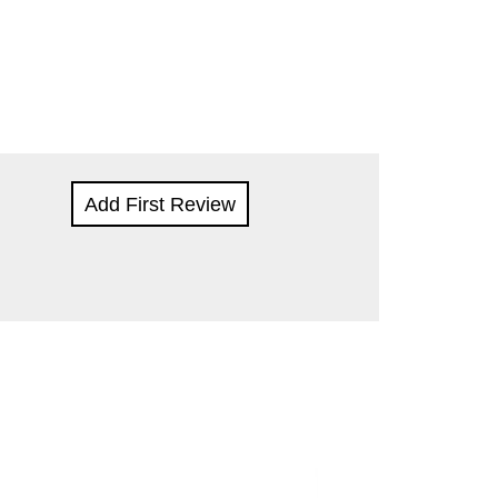
Add First Review