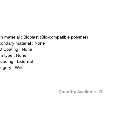
n material :
Bioplast (Bio-compatible polymer)
ondary material :
None
 Coating :
None
 type :
None
eading :
External
egory :
Wire
Quantity Available:
20