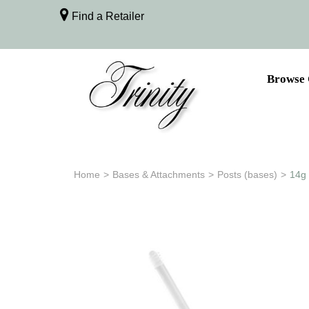
Find a Retailer
Browse 
Home
>
Bases & Attachments
>
Posts (bases)
>
14g 