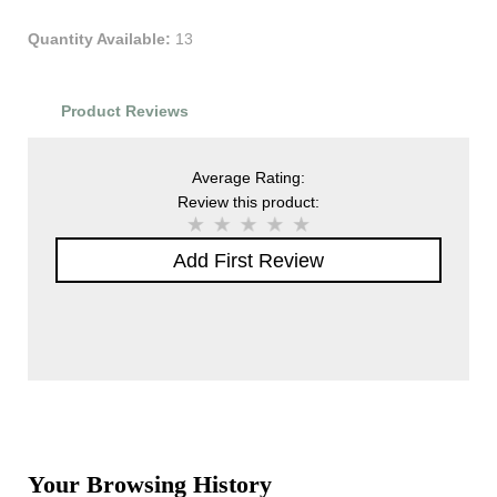
Quantity Available:
13
Product Reviews
Average Rating:
Review this product:
Add First Review
Your Browsing History