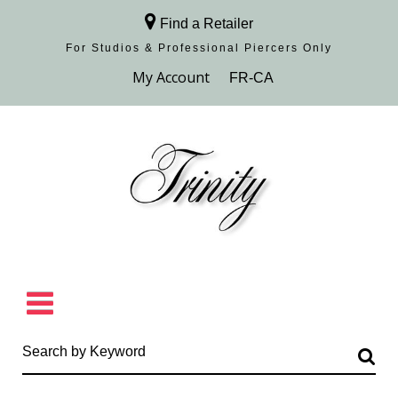
Find a Retailer
For Studios & Professional Piercers​ Only
Browse Collection