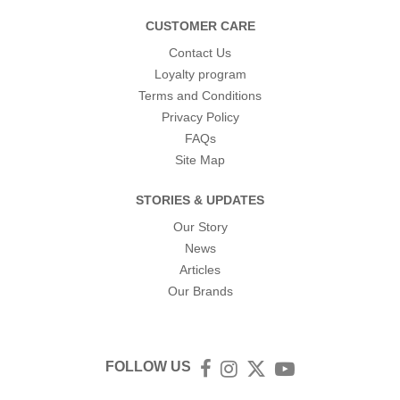
CUSTOMER CARE
Contact Us
Loyalty program
Terms and Conditions
Privacy Policy
FAQs
Site Map
STORIES & UPDATES
Our Story
News
Articles
Our Brands
FOLLOW US
Facebook
Instagram
Twitter
YouTube