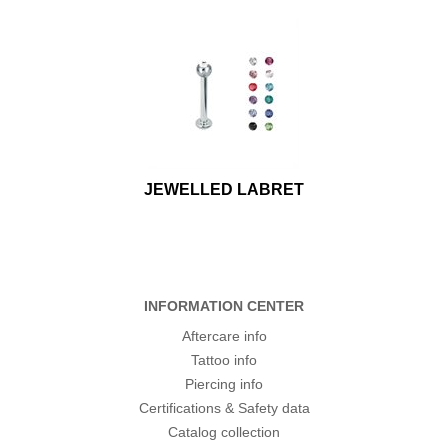
JEWELLED LABRET
INFORMATION CENTER
Aftercare info
Tattoo info
Piercing info
Certifications & Safety data
Catalog collection