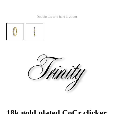
Double-tap and hold to zoom.
18k gold plated CoCr clicker