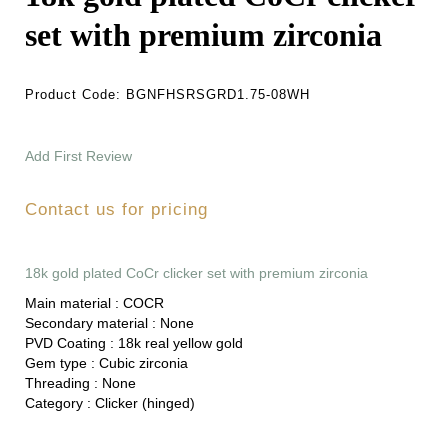
set with premium zirconia
Product Code:
BGNFHSRSGRD1.75-08WH
Add First Review
Contact us for pricing
18k gold plated CoCr clicker set with premium zirconia
Main material :
COCR
Secondary material :
None
PVD Coating :
18k real yellow gold
Gem type :
Cubic zirconia
Threading :
None
Category :
Clicker (hinged)