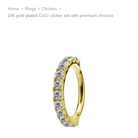
Learn & Support
Home
>
Rings
>
Clickers
>
18k gold plated CoCr clicker set with premium zirconia
Need Help?