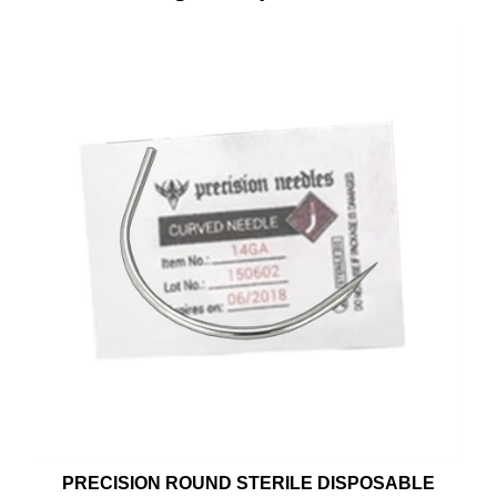
PRECISION ROUND STERILE DISPOSABLE