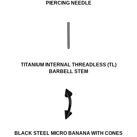
PIERCING NEEDLE
TITANIUM INTERNAL THREADLESS (TL)
BARBELL STEM
BLACK STEEL MICRO BANANA WITH CONES