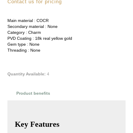
Contact us for pricing
Main material :
COCR
Secondary material :
None
Category :
Charm
PVD Coating :
18k real yellow gold
Gem type :
None
Threading :
None
Quantity Available:
4
Product benefits
Product Reviews
Key Features