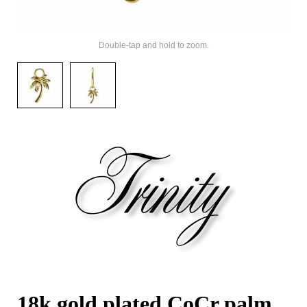
Double-tap and hold to zoom.
18k gold plated CoCr palm