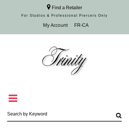
Find a Retailer
For Studios & Professional Piercers​ Only
Browse Collection