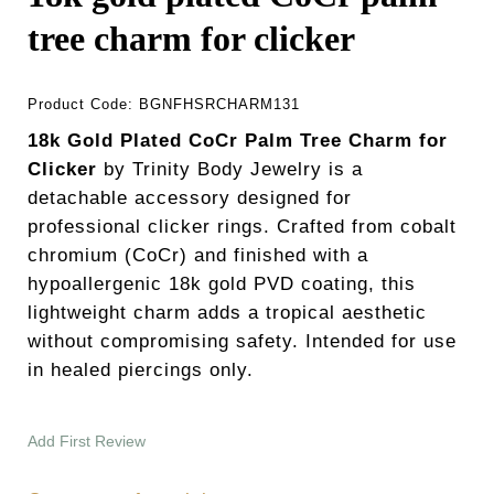
tree charm for clicker
Product Code:
BGNFHSRCHARM131
18k Gold Plated CoCr Palm Tree Charm for
Clicker
by Trinity Body Jewelry is a
detachable accessory designed for
professional clicker rings. Crafted from cobalt
chromium (CoCr) and finished with a
hypoallergenic 18k gold PVD coating, this
lightweight charm adds a tropical aesthetic
without compromising safety. Intended for use
in healed piercings only.
Add First Review