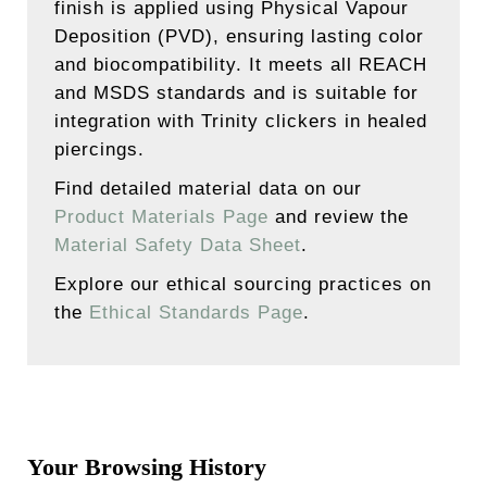
finish is applied using Physical Vapour
Deposition (PVD), ensuring lasting color
and biocompatibility. It meets all REACH
and MSDS standards and is suitable for
integration with Trinity clickers in healed
piercings.
Find detailed material data on our
Product Materials Page
and review the
Material Safety Data Sheet
.
Explore our ethical sourcing practices on
the
Ethical Standards Page
.
Your Browsing History