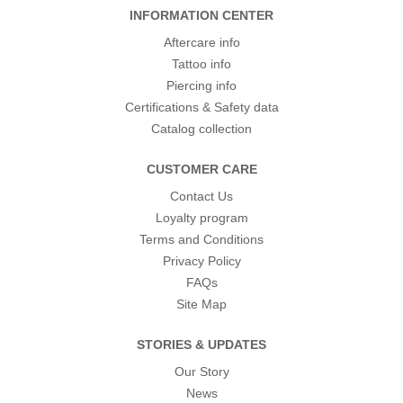
INFORMATION CENTER
Aftercare info
Tattoo info
Piercing info
Certifications & Safety data
Catalog collection
CUSTOMER CARE
Contact Us
Loyalty program
Terms and Conditions
Privacy Policy
FAQs
Site Map
STORIES & UPDATES
Our Story
News