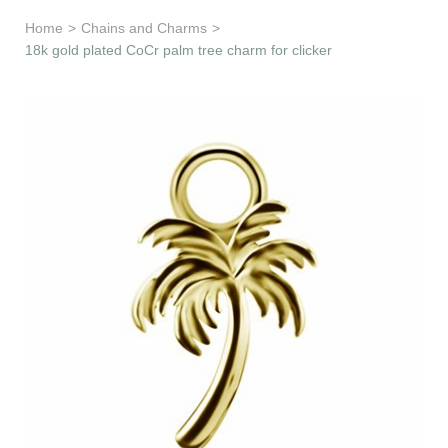
Learn & Support
Home
>
Chains and Charms
>
18k gold plated CoCr palm tree charm for clicker
Need Help?