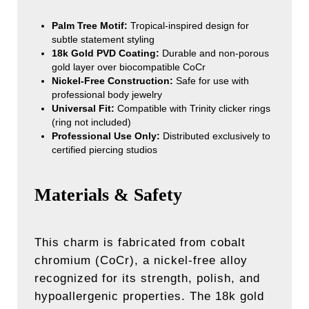
Palm Tree Motif:
Tropical-inspired design for
subtle statement styling
18k Gold PVD Coating:
Durable and non-porous
gold layer over biocompatible CoCr
Nickel-Free Construction:
Safe for use with
professional body jewelry
Universal Fit:
Compatible with Trinity clicker rings
(ring not included)
Professional Use Only:
Distributed exclusively to
certified piercing studios
Materials & Safety
This charm is fabricated from cobalt
chromium (CoCr), a nickel-free alloy
recognized for its strength, polish, and
hypoallergenic properties. The 18k gold