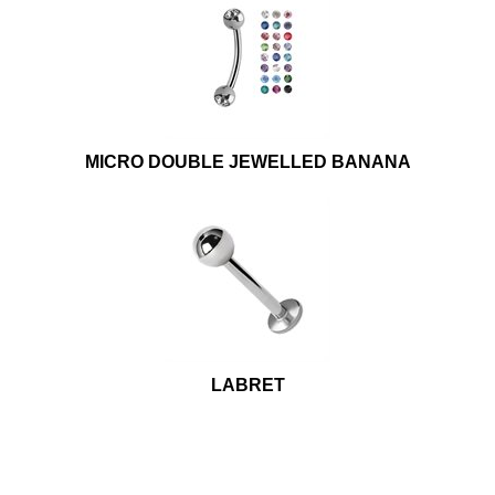
MICRO DOUBLE JEWELLED BANANA
LABRET