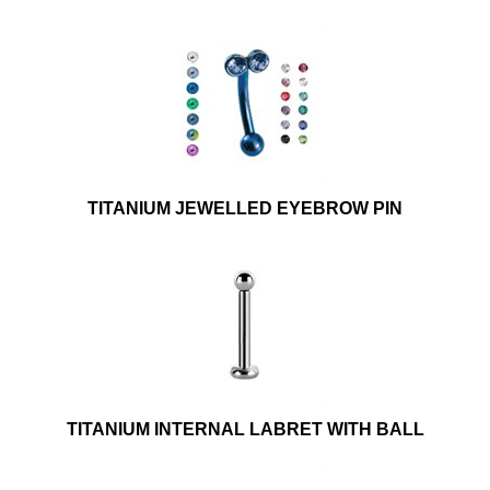
TITANIUM JEWELLED EYEBROW PIN
TITANIUM INTERNAL LABRET WITH BALL