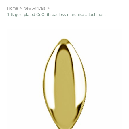
Learn & Support
Home
>
New Arrivals
>
18k gold plated CoCr threadless marquise attachment
Need Help?