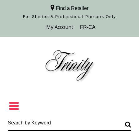
Find a Retailer
For Studios & Professional Piercers​ Only
Browse Collection