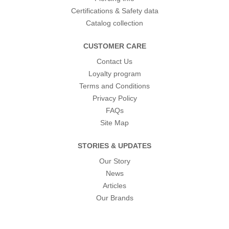
Certifications & Safety data
Catalog collection
CUSTOMER CARE
Contact Us
Loyalty program
Terms and Conditions
Privacy Policy
FAQs
Site Map
STORIES & UPDATES
Our Story
News
Articles
Our Brands