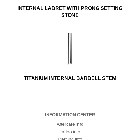
INTERNAL LABRET WITH PRONG SETTING
STONE
TITANIUM INTERNAL BARBELL STEM
INFORMATION CENTER
Aftercare info
Tattoo info
Piercing info