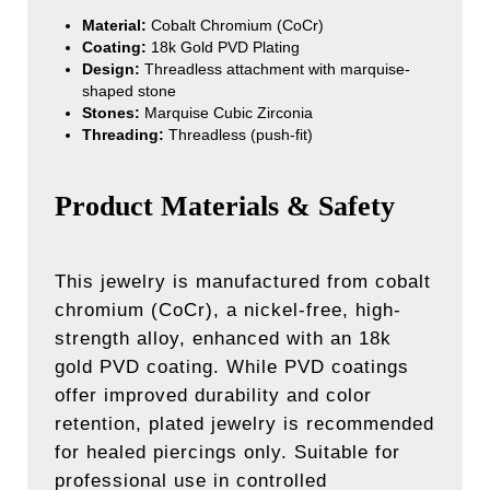
Material:
Cobalt Chromium (CoCr)
Coating:
18k Gold PVD Plating
Design:
Threadless attachment with marquise-
shaped stone
Stones:
Marquise Cubic Zirconia
Threading:
Threadless (push-fit)
Product Materials & Safety
This jewelry is manufactured from cobalt
chromium (CoCr), a nickel-free, high-
strength alloy, enhanced with an 18k
gold PVD coating. While PVD coatings
offer improved durability and color
retention, plated jewelry is recommended
for healed piercings only. Suitable for
professional use in controlled