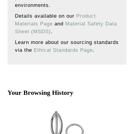
environments.
Details available on our
Product
Materials Page
and
Material Safety Data
Sheet (MSDS)
.
Learn more about our sourcing standards
via the
Ethical Standards Page
.
Your Browsing History