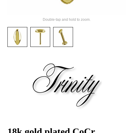
Double-tap and hold to zoom.
18k gold plated CoCr