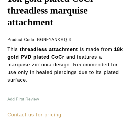
threadless marquise
attachment
Product Code:
BGNFYANXMQ-3
This
threadless attachment
is made from
18k
gold PVD plated CoCr
and features a
marquise zirconia design. Recommended for
use only in healed piercings due to its plated
surface.
Add First Review
Contact us for pricing