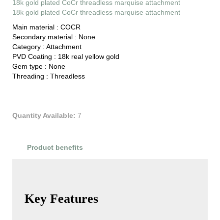
18k gold plated CoCr threadless marquise attachment
18k gold plated CoCr threadless marquise attachment
Main material :
COCR
Secondary material :
None
Category :
Attachment
PVD Coating :
18k real yellow gold
Gem type :
None
Threading :
Threadless
Quantity Available:
7
Product benefits
Product Reviews
Key Features