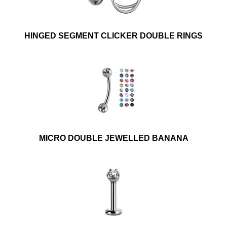
HINGED SEGMENT CLICKER DOUBLE RINGS
MICRO DOUBLE JEWELLED BANANA