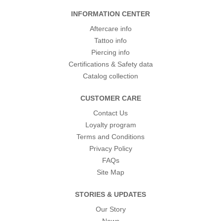
INFORMATION CENTER
Aftercare info
Tattoo info
Piercing info
Certifications & Safety data
Catalog collection
CUSTOMER CARE
Contact Us
Loyalty program
Terms and Conditions
Privacy Policy
FAQs
Site Map
STORIES & UPDATES
Our Story