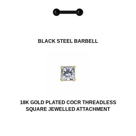
BLACK STEEL BARBELL
18K GOLD PLATED COCR THREADLESS
SQUARE JEWELLED ATTACHMENT