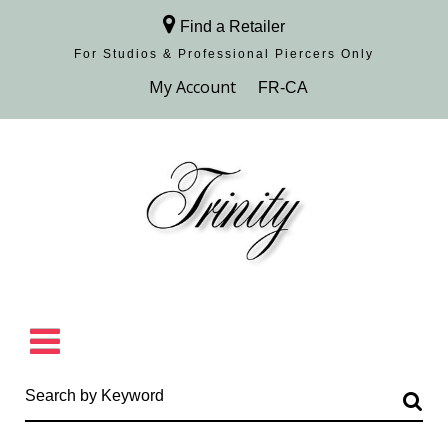
Find a Retailer
For Studios & Professional Piercers​ Only
Browse Collection