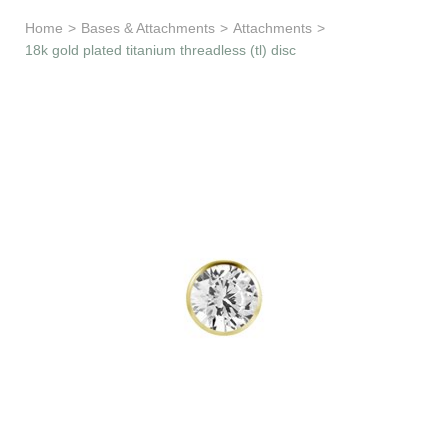
Learn & Support
Home
>
Bases & Attachments
>
Attachments
>
18k gold plated titanium threadless (tl) disc
Need Help?