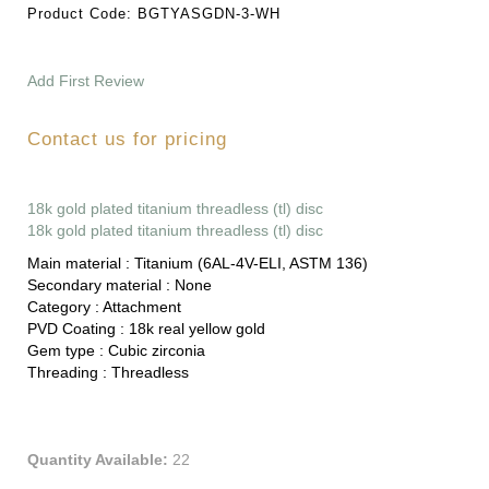
Product Code:
BGTYASGDN-3-WH
Add First Review
Contact us for pricing
18k gold plated titanium threadless (tl) disc
18k gold plated titanium threadless (tl) disc
Main material :
Titanium (6AL-4V-ELI, ASTM 136)
Secondary material :
None
Category :
Attachment
PVD Coating :
18k real yellow gold
Gem type :
Cubic zirconia
Threading :
Threadless
Quantity Available:
22