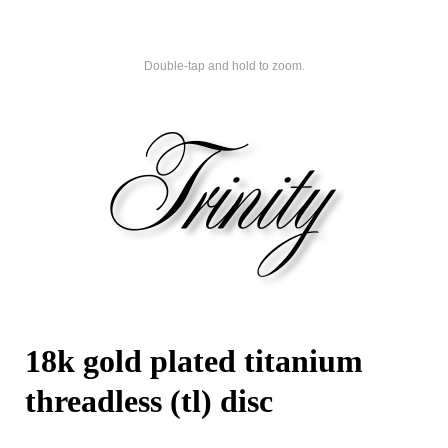
Double-tap and hold to zoom.
18k gold plated titanium
threadless (tl) disc