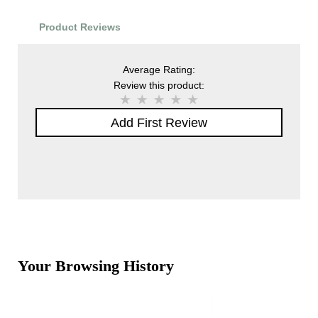
Product Reviews
Average Rating:
Review this product:
Add First Review
Your Browsing History