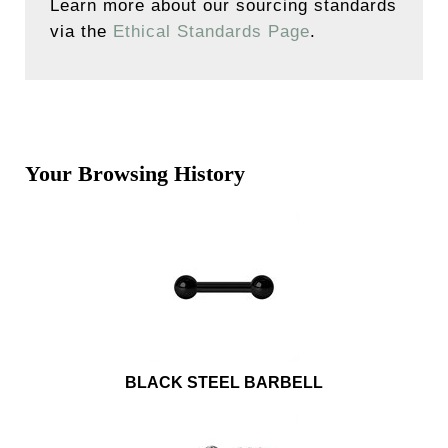
Learn more about our sourcing standards
via the
Ethical Standards Page
.
Your Browsing History
BLACK STEEL BARBELL