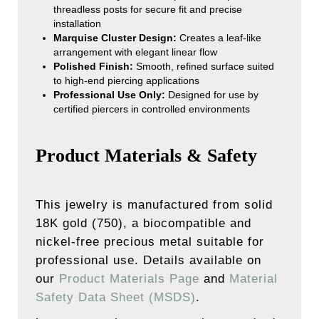
threadless posts for secure fit and precise
installation
Marquise Cluster Design:
Creates a leaf-like
arrangement with elegant linear flow
Polished Finish:
Smooth, refined surface suited
to high-end piercing applications
Professional Use Only:
Designed for use by
certified piercers in controlled environments
Product Materials & Safety
This jewelry is manufactured from solid
18K gold (750), a biocompatible and
nickel-free precious metal suitable for
professional use. Details available on
our
Product Materials Page
and
Material
Safety Data Sheet (MSDS)
.