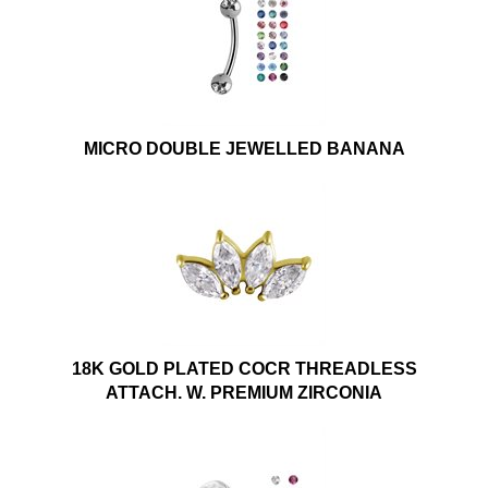
MICRO DOUBLE JEWELLED BANANA
18K GOLD PLATED COCR THREADLESS
ATTACH. W. PREMIUM ZIRCONIA