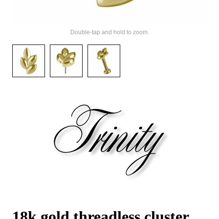
Double-tap and hold to zoom.
18k gold threadless cluster