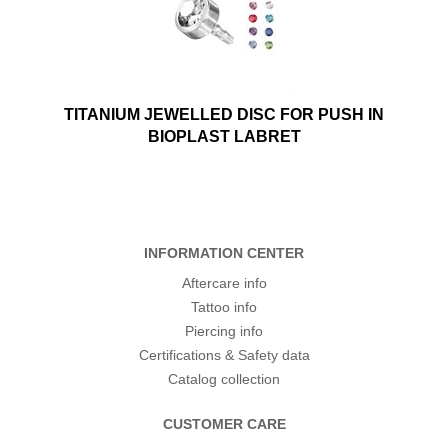
TITANIUM JEWELLED DISC FOR PUSH IN
BIOPLAST LABRET
INFORMATION CENTER
Aftercare info
Tattoo info
Piercing info
Certifications & Safety data
Catalog collection
CUSTOMER CARE