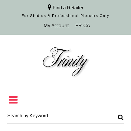
Find a Retailer
For Studios & Professional Piercers​ Only
Browse Collection