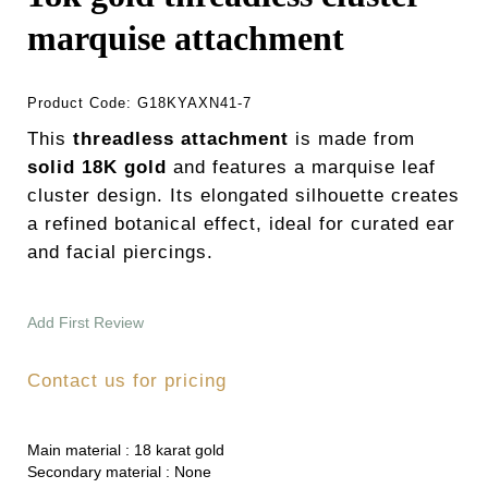
marquise attachment
Product Code:
G18KYAXN41-7
This
threadless attachment
is made from
solid 18K gold
and features a marquise leaf
cluster design. Its elongated silhouette creates
a refined botanical effect, ideal for curated ear
and facial piercings.
Add First Review
Contact us for pricing
Main material :
18 karat gold
Secondary material :
None