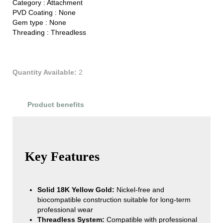
Category :
Attachment
PVD Coating :
None
Gem type :
None
Threading :
Threadless
Quantity Available:
2
Product benefits
Product Reviews
Key Features
Solid 18K Yellow Gold:
Nickel-free and
biocompatible construction suitable for long-term
professional wear
Threadless System:
Compatible with professional