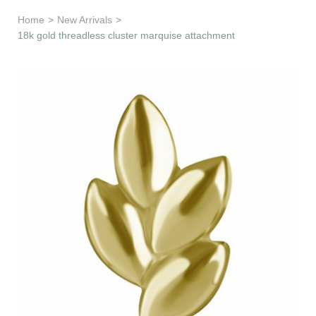
Learn & Support
Home
>
New Arrivals
>
18k gold threadless cluster marquise attachment
Need Help?