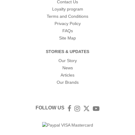
Contact Us
Loyalty program
Terms and Conditions
Privacy Policy
FAQs
Site Map
STORIES & UPDATES
Our Story
News
Articles
Our Brands
FOLLOW US
Facebook
Instagram
Twitter
YouTube