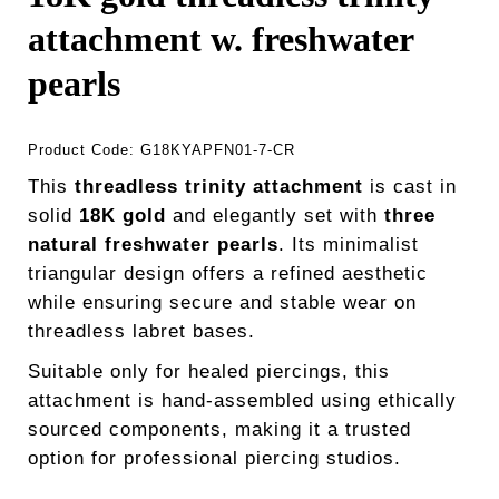
attachment w. freshwater
pearls
Product Code:
G18KYAPFN01-7-CR
This
threadless trinity attachment
is cast in
solid
18K gold
and elegantly set with
three
natural freshwater pearls
. Its minimalist
triangular design offers a refined aesthetic
while ensuring secure and stable wear on
threadless labret bases.
Suitable only for healed piercings, this
attachment is hand-assembled using ethically
sourced components, making it a trusted
option for professional piercing studios.