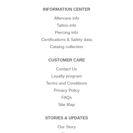
INFORMATION CENTER
Aftercare info
Tattoo info
Piercing info
Certifications & Safety data
Catalog collection
CUSTOMER CARE
Contact Us
Loyalty program
Terms and Conditions
Privacy Policy
FAQs
Site Map
STORIES & UPDATES
Our Story