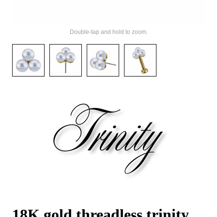
Double-tap and hold to zoom.
18K gold threadless trinity