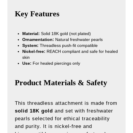
Key Features
Material:
Solid 18K gold (not plated)
Ornamentation:
Natural freshwater pearls
System:
Threadless push-fit compatible
Nickel-free:
REACH compliant and safe for healed
skin
Use:
For healed piercings only
Product Materials & Safety
This threadless attachment is made from
solid 18K gold
and set with freshwater
pearls selected for ethical traceability
and purity. It is nickel-free and