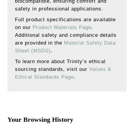
biocompatible, ensuring comfort and
safety in professional applications.
Full product specifications are available
on our
Product Materials Page
.
Additional safety and compliance details
are provided in the
Material Safety Data
Sheet (MSDS)
.
To learn more about Trinity’s ethical
sourcing standards, visit our
Values &
Ethical Standards Page
.
Your Browsing History