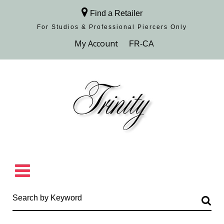
Find a Retailer
For Studios & Professional Piercers​ Only
Browse Collection