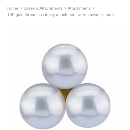
Learn & Support
Home
>
Bases & Attachments
>
Attachments
>
18K gold threadless trinity attachment w. freshwater pearls
Need Help?