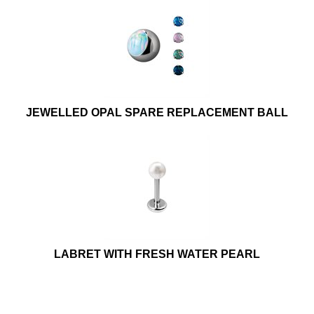
JEWELLED OPAL SPARE REPLACEMENT BALL
LABRET WITH FRESH WATER PEARL