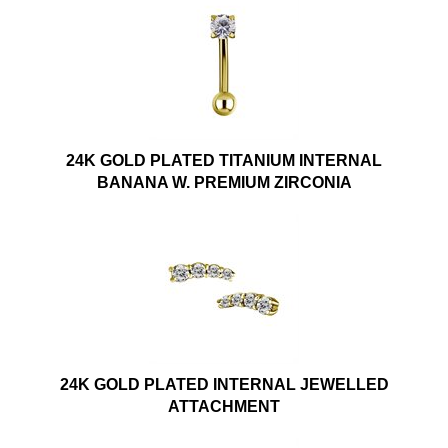
24K GOLD PLATED TITANIUM INTERNAL
BANANA W. PREMIUM ZIRCONIA
24K GOLD PLATED INTERNAL JEWELLED
ATTACHMENT