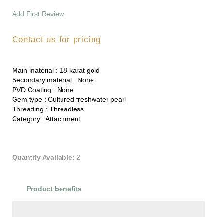
Add First Review
Contact us for pricing
Main material :
18 karat gold
Secondary material :
None
PVD Coating :
None
Gem type :
Cultured freshwater pearl
Threading :
Threadless
Category :
Attachment
Quantity Available:
2
Product benefits
Product Reviews