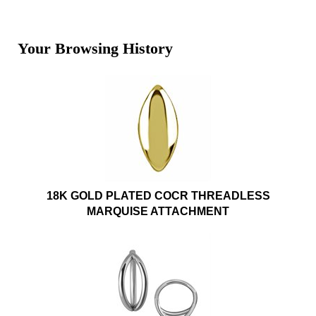
Your Browsing History
18K GOLD PLATED COCR THREADLESS
MARQUISE ATTACHMENT