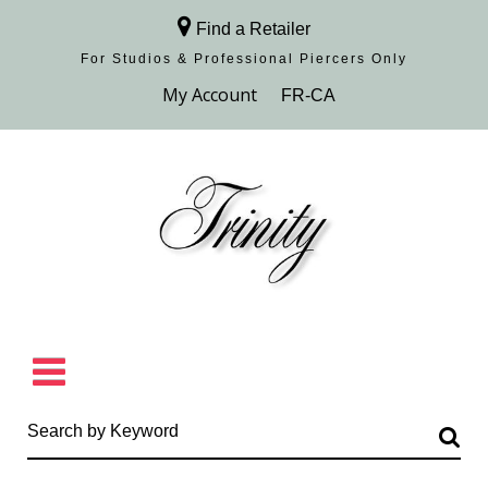
Find a Retailer
For Studios & Professional Piercers​ Only
Browse Collection