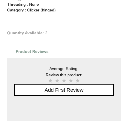
Threading :
None
Category :
Clicker (hinged)
Quantity Available:
2
Product Reviews
Average Rating:
Review this product:
Add First Review