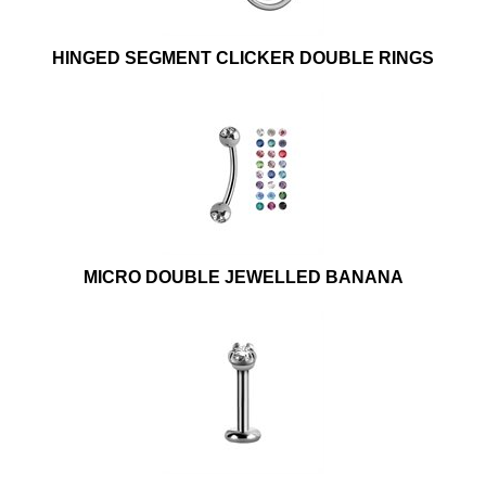
HINGED SEGMENT CLICKER DOUBLE RINGS
MICRO DOUBLE JEWELLED BANANA