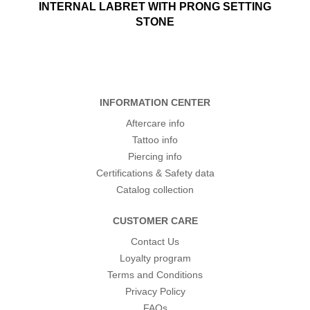
INTERNAL LABRET WITH PRONG SETTING
STONE
INFORMATION CENTER
Aftercare info
Tattoo info
Piercing info
Certifications & Safety data
Catalog collection
CUSTOMER CARE
Contact Us
Loyalty program
Terms and Conditions
Privacy Policy
FAQs