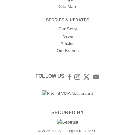
Site Map
STORIES & UPDATES
Our Story
News
Articles
Our Brands
FOLLOW US
Facebook
Instagram
Twitter
YouTube
SECURED BY
© 2026 Trinity. All Rights Reserved.