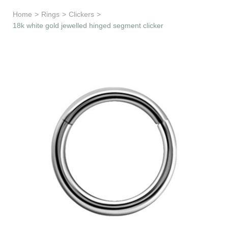
Learn & Support
Home
>
Rings
>
Clickers
>
18k white gold jewelled hinged segment clicker
Need Help?