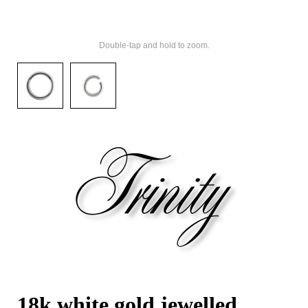
Double-tap and hold to zoom.
18k white gold jewelled