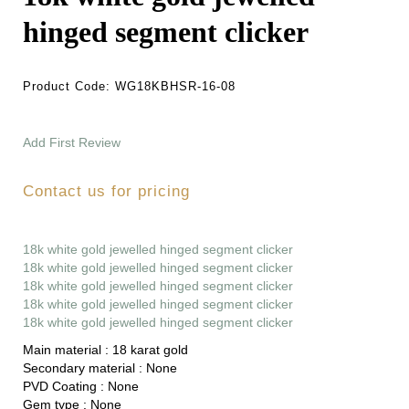
hinged segment clicker
Product Code:
WG18KBHSR-16-08
Add First Review
Contact us for pricing
18k white gold jewelled hinged segment clicker
18k white gold jewelled hinged segment clicker
18k white gold jewelled hinged segment clicker
18k white gold jewelled hinged segment clicker
18k white gold jewelled hinged segment clicker
Main material :
18 karat gold
Secondary material :
None
PVD Coating :
None
Gem type :
None