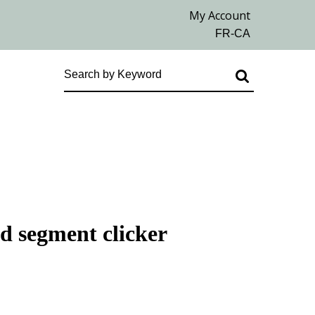
ed segment clicker