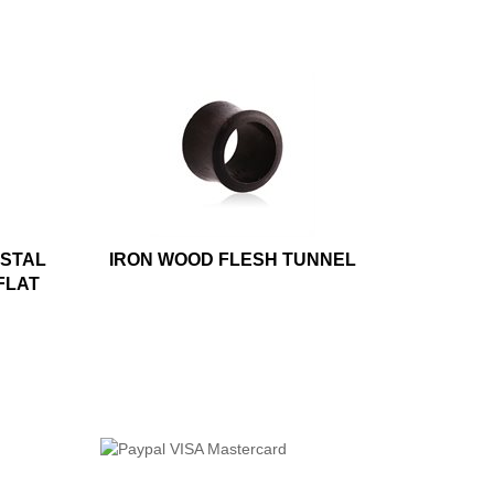
YSTAL
IRON WOOD FLESH TUNNEL
FLAT