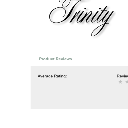
Product Reviews
Average Rating:
Review