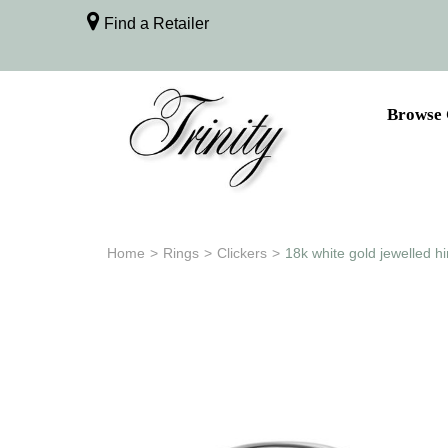
Find a Retailer
Browse 
Home
>
Rings
>
Clickers
>
18k white gold jewelled h