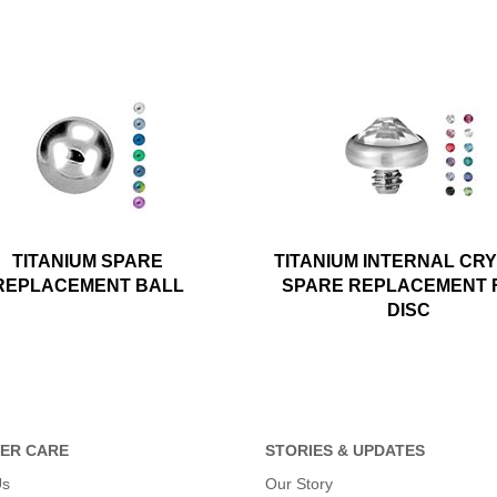
TITANIUM SPARE
TITANIUM INTERNAL CR
REPLACEMENT BALL
SPARE REPLACEMENT 
DISC
ER CARE
STORIES & UPDATES
Us
Our Story