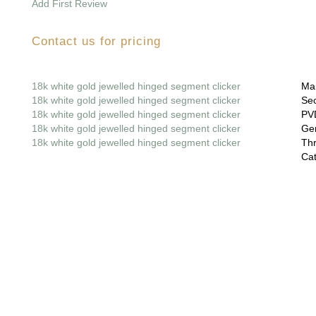
Add First Review
Contact us for pricing
18k white gold jewelled hinged segment clicker
Mai
18k white gold jewelled hinged segment clicker
Sec
18k white gold jewelled hinged segment clicker
PVD
18k white gold jewelled hinged segment clicker
Gem
18k white gold jewelled hinged segment clicker
Thr
Cat