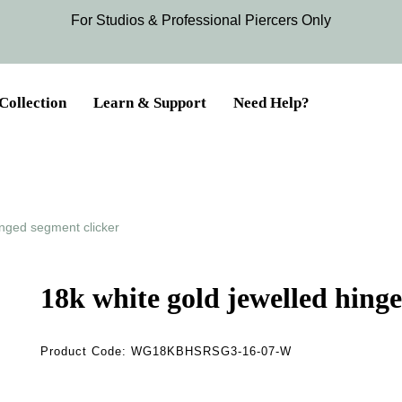
For Studios & Professional Piercers​ Only
Collection
Learn & Support
Need Help?
inged segment clicker
18k white gold jewelled hing
Product Code:
WG18KBHSRSG3-16-07-W