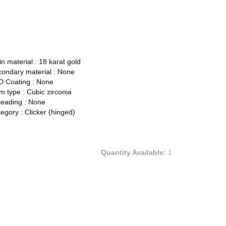
n material :
18 karat gold
ondary material :
None
 Coating :
None
 type :
Cubic zirconia
eading :
None
egory :
Clicker (hinged)
Quantity Available:
1