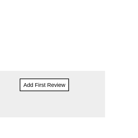
Add First Review