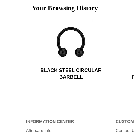
Your Browsing History
BLACK STEEL CIRCULAR
BARBELL
INFORMATION CENTER
CUSTOM
Aftercare info
Contact 