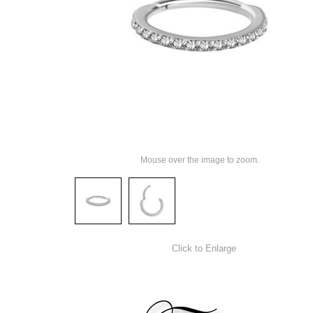
Mouse over the image to zoom.
Click to Enlarge