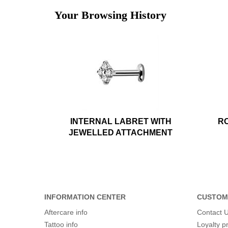
Your Browsing History
INTERNAL LABRET WITH
RO
JEWELLED ATTACHMENT
INFORMATION CENTER
CUSTOM
Aftercare info
Contact 
Tattoo info
Loyalty 