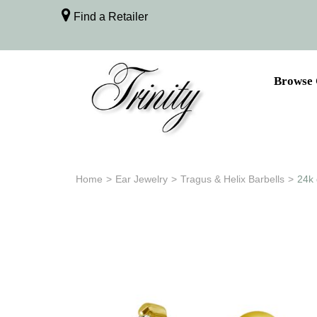
Find a Retailer
Browse 
Home
>
Ear Jewelry
>
Tragus & Helix Barbells
>
24k 