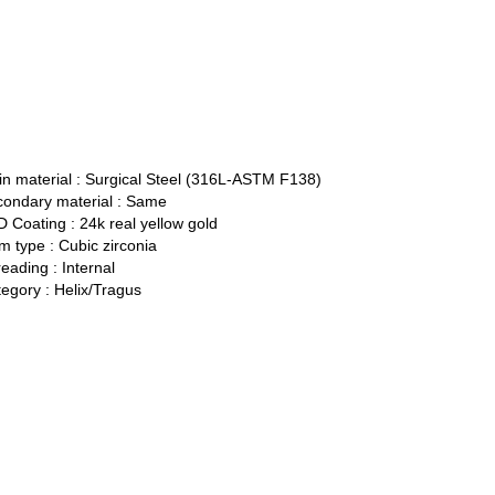
n material :
Surgical Steel (316L-ASTM F138)
ondary material :
Same
 Coating :
24k real yellow gold
 type :
Cubic zirconia
eading :
Internal
egory :
Helix/Tragus