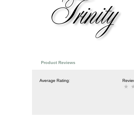
Product Reviews
Average Rating:
Review