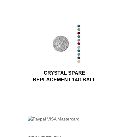
T
CRYSTAL SPARE
REPLACEMENT 14G BALL