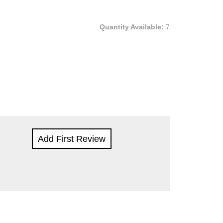
Quantity Available:
7
Add First Review