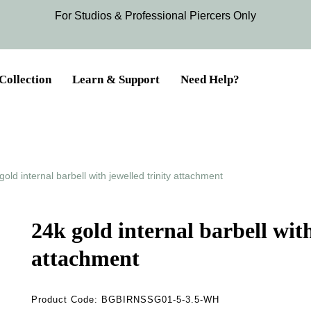
For Studios & Professional Piercers​ Only
Collection
Learn & Support
Need Help?
gold internal barbell with jewelled trinity attachment
24k gold internal barbell with
attachment
Product Code:
BGBIRNSSG01-5-3.5-WH