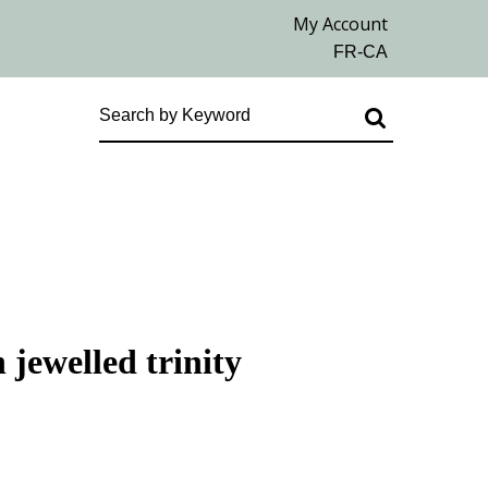
 jewelled trinity