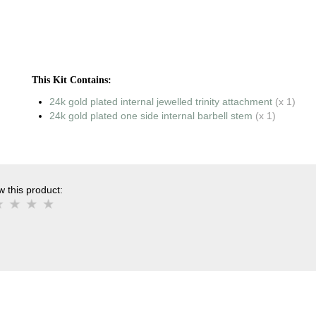
This Kit Contains:
24k gold plated internal jewelled trinity attachment
(x 1)
24k gold plated one side internal barbell stem
(x 1)
 this product: