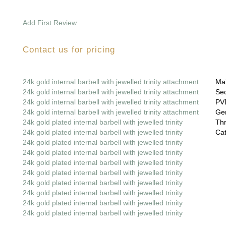
Add First Review
Contact us for pricing
24k gold internal barbell with jewelled trinity attachment
Mai
24k gold internal barbell with jewelled trinity attachment
Sec
24k gold internal barbell with jewelled trinity attachment
PVD
24k gold internal barbell with jewelled trinity attachment
Gem
24k gold plated internal barbell with jewelled trinity
Thr
24k gold plated internal barbell with jewelled trinity
Cat
24k gold plated internal barbell with jewelled trinity
24k gold plated internal barbell with jewelled trinity
24k gold plated internal barbell with jewelled trinity
24k gold plated internal barbell with jewelled trinity
24k gold plated internal barbell with jewelled trinity
24k gold plated internal barbell with jewelled trinity
24k gold plated internal barbell with jewelled trinity
24k gold plated internal barbell with jewelled trinity