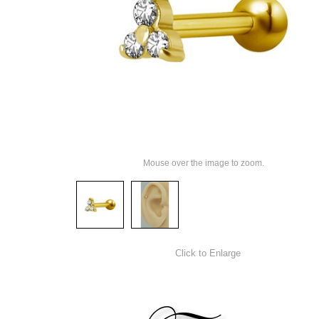
Mouse over the image to zoom.
Click to Enlarge