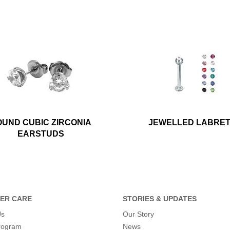
UND CUBIC ZIRCONIA
JEWELLED LABRE
EARSTUDS
ER CARE
STORIES & UPDATES
Us
Our Story
program
News