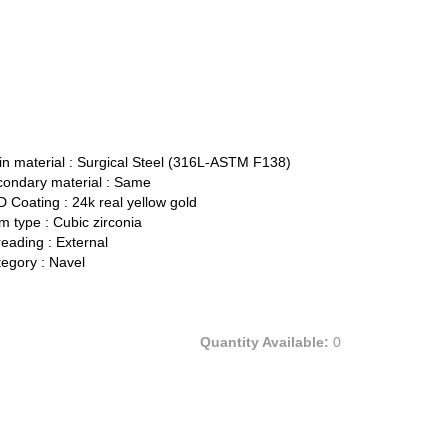
n material :
Surgical Steel (316L-ASTM F138)
ondary material :
Same
 Coating :
24k real yellow gold
 type :
Cubic zirconia
eading :
External
egory :
Navel
Quantity Available:
0