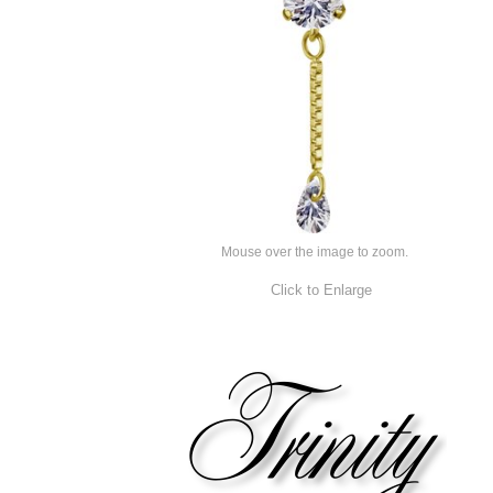
Mouse over the image to zoom.
Click to Enlarge