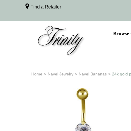
Find a Retailer
Browse 
Home
>
Navel Jewelry
>
Navel Bananas
>
24k gold p