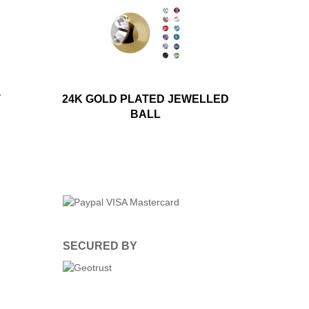
T
24K GOLD PLATED JEWELLED
BALL
SECURED BY