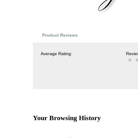
Product Reviews
Average Rating:
Review
Your Browsing History