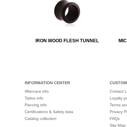
IRON WOOD FLESH TUNNEL
MI
INFORMATION CENTER
CUSTOM
Aftercare info
Contact 
Tattoo info
Loyalty 
Piercing info
Terms an
Certifications & Safety data
Privacy P
Catalog collection
FAQs
Site Map