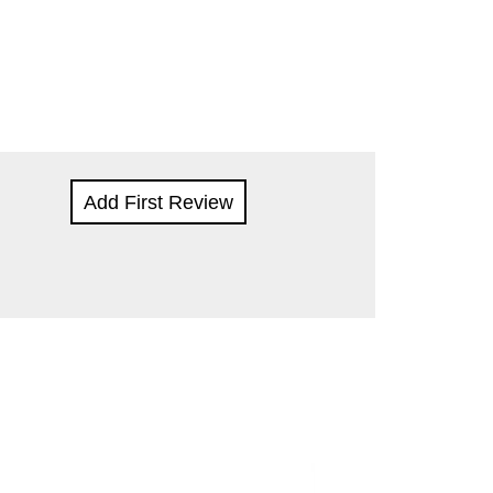
Add First Review