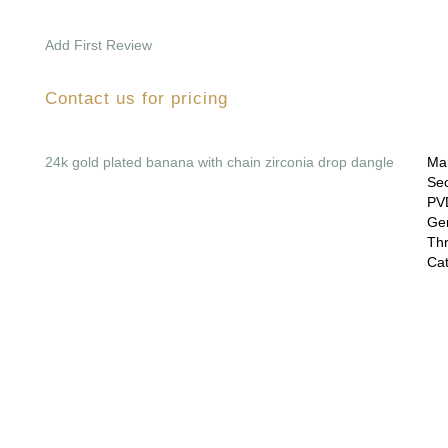
Add First Review
Contact us for pricing
24k gold plated banana with chain zirconia drop dangle
Mai
Sec
PVD
Gem
Thr
Cat