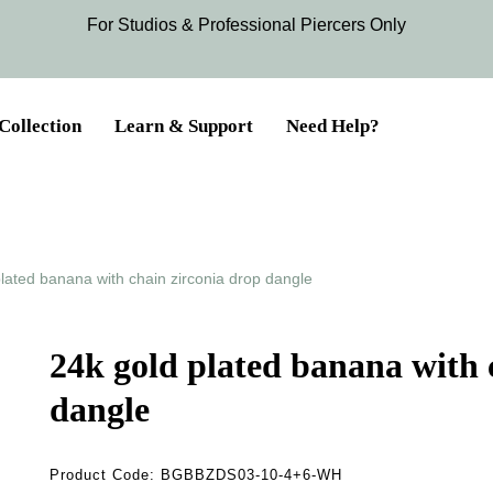
For Studios & Professional Piercers​ Only
Collection
Learn & Support
Need Help?
lated banana with chain zirconia drop dangle
24k gold plated banana with 
dangle
Product Code:
BGBBZDS03-10-4+6-WH