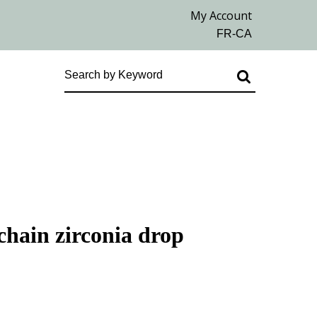
chain zirconia drop