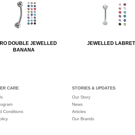
CRO DOUBLE JEWELLED
JEWELLED LABRE
BANANA
ER CARE
STORIES & UPDATES
Us
Our Story
program
News
d Conditions
Articles
olicy
Our Brands