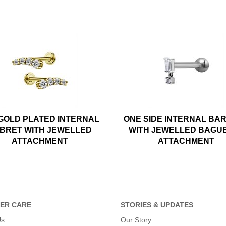
 GOLD PLATED INTERNAL
ONE SIDE INTERNAL BA
BRET WITH JEWELLED
WITH JEWELLED BAGU
ATTACHMENT
ATTACHMENT
ER CARE
STORIES & UPDATES
Us
Our Story