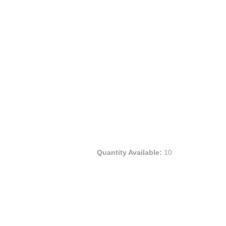
Quantity Available:
10