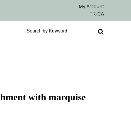
achment with marquise