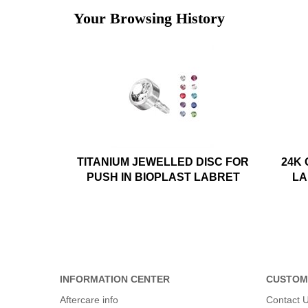
Your Browsing History
TITANIUM JEWELLED DISC FOR
24K
PUSH IN BIOPLAST LABRET
LA
INFORMATION CENTER
CUSTOM
Aftercare info
Contact 