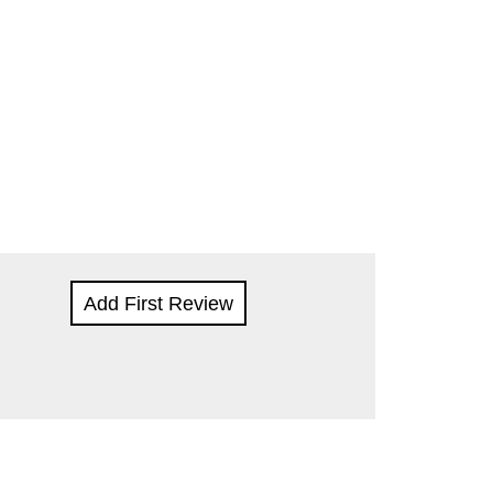
Add First Review