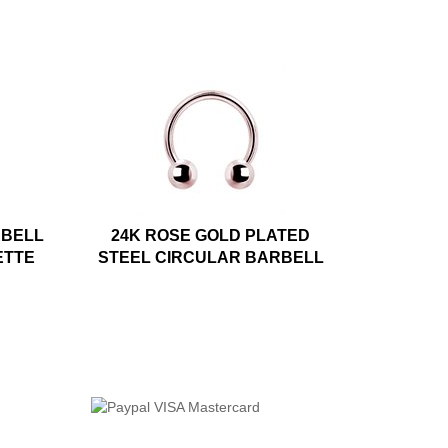
RBELL
24K ROSE GOLD PLATED
ETTE
STEEL CIRCULAR BARBELL