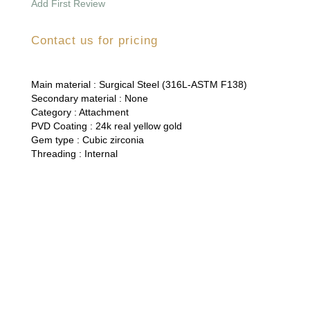
Add First Review
Contact us for pricing
Main material :
Surgical Steel (316L-ASTM F138)
Secondary material :
None
Category :
Attachment
PVD Coating :
24k real yellow gold
Gem type :
Cubic zirconia
Threading :
Internal