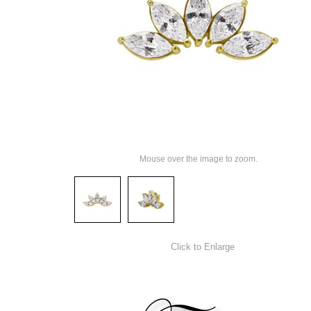
Mouse over the image to zoom.
Click to Enlarge