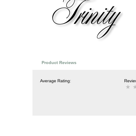
Product Reviews
Average Rating:
Review