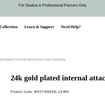
For Studios & Professional Piercers​ Only
Collection
Learn & Support
Need Help?
old plated internal attachment with marquise
24k gold plated internal att
Product Code:
BGSTIANZ43L-13-WH