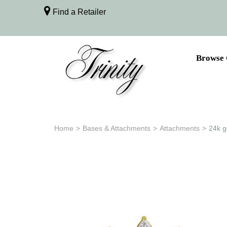
Find a Retailer
Browse 
Home
>
Bases & Attachments
>
Attachments
>
24k g