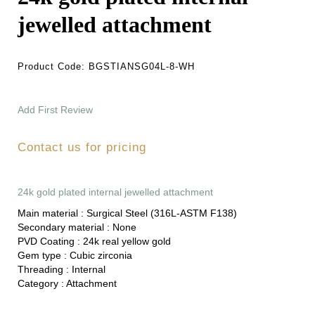
jewelled attachment
Product Code:
BGSTIANSG04L-8-WH
Add First Review
Contact us for pricing
24k gold plated internal jewelled attachment
Main material :
Surgical Steel (316L-ASTM F138)
Secondary material :
None
PVD Coating :
24k real yellow gold
Gem type :
Cubic zirconia
Threading :
Internal
Category :
Attachment