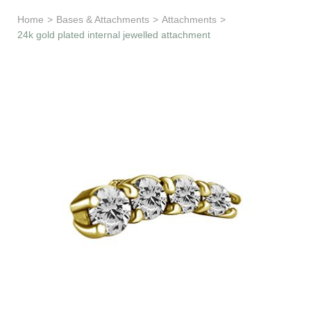
Learn & Support
Home
>
Bases & Attachments
>
Attachments
>
24k gold plated internal jewelled attachment
Need Help?