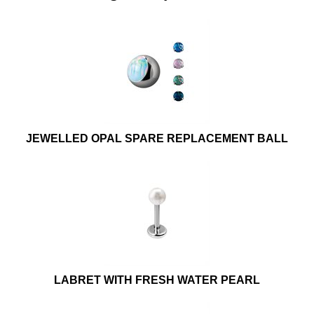
JEWELLED OPAL SPARE REPLACEMENT BALL
LABRET WITH FRESH WATER PEARL