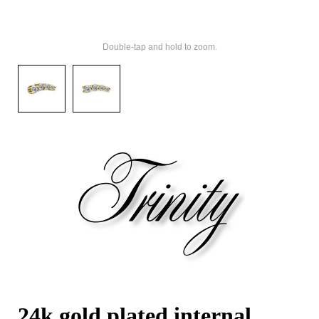
Double-tap and hold to zoom.
24k gold plated internal