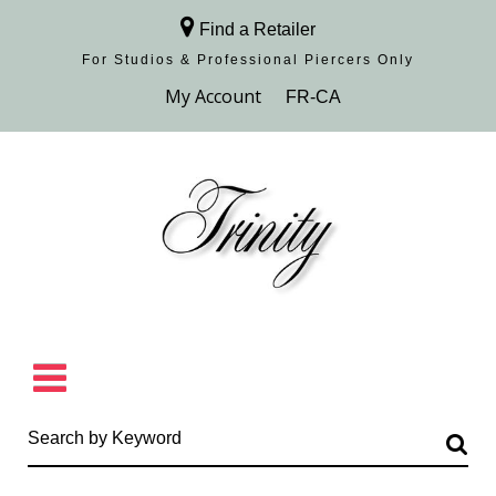
Find a Retailer
For Studios & Professional Piercers​ Only
Browse Collection