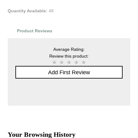
Quantity Available:
48
Product Reviews
Average Rating:
Review this product:
Add First Review
Your Browsing History