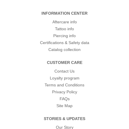
INFORMATION CENTER
Aftercare info
Tattoo info
Piercing info
Certifications & Safety data
Catalog collection
CUSTOMER CARE
Contact Us
Loyalty program
Terms and Conditions
Privacy Policy
FAQs
Site Map
STORIES & UPDATES
Our Story