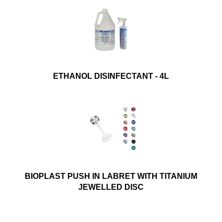
ETHANOL DISINFECTANT - 4L
BIOPLAST PUSH IN LABRET WITH TITANIUM
JEWELLED DISC