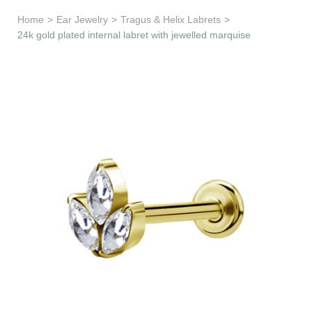
Learn & Support
Home
>
Ear Jewelry
>
Tragus & Helix Labrets
>
24k gold plated internal labret with jewelled marquise
Need Help?