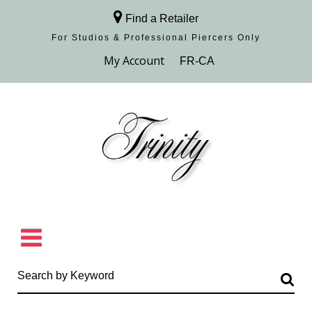
Find a Retailer
For Studios & Professional Piercers​ Only
Browse Collection