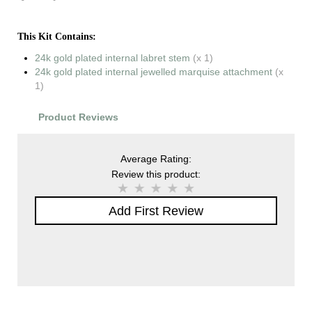
This Kit Contains:
24k gold plated internal labret stem
(x 1)
24k gold plated internal jewelled marquise attachment
(x
1)
Product Reviews
Average Rating:
Review this product:
Add First Review