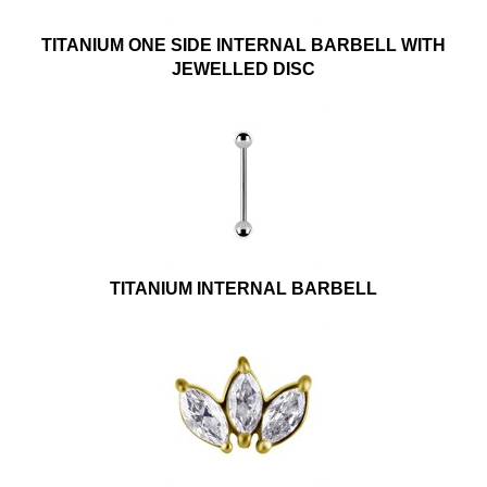
TITANIUM ONE SIDE INTERNAL BARBELL WITH
JEWELLED DISC
TITANIUM INTERNAL BARBELL