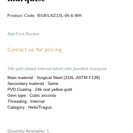
Product Code:
BGBILNZ13L-06-6-WH
Add First Review
Contact us for pricing
24k gold plated internal labret with jewelled marquise
Main material :
Surgical Steel (316L-ASTM F138)
Secondary material :
Same
PVD Coating :
24k real yellow gold
Gem type :
Cubic zirconia
Threading :
Internal
Category :
Helix/Tragus
Quantity Available:
5