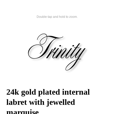
Double-tap and hold to zoom.
24k gold plated internal
labret with jewelled
marquise