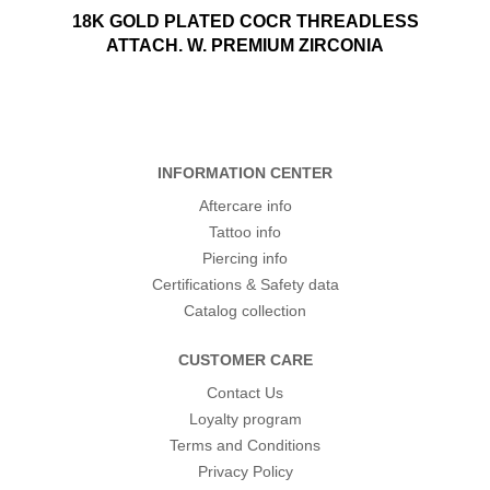
18K GOLD PLATED COCR THREADLESS
ATTACH. W. PREMIUM ZIRCONIA
INFORMATION CENTER
Aftercare info
Tattoo info
Piercing info
Certifications & Safety data
Catalog collection
CUSTOMER CARE
Contact Us
Loyalty program
Terms and Conditions
Privacy Policy