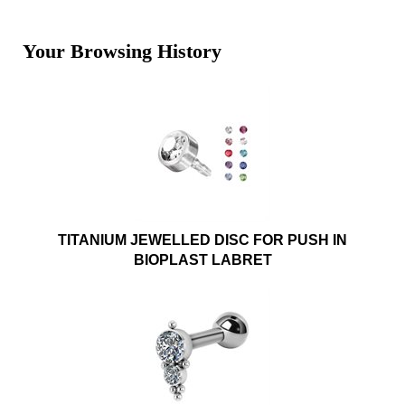
Your Browsing History
TITANIUM JEWELLED DISC FOR PUSH IN
BIOPLAST LABRET