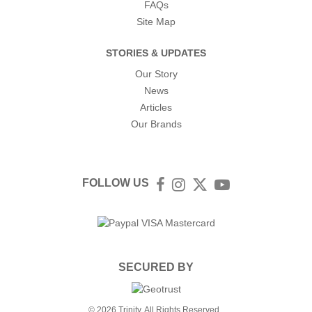
FAQs
Site Map
STORIES & UPDATES
Our Story
News
Articles
Our Brands
FOLLOW US
Facebook
Instagram
Twitter
YouTube
SECURED BY
© 2026 Trinity. All Rights Reserved.