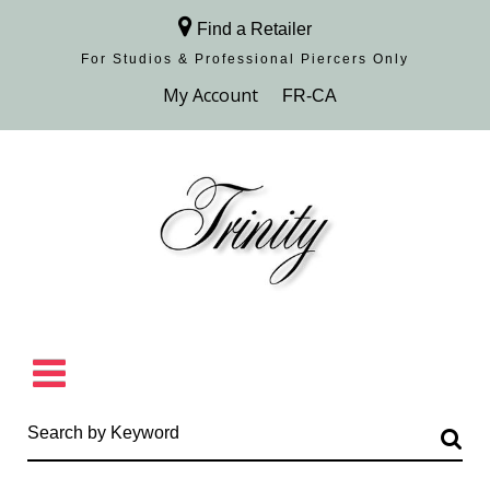
Find a Retailer
For Studios & Professional Piercers​ Only
Browse Collection