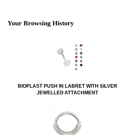
Your Browsing History
BIOPLAST PUSH IN LABRET WITH SILVER
JEWELLED ATTACHMENT