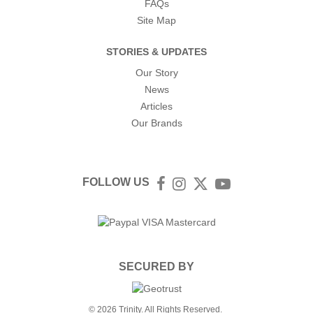
FAQs
Site Map
STORIES & UPDATES
Our Story
News
Articles
Our Brands
FOLLOW US
Facebook
Instagram
Twitter
YouTube
SECURED BY
© 2026 Trinity. All Rights Reserved.