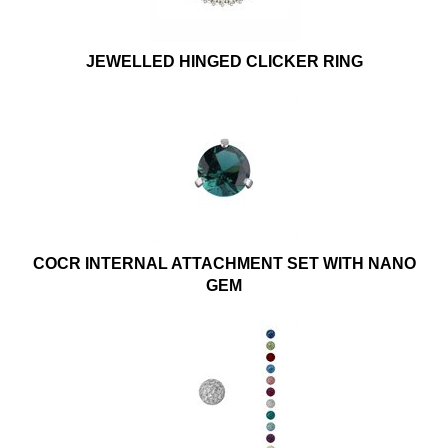
JEWELLED HINGED CLICKER RING
COCR INTERNAL ATTACHMENT SET WITH NANO
GEM