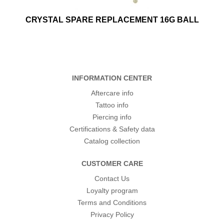
CRYSTAL SPARE REPLACEMENT 16G BALL
INFORMATION CENTER
Aftercare info
Tattoo info
Piercing info
Certifications & Safety data
Catalog collection
CUSTOMER CARE
Contact Us
Loyalty program
Terms and Conditions
Privacy Policy