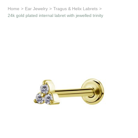
Learn & Support
Home
>
Ear Jewelry
>
Tragus & Helix Labrets
>
24k gold plated internal labret with jewelled trinity
Need Help?