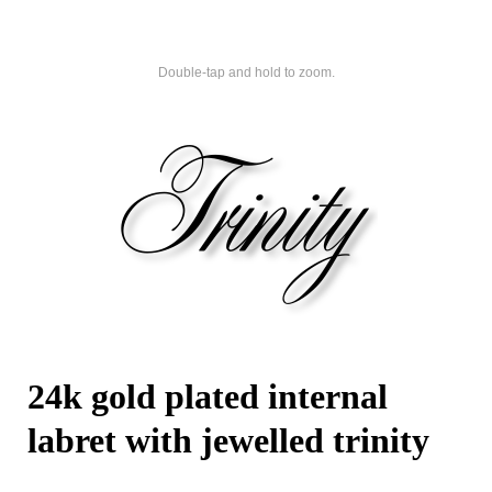
Double-tap and hold to zoom.
24k gold plated internal
labret with jewelled trinity