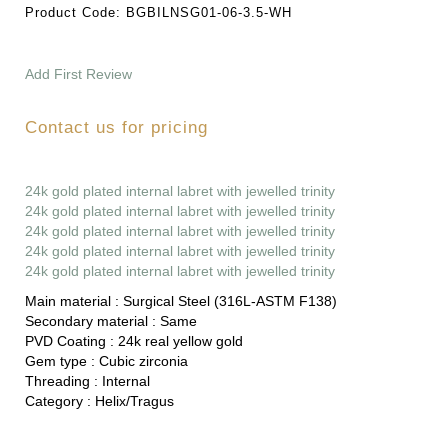
Product Code:
BGBILNSG01-06-3.5-WH
Add First Review
Contact us for pricing
24k gold plated internal labret with jewelled trinity
24k gold plated internal labret with jewelled trinity
24k gold plated internal labret with jewelled trinity
24k gold plated internal labret with jewelled trinity
24k gold plated internal labret with jewelled trinity
Main material :
Surgical Steel (316L-ASTM F138)
Secondary material :
Same
PVD Coating :
24k real yellow gold
Gem type :
Cubic zirconia
Threading :
Internal
Category :
Helix/Tragus