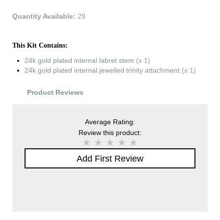
Quantity Available:
29
This Kit Contains:
24k gold plated internal labret stem
(x 1)
24k gold plated internal jewelled trinity attachment
(x 1)
Product Reviews
Average Rating:
Review this product:
Add First Review