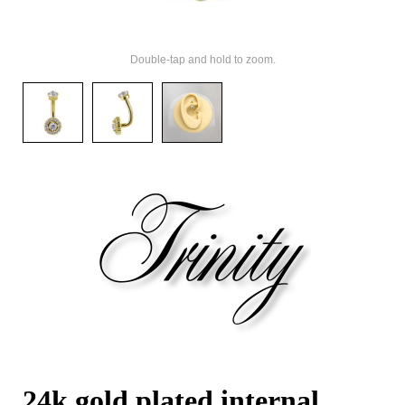
Double-tap and hold to zoom.
24k gold plated internal