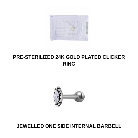
PRE-STERILIZED 24K GOLD PLATED CLICKER
RING
JEWELLED ONE SIDE INTERNAL BARBELL