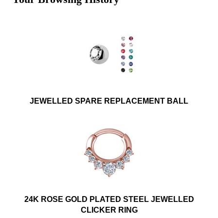
JEWELLED SPARE REPLACEMENT BALL
24K ROSE GOLD PLATED STEEL JEWELLED
CLICKER RING