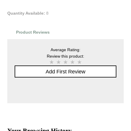
Quantity Available:
8
Product Reviews
Average Rating:
Review this product:
Add First Review
Your Browsing History