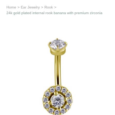
Learn & Support
Home
>
Ear Jewelry
>
Rook
>
24k gold plated internal rook banana with premium zirconia
Need Help?