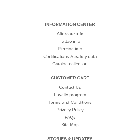
INFORMATION CENTER
Aftercare info
Tattoo info
Piercing info
Certifications & Safety data
Catalog collection
CUSTOMER CARE
Contact Us
Loyalty program
Terms and Conditions
Privacy Policy
FAQs
Site Map
STORIES & UPDATES