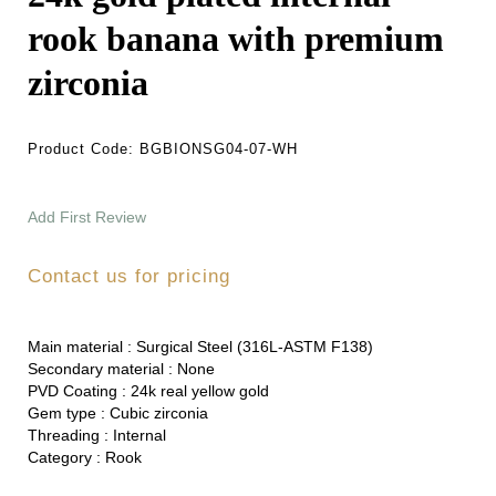
rook banana with premium
zirconia
Product Code:
BGBIONSG04-07-WH
Add First Review
Contact us for pricing
Main material :
Surgical Steel (316L-ASTM F138)
Secondary material :
None
PVD Coating :
24k real yellow gold
Gem type :
Cubic zirconia
Threading :
Internal
Category :
Rook