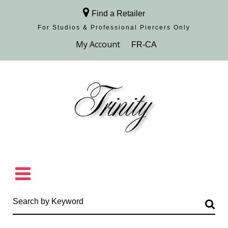
Find a Retailer
For Studios & Professional Piercers​ Only
Browse Collection