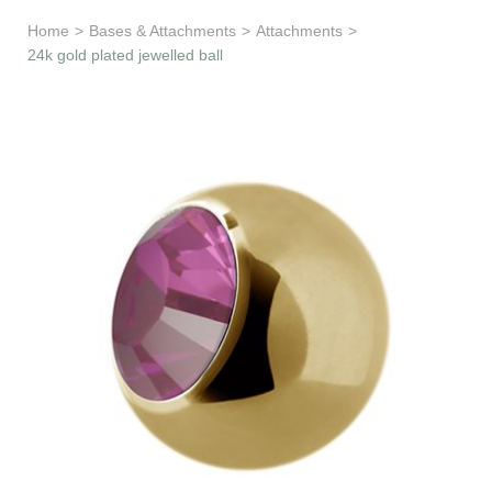
Learn & Support
Home
>
Bases & Attachments
>
Attachments
>
24k gold plated jewelled ball
Need Help?