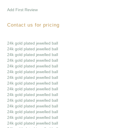
Add First Review
Contact us for pricing
24k gold plated jewelled ball
24k gold plated jewelled ball
24k gold plated jewelled ball
24k gold plated jewelled ball
24k gold plated jewelled ball
24k gold plated jewelled ball
24k gold plated jewelled ball
24k gold plated jewelled ball
24k gold plated jewelled ball
24k gold plated jewelled ball
24k gold plated jewelled ball
24k gold plated jewelled ball
24k gold plated jewelled ball
24k gold plated jewelled ball
24k gold plated jewelled ball