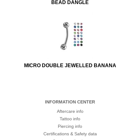
BEAD DANGLE
MICRO DOUBLE JEWELLED BANANA
INFORMATION CENTER
Aftercare info
Tattoo info
Piercing info
Certifications & Safety data