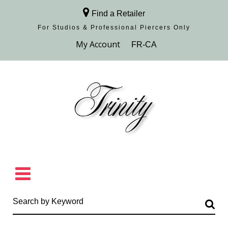
Find a Retailer
For Studios & Professional Piercers​ Only
Browse Collection