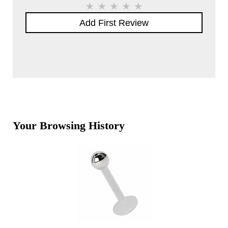
Add First Review
Your Browsing History