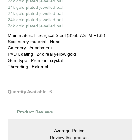
24k gold plated jewelled ball
24k gold plated jewelled ball
24k gold plated jewelled ball
24k gold plated jewelled ball
24k gold plated jewelled ball
Main material :
Surgical Steel (316L-ASTM F138)
Secondary material :
None
Category :
Attachment
PVD Coating :
24k real yellow gold
Gem type :
Premium crystal
Threading :
External
Quantity Available:
6
Product Reviews
Average Rating:
Review this product: