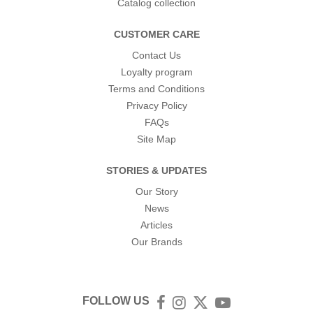
Catalog collection
CUSTOMER CARE
Contact Us
Loyalty program
Terms and Conditions
Privacy Policy
FAQs
Site Map
STORIES & UPDATES
Our Story
News
Articles
Our Brands
FOLLOW US
Facebook
Instagram
Twitter
YouTube