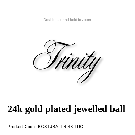
Double-tap and hold to zoom.
24k gold plated jewelled ball
Product Code:
BGSTJBALLN-4B-LRO