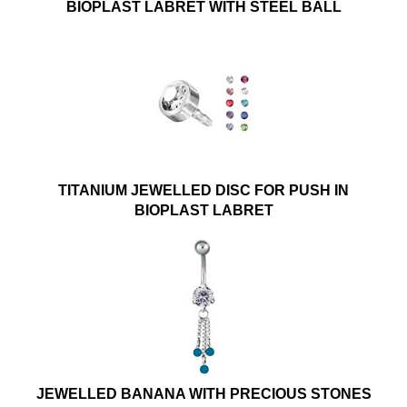
BIOPLAST LABRET WITH STEEL BALL
TITANIUM JEWELLED DISC FOR PUSH IN
BIOPLAST LABRET
JEWELLED BANANA WITH PRECIOUS STONES