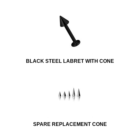
BLACK STEEL LABRET WITH CONE
SPARE REPLACEMENT CONE