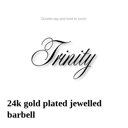
Double-tap and hold to zoom.
24k gold plated jewelled
barbell