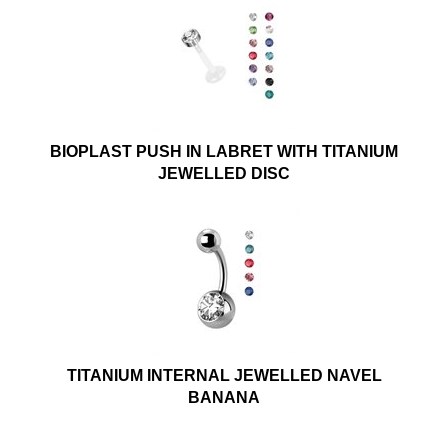
BIOPLAST PUSH IN LABRET WITH TITANIUM
JEWELLED DISC
TITANIUM INTERNAL JEWELLED NAVEL
BANANA