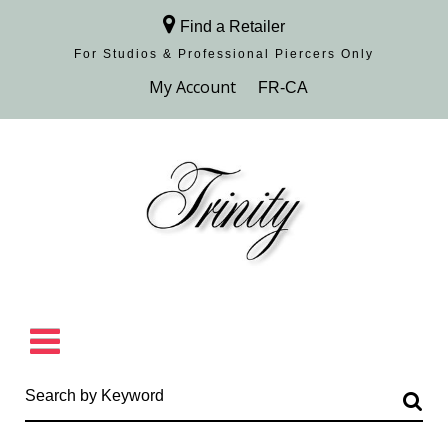
Find a Retailer
For Studios & Professional Piercers​ Only
Browse Collection