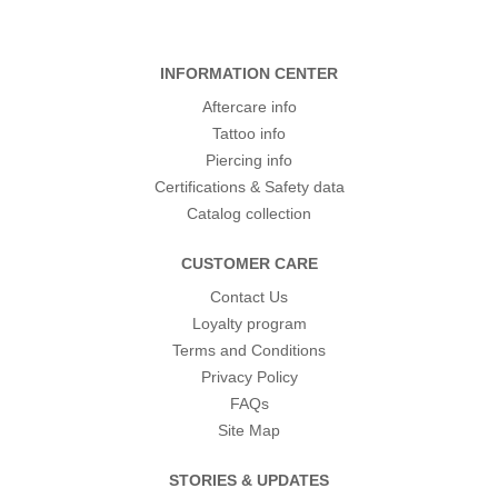
INFORMATION CENTER
Aftercare info
Tattoo info
Piercing info
Certifications & Safety data
Catalog collection
CUSTOMER CARE
Contact Us
Loyalty program
Terms and Conditions
Privacy Policy
FAQs
Site Map
STORIES & UPDATES