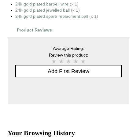
24k gold plated barbell wire
(x 1)
24k gold plated jewelled ball
(x 1)
24k gold plated spare replacment ball
(x 1)
Product Reviews
Average Rating:
Review this product:
Add First Review
Your Browsing History