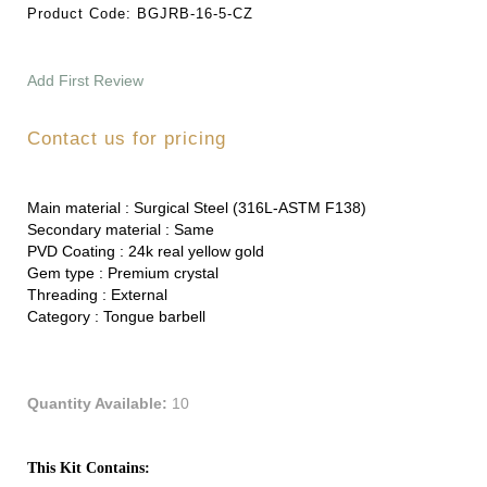
Product Code:
BGJRB-16-5-CZ
Add First Review
Contact us for pricing
Main material :
Surgical Steel (316L-ASTM F138)
Secondary material :
Same
PVD Coating :
24k real yellow gold
Gem type :
Premium crystal
Threading :
External
Category :
Tongue barbell
Quantity Available:
10
This Kit Contains: