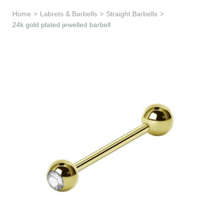
Learn & Support
Home
>
Labrets & Barbells
>
Straight Barbells
>
24k gold plated jewelled barbell
Need Help?