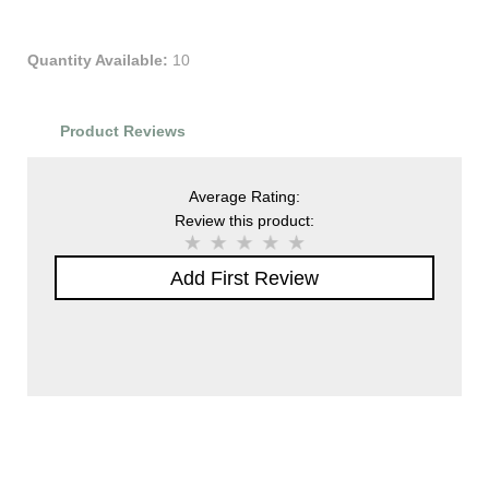
Quantity Available:
10
Product Reviews
Average Rating:
Review this product:
Add First Review