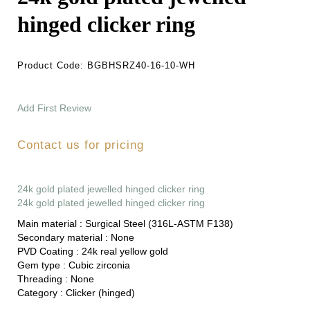
hinged clicker ring
Product Code:
BGBHSRZ40-16-10-WH
Add First Review
Contact us for pricing
24k gold plated jewelled hinged clicker ring
24k gold plated jewelled hinged clicker ring
Main material :
Surgical Steel (316L-ASTM F138)
Secondary material :
None
PVD Coating :
24k real yellow gold
Gem type :
Cubic zirconia
Threading :
None
Category :
Clicker (hinged)