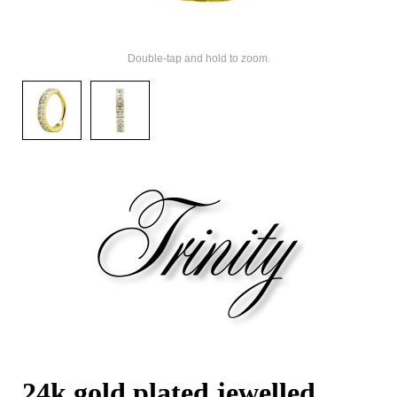
Double-tap and hold to zoom.
24k gold plated jewelled