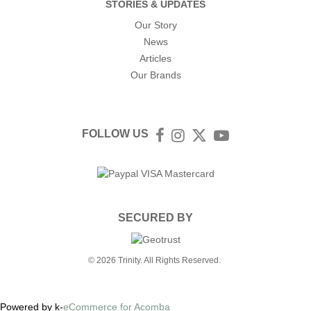
STORIES & UPDATES
Our Story
News
Articles
Our Brands
FOLLOW US
Facebook
Instagram
Twitter
YouTube
SECURED BY
© 2026 Trinity. All Rights Reserved.
Powered by k-
eCommerce for Acomba