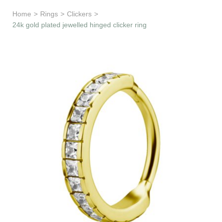
Learn & Support
Home
>
Rings
>
Clickers
>
24k gold plated jewelled hinged clicker ring
Need Help?