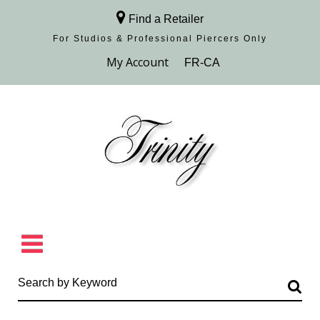
Find a Retailer
For Studios & Professional Piercers​ Only
Browse Collection