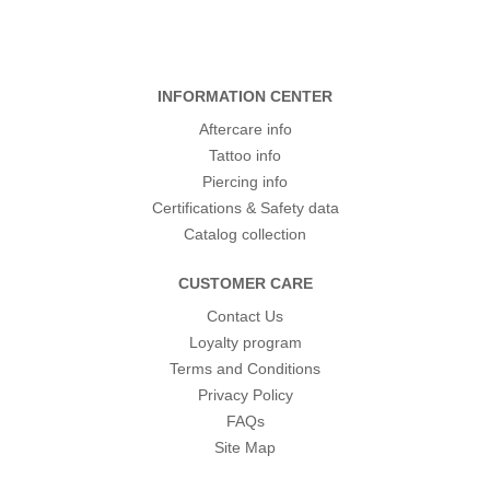
INFORMATION CENTER
Aftercare info
Tattoo info
Piercing info
Certifications & Safety data
Catalog collection
CUSTOMER CARE
Contact Us
Loyalty program
Terms and Conditions
Privacy Policy
FAQs
Site Map