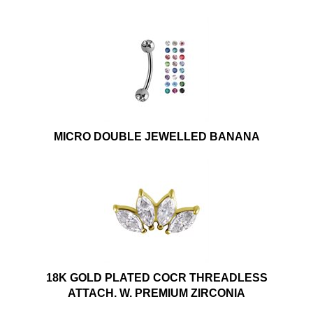
MICRO DOUBLE JEWELLED BANANA
18K GOLD PLATED COCR THREADLESS
ATTACH. W. PREMIUM ZIRCONIA