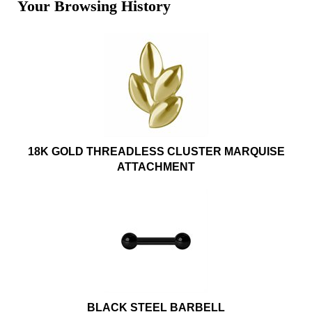
Your Browsing History
18K GOLD THREADLESS CLUSTER MARQUISE
ATTACHMENT
BLACK STEEL BARBELL