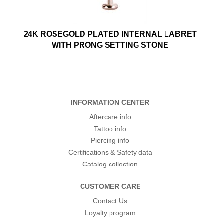
24K ROSEGOLD PLATED INTERNAL LABRET
WITH PRONG SETTING STONE
INFORMATION CENTER
Aftercare info
Tattoo info
Piercing info
Certifications & Safety data
Catalog collection
CUSTOMER CARE
Contact Us
Loyalty program