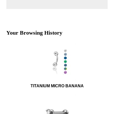
Your Browsing History
TITANIUM MICRO BANANA