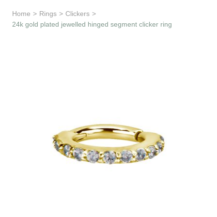
Learn & Support
Home
>
Rings
>
Clickers
>
24k gold plated jewelled hinged segment clicker ring
Need Help?