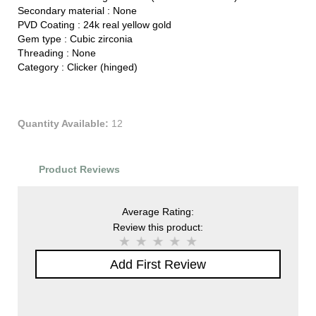
Secondary material :
None
PVD Coating :
24k real yellow gold
Gem type :
Cubic zirconia
Threading :
None
Category :
Clicker (hinged)
Quantity Available:
12
Product Reviews
Average Rating:
Review this product:
Add First Review