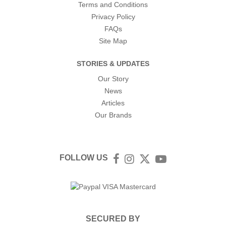
Terms and Conditions
Privacy Policy
FAQs
Site Map
STORIES & UPDATES
Our Story
News
Articles
Our Brands
FOLLOW US
Facebook
Instagram
Twitter
YouTube
SECURED BY