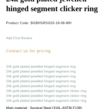
hinged segment clicker ring
Product Code:
BGBHSRSG03-18-08-WH
Add First Review
Contact us for pricing
24k gold plated jewelled hinged segment ring
24k gold plated jewelled hinged segment ring
24k gold plated jewelled hinged segment ring
24k gold plated jewelled hinged segment ring
24k gold plated jewelled hinged segment ring
24k gold plated jewelled hinged segment clicker ring
24k gold plated jewelled hinged segment clicker ring
24k gold plated jewelled hinged segment clicker ring
Main material :
Surgical Steel (316L-ASTM F138)