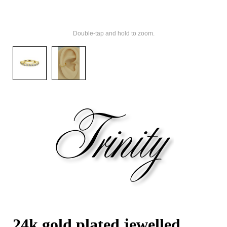
Double-tap and hold to zoom.
24k gold plated jewelled