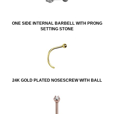
ONE SIDE INTERNAL BARBELL WITH PRONG
SETTING STONE
24K GOLD PLATED NOSESCREW WITH BALL