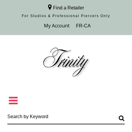
Find a Retailer
For Studios & Professional Piercers​ Only
Browse Collection