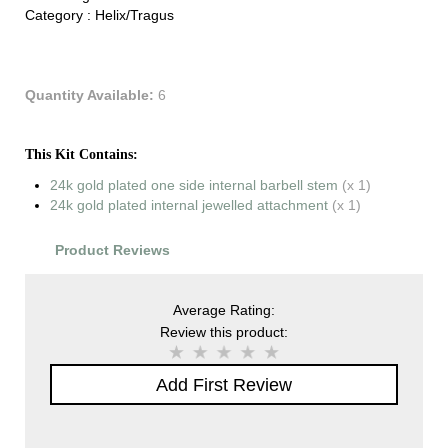
Category :
Helix/Tragus
Quantity Available:
6
This Kit Contains:
24k gold plated one side internal barbell stem
(x 1)
24k gold plated internal jewelled attachment
(x 1)
Product Reviews
Average Rating:
Review this product:
Add First Review