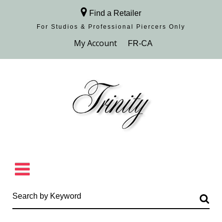
Find a Retailer
For Studios & Professional Piercers​ Only
Browse Collection