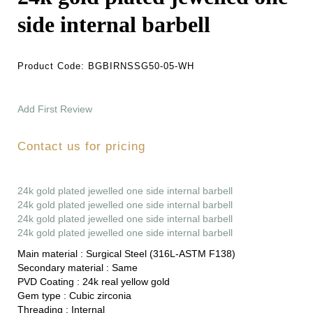
side internal barbell
Product Code:
BGBIRNSSG50-05-WH
Add First Review
Contact us for pricing
24k gold plated jewelled one side internal barbell
24k gold plated jewelled one side internal barbell
24k gold plated jewelled one side internal barbell
24k gold plated jewelled one side internal barbell
Main material :
Surgical Steel (316L-ASTM F138)
Secondary material :
Same
PVD Coating :
24k real yellow gold
Gem type :
Cubic zirconia
Threading :
Internal