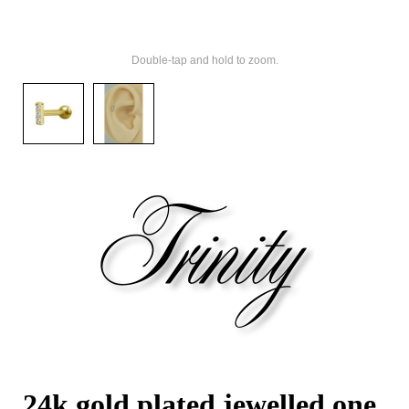
Double-tap and hold to zoom.
24k gold plated jewelled one