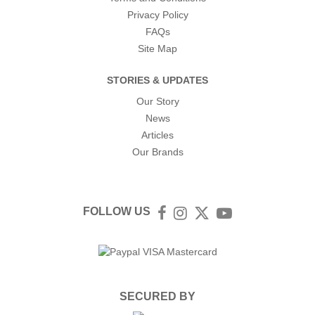
Privacy Policy
FAQs
Site Map
STORIES & UPDATES
Our Story
News
Articles
Our Brands
FOLLOW US
Facebook
Instagram
Twitter
YouTube
SECURED BY