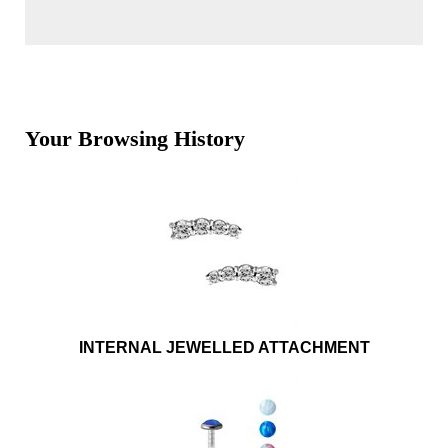
Your Browsing History
INTERNAL JEWELLED ATTACHMENT