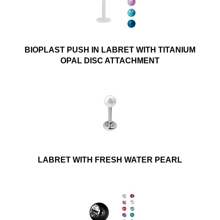
BIOPLAST PUSH IN LABRET WITH TITANIUM
OPAL DISC ATTACHMENT
LABRET WITH FRESH WATER PEARL