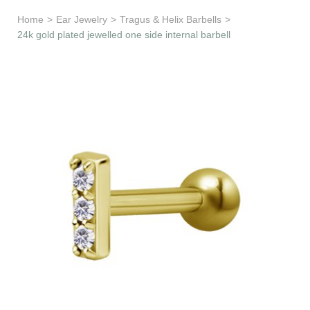
Learn & Support
Home
>
Ear Jewelry
>
Tragus & Helix Barbells
>
24k gold plated jewelled one side internal barbell
Need Help?