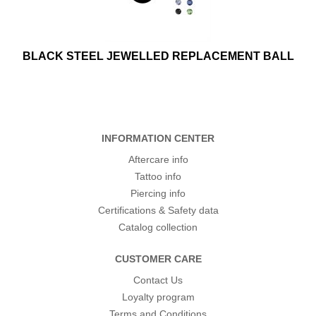
BLACK STEEL JEWELLED REPLACEMENT BALL
INFORMATION CENTER
Aftercare info
Tattoo info
Piercing info
Certifications & Safety data
Catalog collection
CUSTOMER CARE
Contact Us
Loyalty program
Terms and Conditions