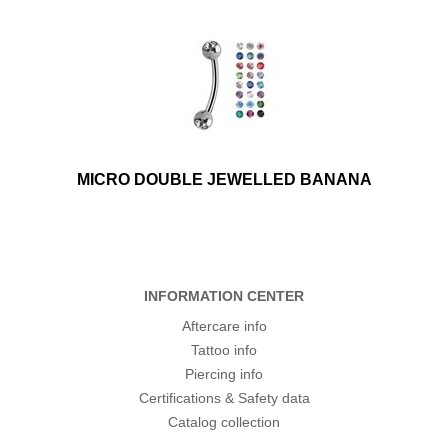
MICRO DOUBLE JEWELLED BANANA
INFORMATION CENTER
Aftercare info
Tattoo info
Piercing info
Certifications & Safety data
Catalog collection