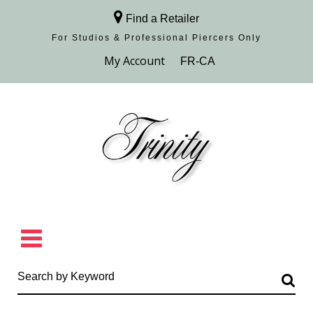
Find a Retailer
For Studios & Professional Piercers​ Only
Browse Collection