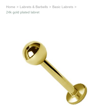
Learn & Support
Home
>
Labrets & Barbells
>
Basic Labrets
>
24k gold plated labret
Need Help?