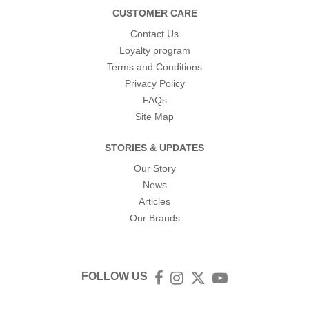
CUSTOMER CARE
Contact Us
Loyalty program
Terms and Conditions
Privacy Policy
FAQs
Site Map
STORIES & UPDATES
Our Story
News
Articles
Our Brands
FOLLOW US
Facebook
Instagram
Twitter
YouTube