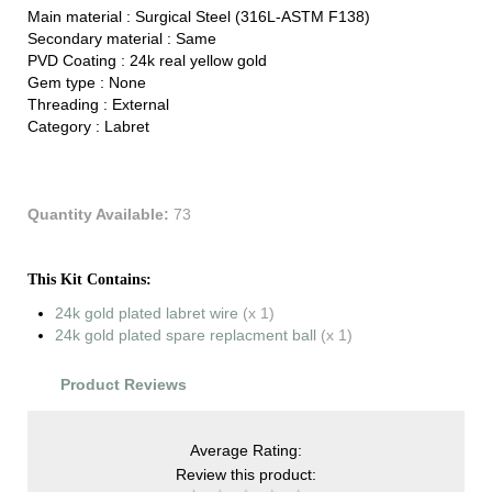
Main material :
Surgical Steel (316L-ASTM F138)
Secondary material :
Same
PVD Coating :
24k real yellow gold
Gem type :
None
Threading :
External
Category :
Labret
Quantity Available:
73
This Kit Contains:
24k gold plated labret wire
(x 1)
24k gold plated spare replacment ball
(x 1)
Product Reviews
Average Rating:
Review this product: