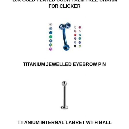
FOR CLICKER
TITANIUM JEWELLED EYEBROW PIN
TITANIUM INTERNAL LABRET WITH BALL