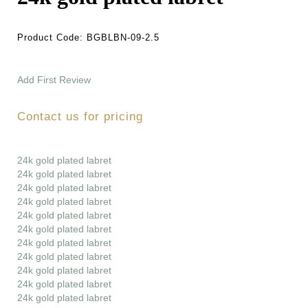
Product Code:
BGBLBN-09-2.5
Add First Review
Contact us for pricing
24k gold plated labret
24k gold plated labret
24k gold plated labret
24k gold plated labret
24k gold plated labret
24k gold plated labret
24k gold plated labret
24k gold plated labret
24k gold plated labret
24k gold plated labret
24k gold plated labret