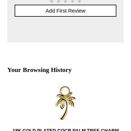
Add First Review
Your Browsing History
18K GOLD PLATED COCR PALM TREE CHARM