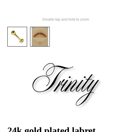
Double-tap and hold to zoom.
24k gold plated labret