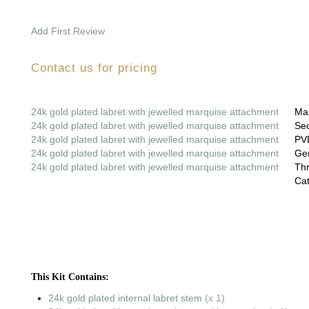
Add First Review
Contact us for pricing
24k gold plated labret with jewelled marquise attachment
Mai
24k gold plated labret with jewelled marquise attachment
Sec
24k gold plated labret with jewelled marquise attachment
PVD
24k gold plated labret with jewelled marquise attachment
Gem
24k gold plated labret with jewelled marquise attachment
Thr
Cat
This Kit Contains:
24k gold plated internal labret stem
(x 1)