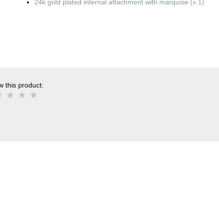
24k gold plated internal attachment with marquise
(x 1)
 this product: