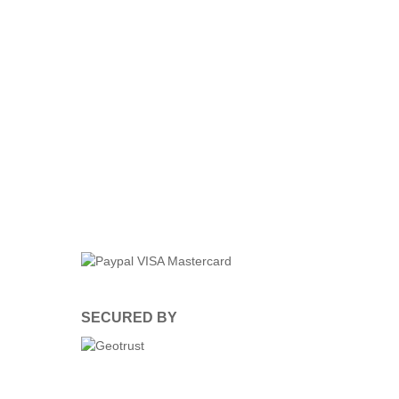
SECURED BY