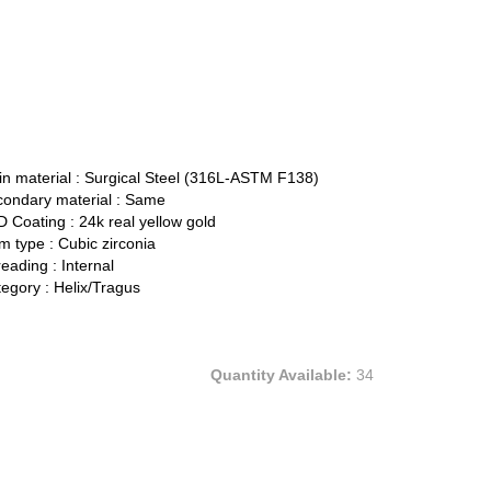
n material :
Surgical Steel (316L-ASTM F138)
ondary material :
Same
 Coating :
24k real yellow gold
 type :
Cubic zirconia
eading :
Internal
egory :
Helix/Tragus
Quantity Available:
34