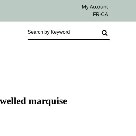
ewelled marquise