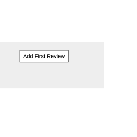
Add First Review