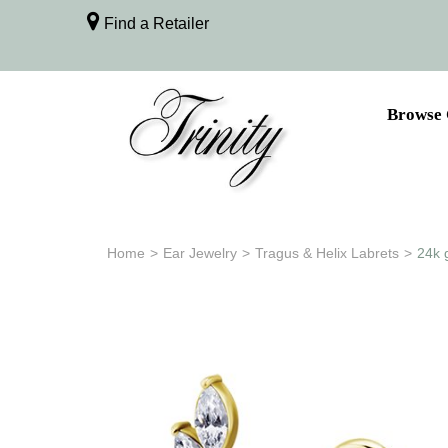
Find a Retailer
Browse 
Home
>
Ear Jewelry
>
Tragus & Helix Labrets
>
24k 