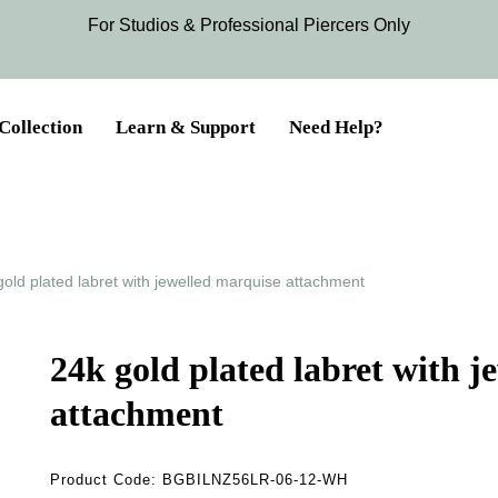
For Studios & Professional Piercers​ Only
Collection
Learn & Support
Need Help?
gold plated labret with jewelled marquise attachment
24k gold plated labret with j
attachment
Product Code:
BGBILNZ56LR-06-12-WH