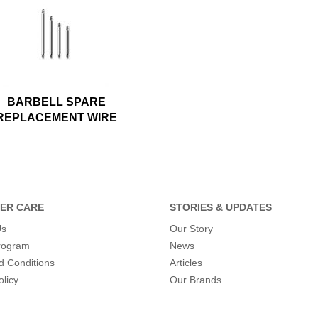
BARBELL SPARE
REPLACEMENT WIRE
ER CARE
STORIES & UPDATES
Us
Our Story
program
News
d Conditions
Articles
olicy
Our Brands