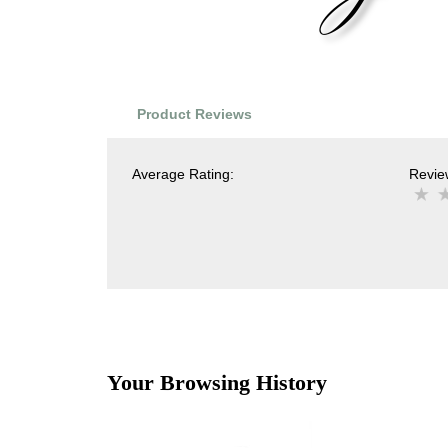
Product Reviews
Average Rating:
Review
Your Browsing History