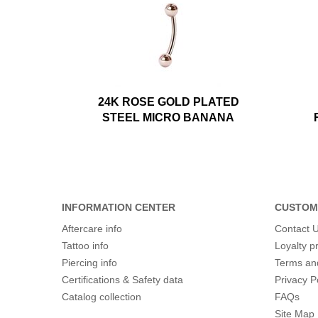
24K ROSE GOLD PLATED
STEEL MICRO BANANA
INFORMATION CENTER
CUSTOM
Aftercare info
Contact 
Tattoo info
Loyalty 
Piercing info
Terms an
Certifications & Safety data
Privacy P
Catalog collection
FAQs
Site Map