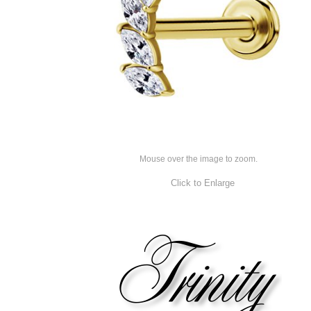
Mouse over the image to zoom.
Click to Enlarge