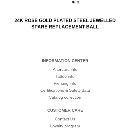
24K ROSE GOLD PLATED STEEL JEWELLED
SPARE REPLACEMENT BALL
INFORMATION CENTER
Aftercare info
Tattoo info
Piercing info
Certifications & Safety data
Catalog collection
CUSTOMER CARE
Contact Us
Loyalty program