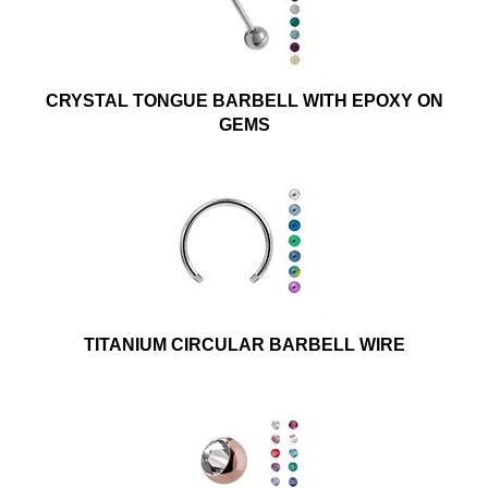
CRYSTAL TONGUE BARBELL WITH EPOXY ON
GEMS
TITANIUM CIRCULAR BARBELL WIRE