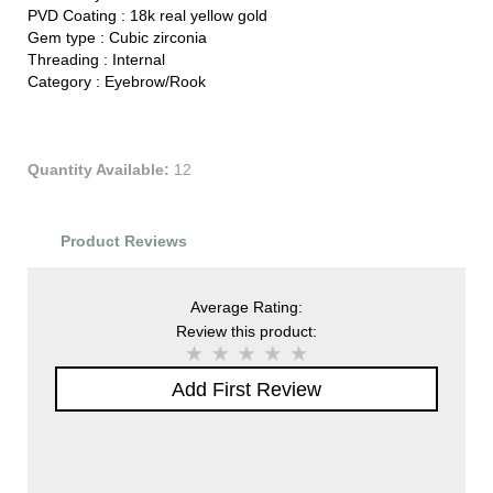
PVD Coating :
18k real yellow gold
Gem type :
Cubic zirconia
Threading :
Internal
Category :
Eyebrow/Rook
Quantity Available:
12
Product Reviews
Average Rating:
Review this product:
Add First Review