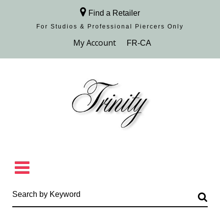
Find a Retailer
For Studios & Professional Piercers​ Only
Browse Collection