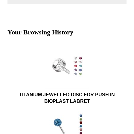
Your Browsing History
TITANIUM JEWELLED DISC FOR PUSH IN
BIOPLAST LABRET