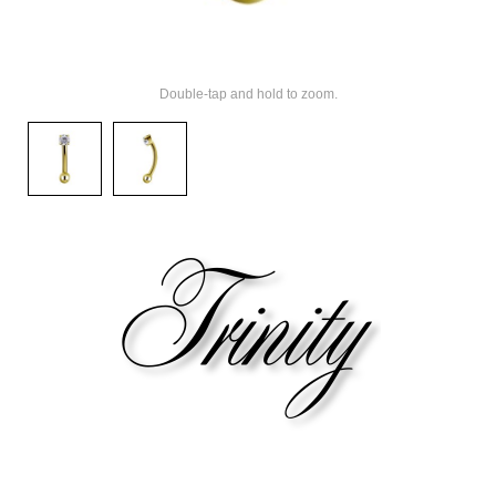
Double-tap and hold to zoom.