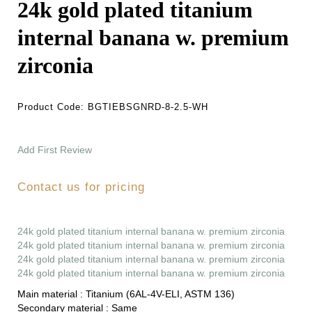
24k gold plated titanium
internal banana w. premium
zirconia
Product Code:
BGTIEBSGNRD-8-2.5-WH
Add First Review
Contact us for pricing
24k gold plated titanium internal banana w. premium zirconia
24k gold plated titanium internal banana w. premium zirconia
24k gold plated titanium internal banana w. premium zirconia
24k gold plated titanium internal banana w. premium zirconia
Main material :
Titanium (6AL-4V-ELI, ASTM 136)
Secondary material :
Same