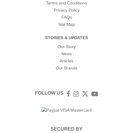
Terms and Conditions
Privacy Policy
FAQs
Site Map
STORIES & UPDATES
Our Story
News
Articles
Our Brands
FOLLOW US
Facebook
Instagram
Twitter
YouTube
SECURED BY