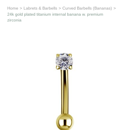
Learn & Support
Home
>
Labrets & Barbells
>
Curved Barbells (Bananas)
>
24k gold plated titanium internal banana w. premium
zirconia
Need Help?