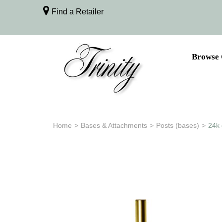
Find a Retailer
Browse 
Home
>
Bases & Attachments
>
Posts (bases)
>
24k 