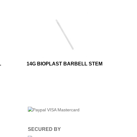
L
14G BIOPLAST BARBELL STEM
SECURED BY