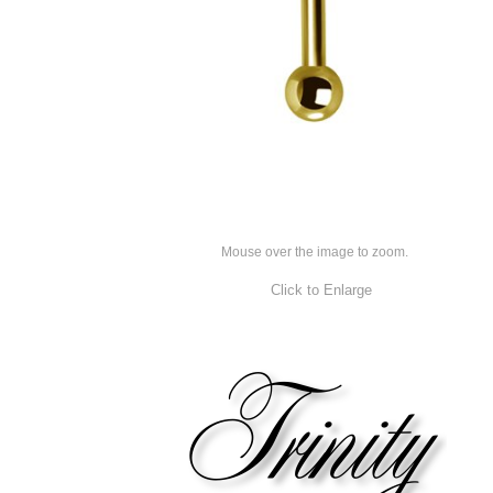
Mouse over the image to zoom.
Click to Enlarge