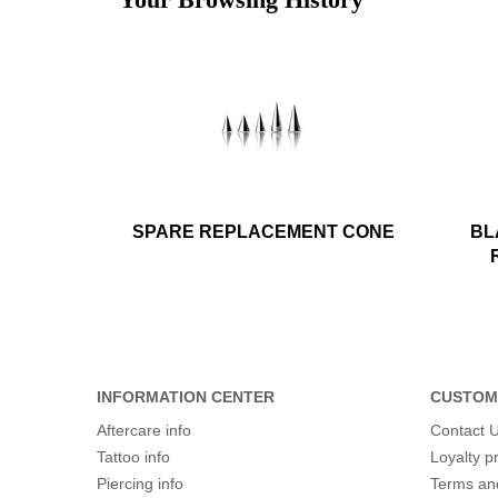
SPARE REPLACEMENT CONE
BL
INFORMATION CENTER
CUSTOM
Aftercare info
Contact 
Tattoo info
Loyalty 
Piercing info
Terms an