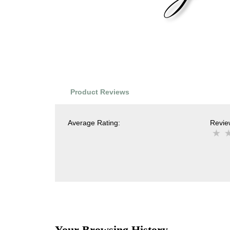
Product Reviews
Average Rating:
Review
Your Browsing History