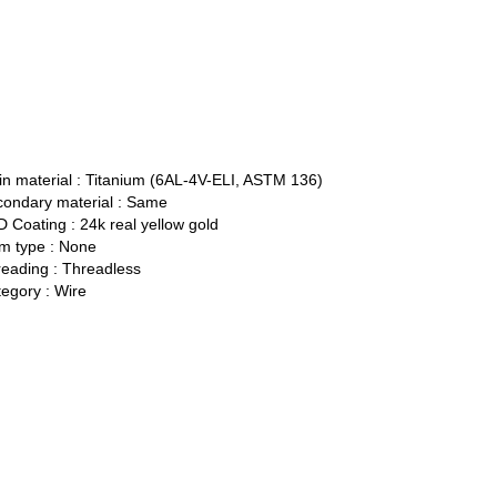
n material :
Titanium (6AL-4V-ELI, ASTM 136)
ondary material :
Same
 Coating :
24k real yellow gold
 type :
None
eading :
Threadless
egory :
Wire