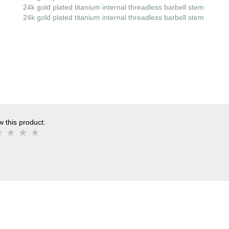
24k gold plated titanium internal threadless barbell stem
24k gold plated titanium internal threadless barbell stem
 this product: