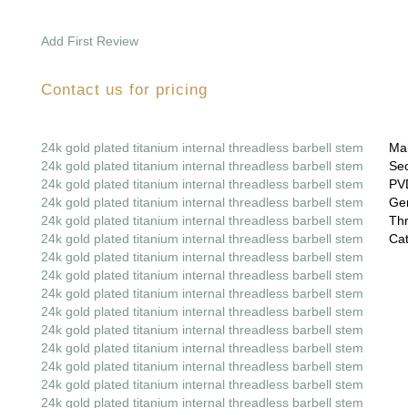
Add First Review
Contact us for pricing
24k gold plated titanium internal threadless barbell stem
Mai
24k gold plated titanium internal threadless barbell stem
Sec
24k gold plated titanium internal threadless barbell stem
PVD
24k gold plated titanium internal threadless barbell stem
Gem
24k gold plated titanium internal threadless barbell stem
Thr
24k gold plated titanium internal threadless barbell stem
Cat
24k gold plated titanium internal threadless barbell stem
24k gold plated titanium internal threadless barbell stem
24k gold plated titanium internal threadless barbell stem
24k gold plated titanium internal threadless barbell stem
24k gold plated titanium internal threadless barbell stem
24k gold plated titanium internal threadless barbell stem
24k gold plated titanium internal threadless barbell stem
24k gold plated titanium internal threadless barbell stem
24k gold plated titanium internal threadless barbell stem