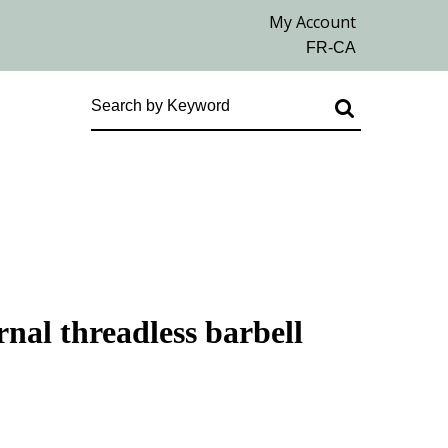
rnal threadless barbell