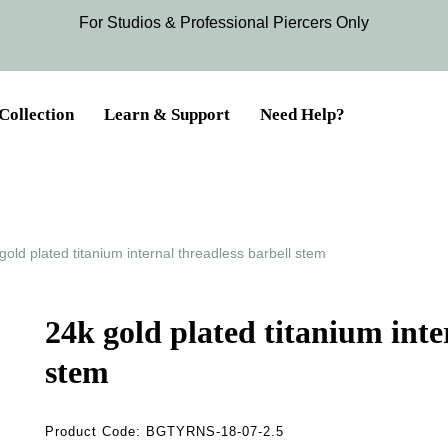
For Studios & Professional Piercers​ Only
Collection
Learn & Support
Need Help?
gold plated titanium internal threadless barbell stem
24k gold plated titanium inte
stem
Product Code:
BGTYRNS-18-07-2.5