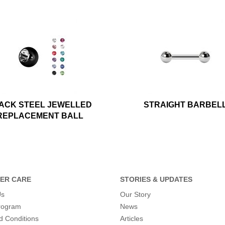
ACK STEEL JEWELLED
STRAIGHT BARBEL
REPLACEMENT BALL
ER CARE
STORIES & UPDATES
Us
Our Story
program
News
d Conditions
Articles