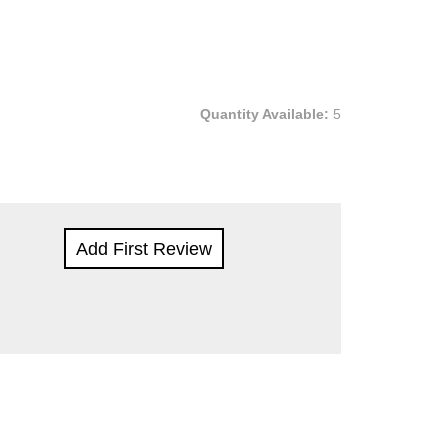
Quantity Available:
5
Add First Review