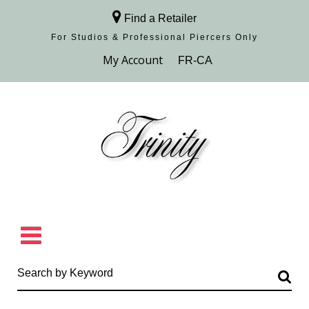
Find a Retailer
For Studios & Professional Piercers​ Only
Browse Collection