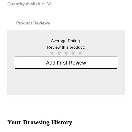
Quantity Available:
66
Product Reviews
Average Rating:
Review this product:
Add First Review
Your Browsing History