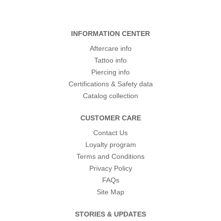
INFORMATION CENTER
Aftercare info
Tattoo info
Piercing info
Certifications & Safety data
Catalog collection
CUSTOMER CARE
Contact Us
Loyalty program
Terms and Conditions
Privacy Policy
FAQs
Site Map
STORIES & UPDATES