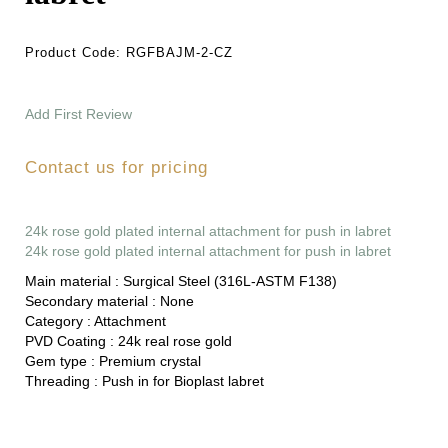
Product Code:
RGFBAJM-2-CZ
Add First Review
Contact us for pricing
24k rose gold plated internal attachment for push in labret
24k rose gold plated internal attachment for push in labret
Main material :
Surgical Steel (316L-ASTM F138)
Secondary material :
None
Category :
Attachment
PVD Coating :
24k real rose gold
Gem type :
Premium crystal
Threading :
Push in for Bioplast labret