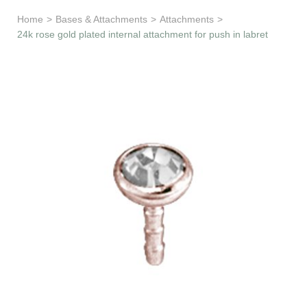
Learn & Support
Home
>
Bases & Attachments
>
Attachments
>
24k rose gold plated internal attachment for push in labret
Need Help?