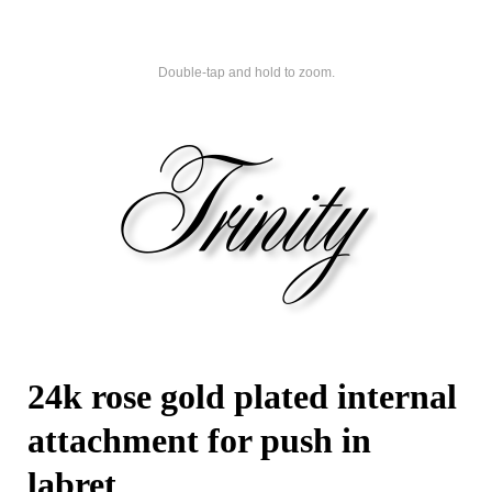
Double-tap and hold to zoom.
24k rose gold plated internal
attachment for push in
labret