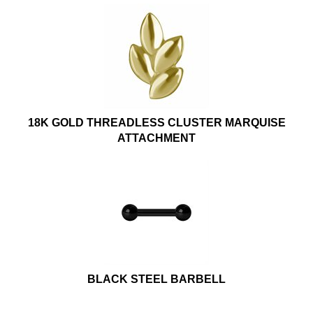
18K GOLD THREADLESS CLUSTER MARQUISE
ATTACHMENT
BLACK STEEL BARBELL