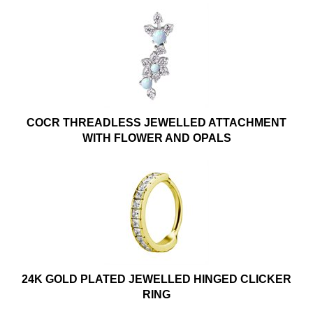
COCR THREADLESS JEWELLED ATTACHMENT
WITH FLOWER AND OPALS
24K GOLD PLATED JEWELLED HINGED CLICKER
RING