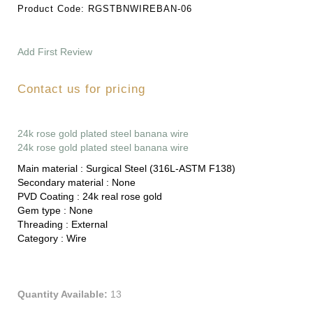
Product Code:
RGSTBNWIREBAN-06
Add First Review
Contact us for pricing
24k rose gold plated steel banana wire
24k rose gold plated steel banana wire
Main material :
Surgical Steel (316L-ASTM F138)
Secondary material :
None
PVD Coating :
24k real rose gold
Gem type :
None
Threading :
External
Category :
Wire
Quantity Available:
13