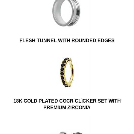
FLESH TUNNEL WITH ROUNDED EDGES
18K GOLD PLATED COCR CLICKER SET WITH
PREMIUM ZIRCONIA