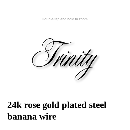
Double-tap and hold to zoom.
24k rose gold plated steel
banana wire