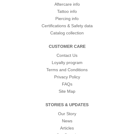
Aftercare info
Tattoo info
Piercing info
Certifications & Safety data
Catalog collection
CUSTOMER CARE
Contact Us
Loyalty program
Terms and Conditions
Privacy Policy
FAQs
Site Map
STORIES & UPDATES
Our Story
News
Articles