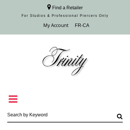
Find a Retailer
For Studios & Professional Piercers​ Only
Browse Collection