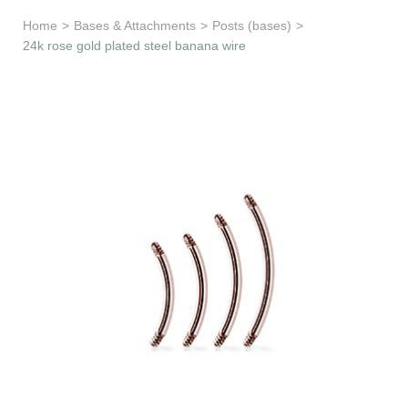
Learn & Support
Home
>
Bases & Attachments
>
Posts (bases)
>
24k rose gold plated steel banana wire
Need Help?