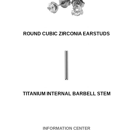
ROUND CUBIC ZIRCONIA EARSTUDS
TITANIUM INTERNAL BARBELL STEM
INFORMATION CENTER