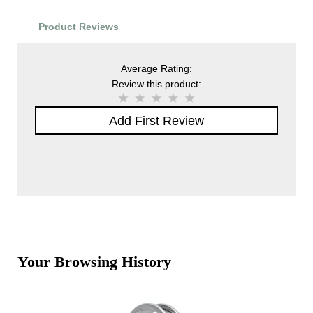
Product Reviews
Average Rating:
Review this product:
Add First Review
Your Browsing History