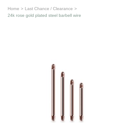
Learn & Support
Home
>
Last Chance / Clearance
>
24k rose gold plated steel barbell wire
Need Help?