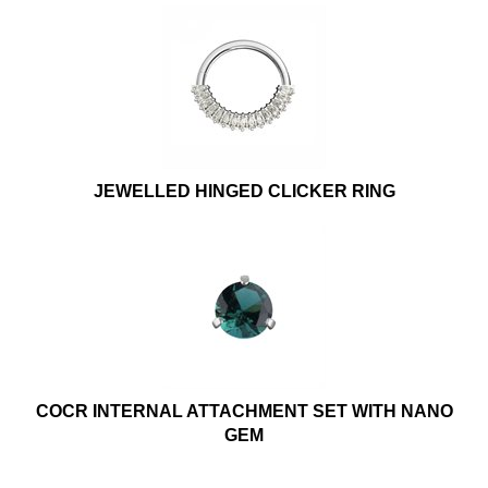
JEWELLED HINGED CLICKER RING
COCR INTERNAL ATTACHMENT SET WITH NANO
GEM