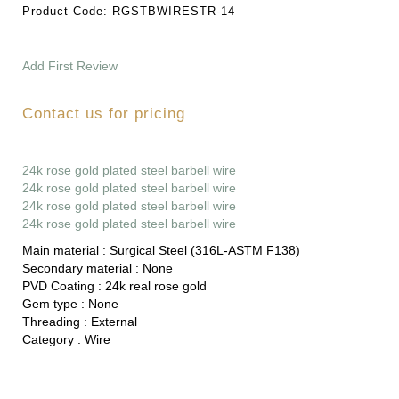
Product Code:
RGSTBWIRESTR-14
Add First Review
Contact us for pricing
24k rose gold plated steel barbell wire
24k rose gold plated steel barbell wire
24k rose gold plated steel barbell wire
24k rose gold plated steel barbell wire
Main material :
Surgical Steel (316L-ASTM F138)
Secondary material :
None
PVD Coating :
24k real rose gold
Gem type :
None
Threading :
External
Category :
Wire