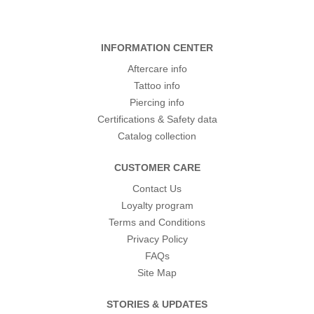
INFORMATION CENTER
Aftercare info
Tattoo info
Piercing info
Certifications & Safety data
Catalog collection
CUSTOMER CARE
Contact Us
Loyalty program
Terms and Conditions
Privacy Policy
FAQs
Site Map
STORIES & UPDATES