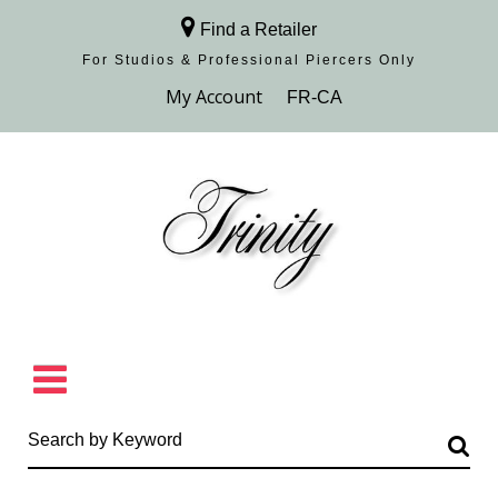
Find a Retailer
For Studios & Professional Piercers​ Only
Browse Collection