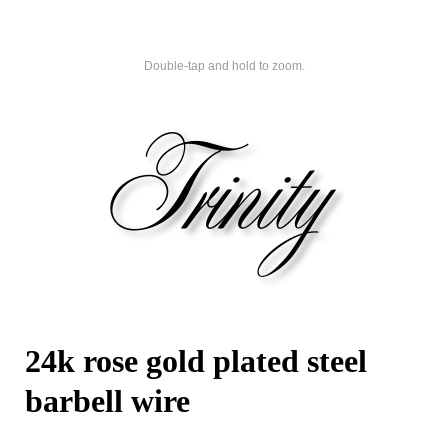
Double-tap and hold to zoom.
24k rose gold plated steel
barbell wire