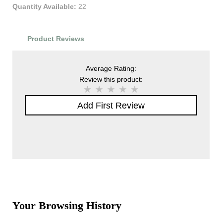
Quantity Available:
22
Product Reviews
Average Rating:
Review this product:
Add First Review
Your Browsing History