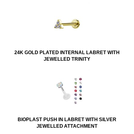
24K GOLD PLATED INTERNAL LABRET WITH
JEWELLED TRINITY
BIOPLAST PUSH IN LABRET WITH SILVER
JEWELLED ATTACHMENT