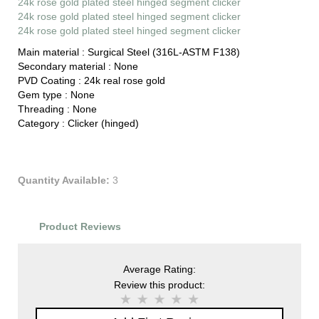
24k rose gold plated steel hinged segment clicker
24k rose gold plated steel hinged segment clicker
24k rose gold plated steel hinged segment clicker
Main material :
Surgical Steel (316L-ASTM F138)
Secondary material :
None
PVD Coating :
24k real rose gold
Gem type :
None
Threading :
None
Category :
Clicker (hinged)
Quantity Available:
3
Product Reviews
Average Rating:
Review this product: