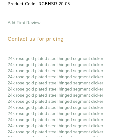
Product Code:
RGBHSR-20-05
Add First Review
Contact us for pricing
24k rose gold plated steel hinged segment clicker
24k rose gold plated steel hinged segment clicker
24k rose gold plated steel hinged segment clicker
24k rose gold plated steel hinged segment clicker
24k rose gold plated steel hinged segment clicker
24k rose gold plated steel hinged segment clicker
24k rose gold plated steel hinged segment clicker
24k rose gold plated steel hinged segment clicker
24k rose gold plated steel hinged segment clicker
24k rose gold plated steel hinged segment clicker
24k rose gold plated steel hinged segment clicker
24k rose gold plated steel hinged segment clicker
24k rose gold plated steel hinged segment clicker