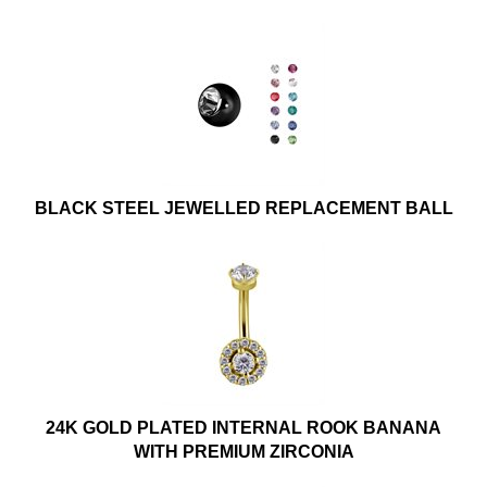
BLACK STEEL JEWELLED REPLACEMENT BALL
24K GOLD PLATED INTERNAL ROOK BANANA
WITH PREMIUM ZIRCONIA