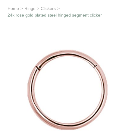
Learn & Support
Home
>
Rings
>
Clickers
>
24k rose gold plated steel hinged segment clicker
Need Help?