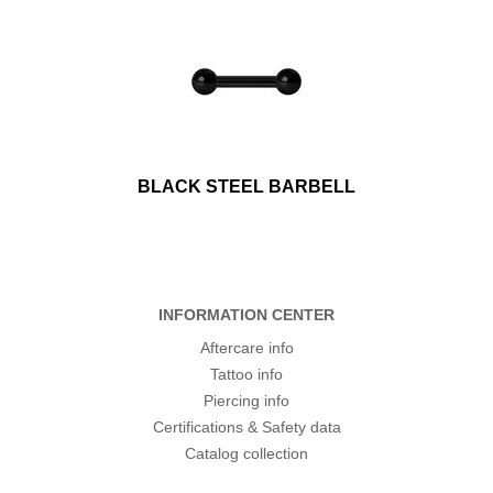
BLACK STEEL BARBELL
INFORMATION CENTER
Aftercare info
Tattoo info
Piercing info
Certifications & Safety data
Catalog collection