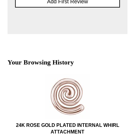
Add First Review
Your Browsing History
24K ROSE GOLD PLATED INTERNAL WHIRL
ATTACHMENT