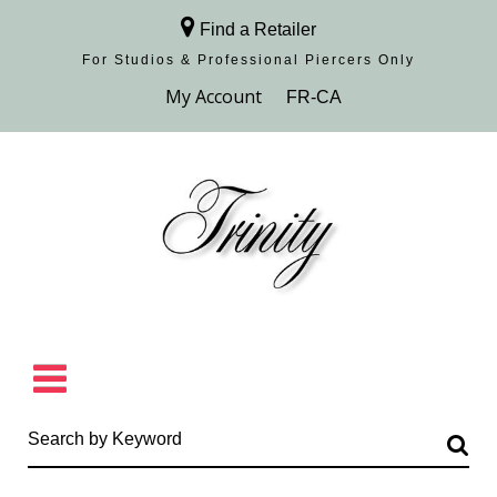
Find a Retailer
For Studios & Professional Piercers​ Only
Browse Collection