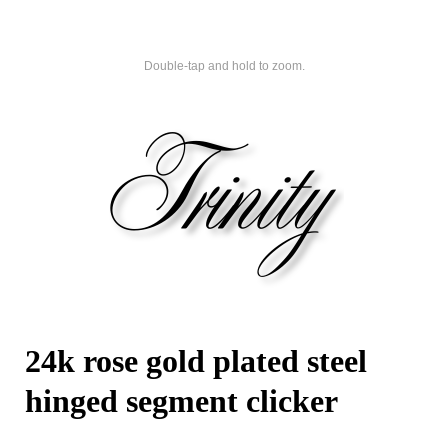
Double-tap and hold to zoom.
24k rose gold plated steel
hinged segment clicker