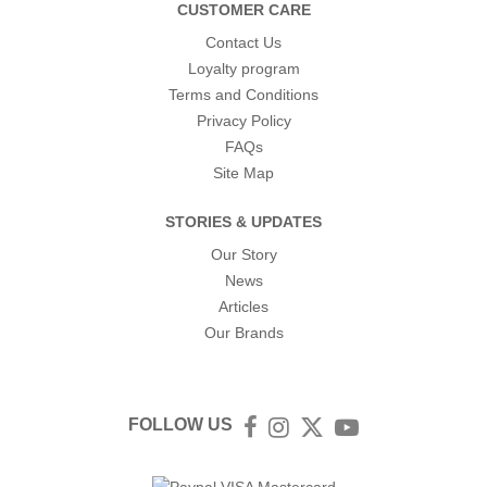
CUSTOMER CARE
Contact Us
Loyalty program
Terms and Conditions
Privacy Policy
FAQs
Site Map
STORIES & UPDATES
Our Story
News
Articles
Our Brands
FOLLOW US
Facebook
Instagram
Twitter
YouTube