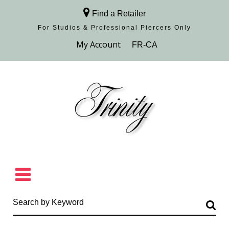
Find a Retailer
For Studios & Professional Piercers​ Only
Browse Collection