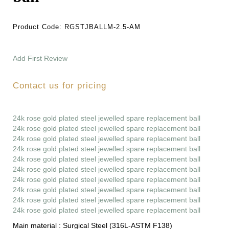
Product Code:
RGSTJBALLM-2.5-AM
Add First Review
Contact us for pricing
24k rose gold plated steel jewelled spare replacement ball
24k rose gold plated steel jewelled spare replacement ball
24k rose gold plated steel jewelled spare replacement ball
24k rose gold plated steel jewelled spare replacement ball
24k rose gold plated steel jewelled spare replacement ball
24k rose gold plated steel jewelled spare replacement ball
24k rose gold plated steel jewelled spare replacement ball
24k rose gold plated steel jewelled spare replacement ball
24k rose gold plated steel jewelled spare replacement ball
24k rose gold plated steel jewelled spare replacement ball
Main material :
Surgical Steel (316L-ASTM F138)