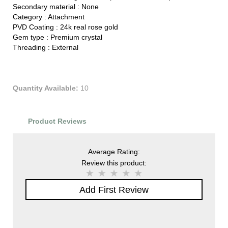
Secondary material :
None
Category :
Attachment
PVD Coating :
24k real rose gold
Gem type :
Premium crystal
Threading :
External
Quantity Available:
10
Product Reviews
Average Rating:
Review this product:
Add First Review