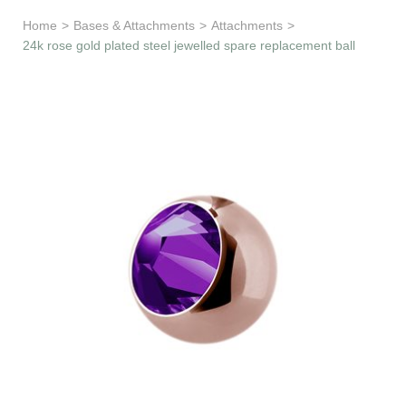
Learn & Support
Home
>
Bases & Attachments
>
Attachments
>
24k rose gold plated steel jewelled spare replacement ball
Need Help?