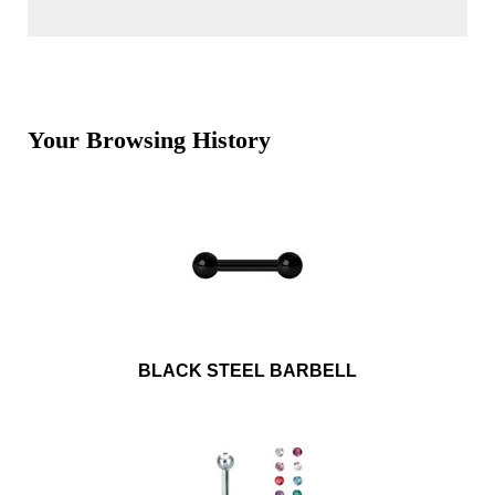
Your Browsing History
BLACK STEEL BARBELL