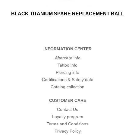
BLACK TITANIUM SPARE REPLACEMENT BALL
INFORMATION CENTER
Aftercare info
Tattoo info
Piercing info
Certifications & Safety data
Catalog collection
CUSTOMER CARE
Contact Us
Loyalty program
Terms and Conditions
Privacy Policy