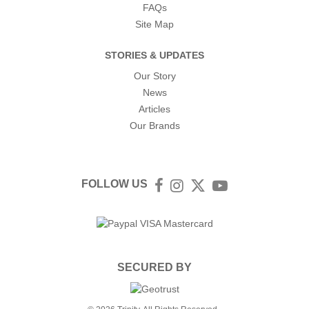
FAQs
Site Map
STORIES & UPDATES
Our Story
News
Articles
Our Brands
FOLLOW US
Facebook
Instagram
Twitter
YouTube
SECURED BY