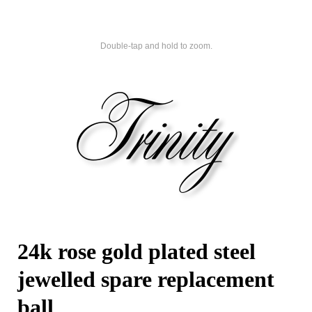
Double-tap and hold to zoom.
24k rose gold plated steel
jewelled spare replacement
ball