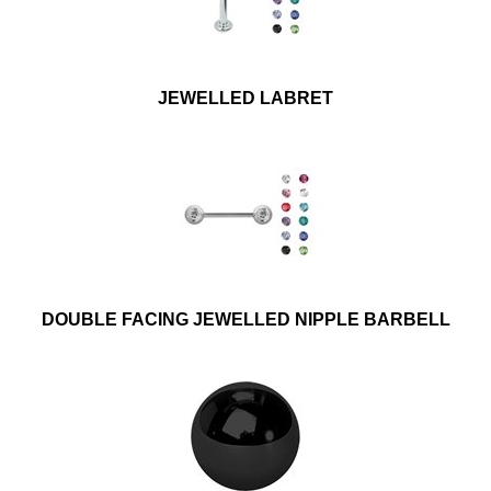
JEWELLED LABRET
DOUBLE FACING JEWELLED NIPPLE BARBELL