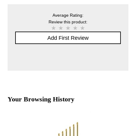
Average Rating:
Review this product:
Add First Review
Your Browsing History