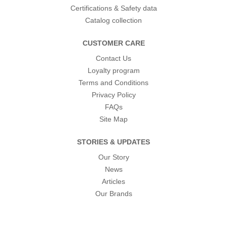
Certifications & Safety data
Catalog collection
CUSTOMER CARE
Contact Us
Loyalty program
Terms and Conditions
Privacy Policy
FAQs
Site Map
STORIES & UPDATES
Our Story
News
Articles
Our Brands