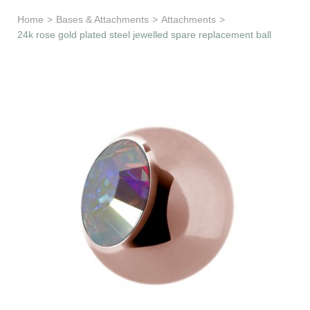
Learn & Support
Home
>
Bases & Attachments
>
Attachments
>
24k rose gold plated steel jewelled spare replacement ball
Need Help?