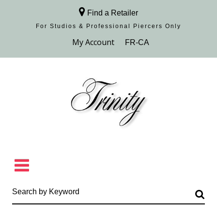
Find a Retailer
For Studios & Professional Piercers​ Only
Browse Collection