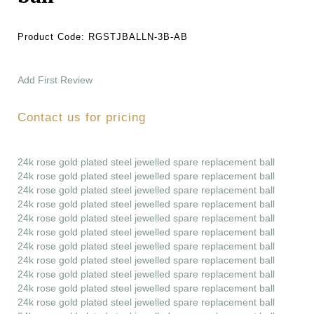
Product Code:
RGSTJBALLN-3B-AB
Add First Review
Contact us for pricing
24k rose gold plated steel jewelled spare replacement ball
24k rose gold plated steel jewelled spare replacement ball
24k rose gold plated steel jewelled spare replacement ball
24k rose gold plated steel jewelled spare replacement ball
24k rose gold plated steel jewelled spare replacement ball
24k rose gold plated steel jewelled spare replacement ball
24k rose gold plated steel jewelled spare replacement ball
24k rose gold plated steel jewelled spare replacement ball
24k rose gold plated steel jewelled spare replacement ball
24k rose gold plated steel jewelled spare replacement ball
24k rose gold plated steel jewelled spare replacement ball