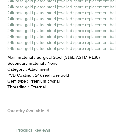
24k rose gold plated steel jewelled spare replacement ball
24k rose gold plated steel jewelled spare replacement ball
24k rose gold plated steel jewelled spare replacement ball
24k rose gold plated steel jewelled spare replacement ball
24k rose gold plated steel jewelled spare replacement ball
24k rose gold plated steel jewelled spare replacement ball
24k rose gold plated steel jewelled spare replacement ball
24k rose gold plated steel jewelled spare replacement ball
24k rose gold plated steel jewelled spare replacement ball
Main material :
Surgical Steel (316L-ASTM F138)
Secondary material :
None
Category :
Attachment
PVD Coating :
24k real rose gold
Gem type :
Premium crystal
Threading :
External
Quantity Available:
9
Product Reviews