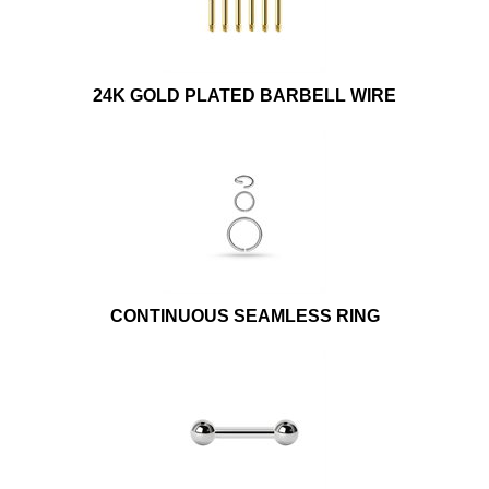
24K GOLD PLATED BARBELL WIRE
CONTINUOUS SEAMLESS RING