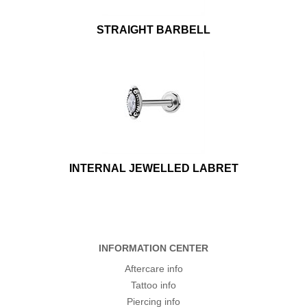
STRAIGHT BARBELL
INTERNAL JEWELLED LABRET
INFORMATION CENTER
Aftercare info
Tattoo info
Piercing info