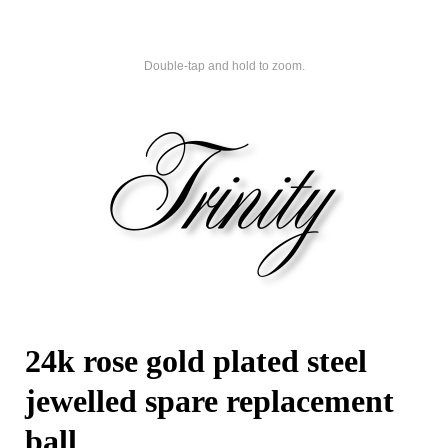
Double-tap and hold to zoom.
24k rose gold plated steel
jewelled spare replacement
ball