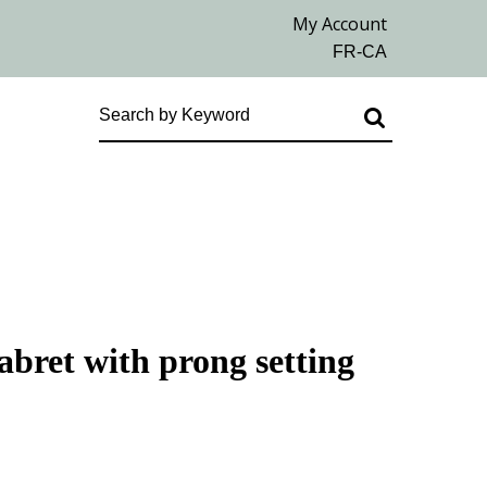
labret with prong setting