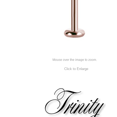
Mouse over the image to zoom.
Click to Enlarge