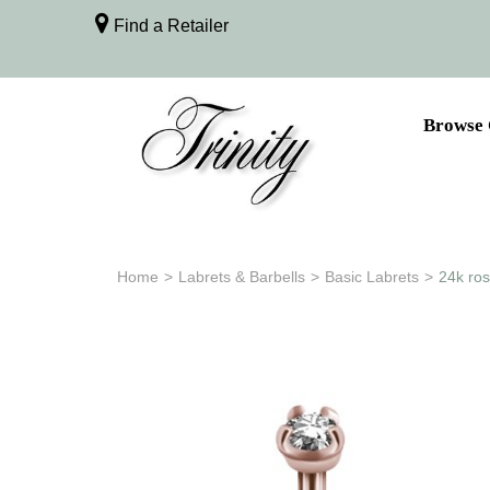
Find a Retailer
Browse 
Home
>
Labrets & Barbells
>
Basic Labrets
>
24k ros