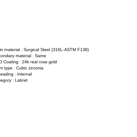
n material :
Surgical Steel (316L-ASTM F138)
ondary material :
Same
 Coating :
24k real rose gold
 type :
Cubic zirconia
eading :
Internal
egory :
Labret