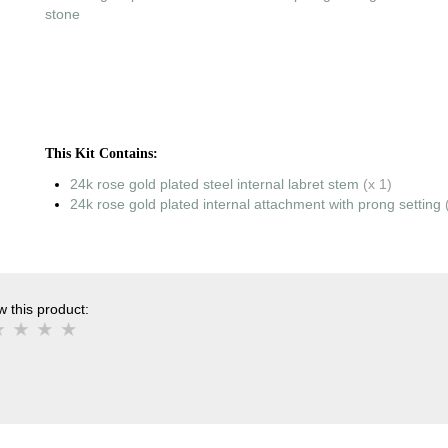
stone
This Kit Contains:
24k rose gold plated steel internal labret stem
(x 1)
24k rose gold plated internal attachment with prong setting
 this product: