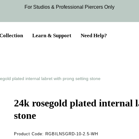
For Studios & Professional Piercers​ Only
Collection
Learn & Support
Need Help?
egold plated internal labret with prong setting stone
24k rosegold plated internal 
stone
Product Code:
RGBILNSGRD-10-2.5-WH