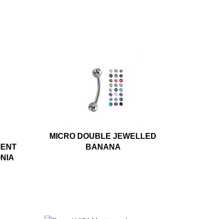
MICRO DOUBLE JEWELLED
MENT
BANANA
ONIA