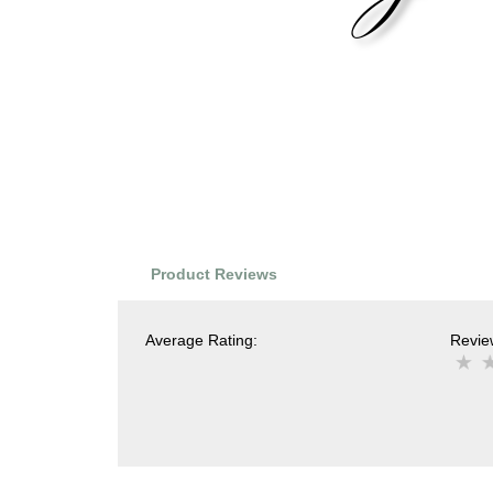
Product Reviews
Average Rating:
Review