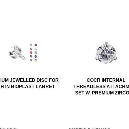
NIUM JEWELLED DISC FOR
COCR INTERNAL
H IN BIOPLAST LABRET
THREADLESS ATTACH
SET W. PREMIUM ZIRC