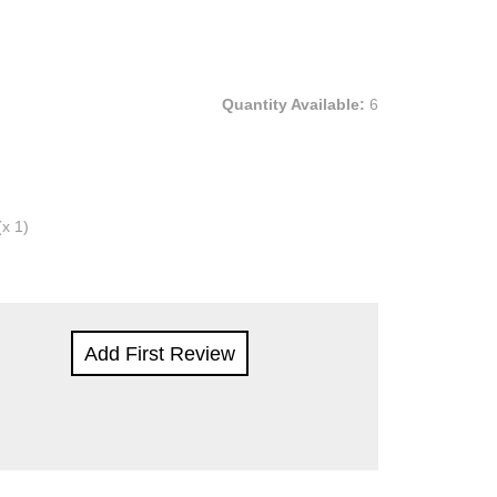
Quantity Available:
6
(x 1)
Add First Review