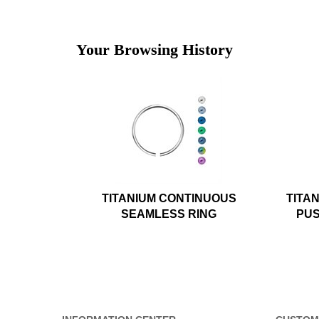
Your Browsing History
TITANIUM CONTINUOUS
TITA
SEAMLESS RING
PUS