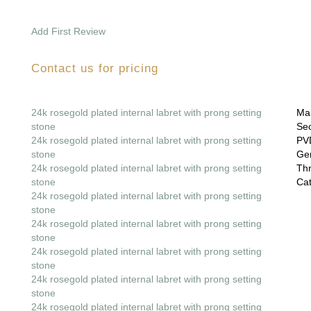
Add First Review
Contact us for pricing
24k rosegold plated internal labret with prong setting
Mai
stone
Sec
24k rosegold plated internal labret with prong setting
PVD
stone
Gem
24k rosegold plated internal labret with prong setting
Thr
stone
Cat
24k rosegold plated internal labret with prong setting
stone
24k rosegold plated internal labret with prong setting
stone
24k rosegold plated internal labret with prong setting
stone
24k rosegold plated internal labret with prong setting
stone
24k rosegold plated internal labret with prong setting