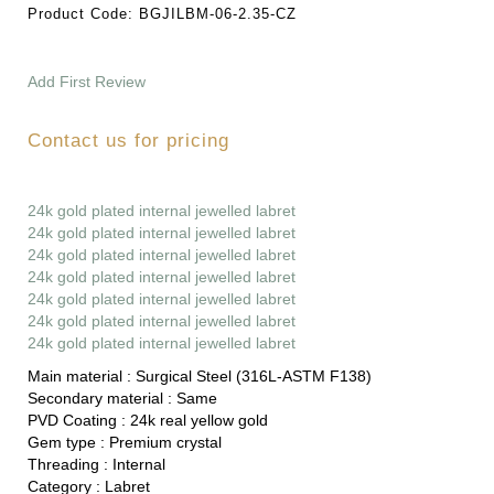
Product Code:
BGJILBM-06-2.35-CZ
Add First Review
Contact us for pricing
24k gold plated internal jewelled labret
24k gold plated internal jewelled labret
24k gold plated internal jewelled labret
24k gold plated internal jewelled labret
24k gold plated internal jewelled labret
24k gold plated internal jewelled labret
24k gold plated internal jewelled labret
Main material :
Surgical Steel (316L-ASTM F138)
Secondary material :
Same
PVD Coating :
24k real yellow gold
Gem type :
Premium crystal
Threading :
Internal
Category :
Labret