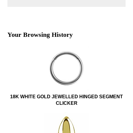
Your Browsing History
18K WHITE GOLD JEWELLED HINGED SEGMENT
CLICKER