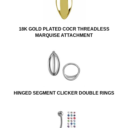
18K GOLD PLATED COCR THREADLESS
MARQUISE ATTACHMENT
HINGED SEGMENT CLICKER DOUBLE RINGS