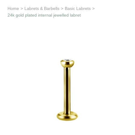
Learn & Support
Home
>
Labrets & Barbells
>
Basic Labrets
>
24k gold plated internal jewelled labret
Need Help?