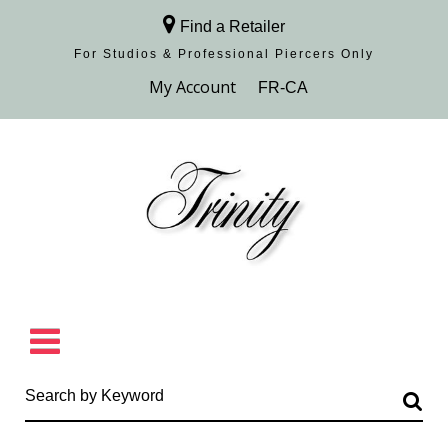
Find a Retailer
For Studios & Professional Piercers​ Only
Browse Collection