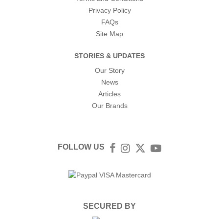
Privacy Policy
FAQs
Site Map
STORIES & UPDATES
Our Story
News
Articles
Our Brands
FOLLOW US
Facebook
Instagram
Twitter
YouTube
SECURED BY