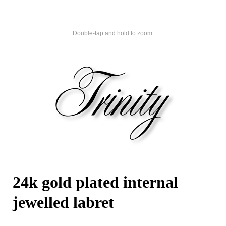
Double-tap and hold to zoom.
24k gold plated internal
jewelled labret