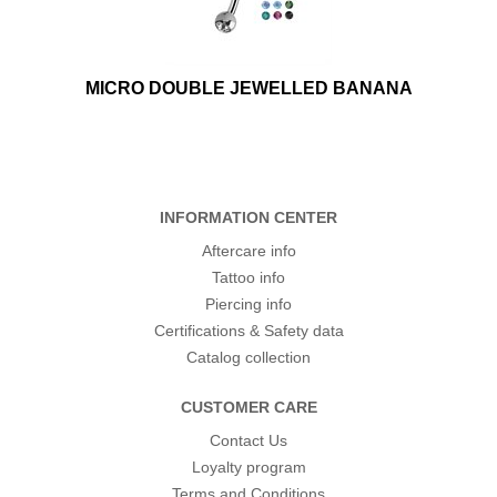
MICRO DOUBLE JEWELLED BANANA
INFORMATION CENTER
Aftercare info
Tattoo info
Piercing info
Certifications & Safety data
Catalog collection
CUSTOMER CARE
Contact Us
Loyalty program
Terms and Conditions