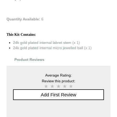
Quantity Available:
6
This Kit Contains:
24k gold plated internal labret stem
(x 1)
24k gold plated internal micro jewelled ball
(x 1)
Product Reviews
Average Rating:
Review this product:
Add First Review