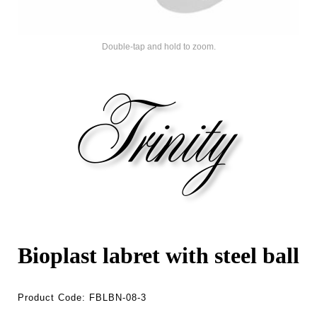
Double-tap and hold to zoom.
Bioplast labret with steel ball
Product Code:
FBLBN-08-3