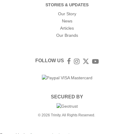
STORIES & UPDATES
Our Story
News
Articles
Our Brands
FOLLOW US
Facebook
Instagram
Twitter
YouTube
SECURED BY
© 2026 Trinity. All Rights Reserved.