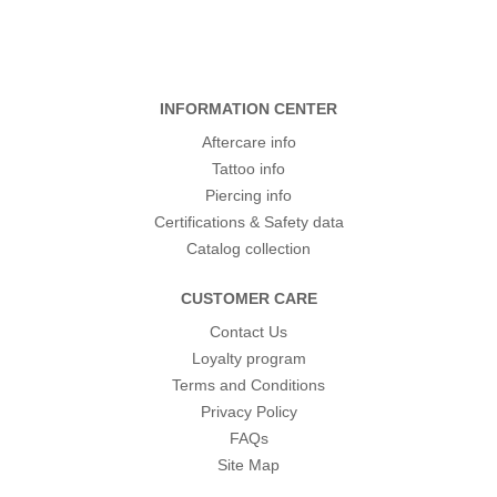
INFORMATION CENTER
Aftercare info
Tattoo info
Piercing info
Certifications & Safety data
Catalog collection
CUSTOMER CARE
Contact Us
Loyalty program
Terms and Conditions
Privacy Policy
FAQs
Site Map