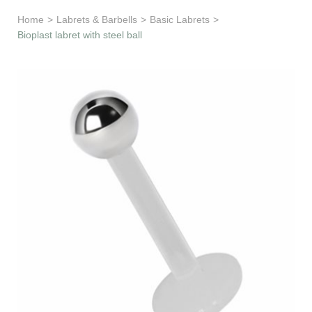
Learn & Support
Home
>
Labrets & Barbells
>
Basic Labrets
>
Bioplast labret with steel ball
Need Help?