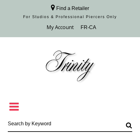
Find a Retailer
For Studios & Professional Piercers​ Only
Browse Collection