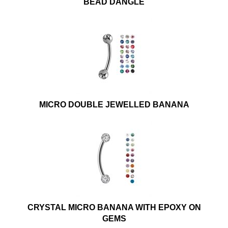
BEAD DANGLE
MICRO DOUBLE JEWELLED BANANA
CRYSTAL MICRO BANANA WITH EPOXY ON
GEMS