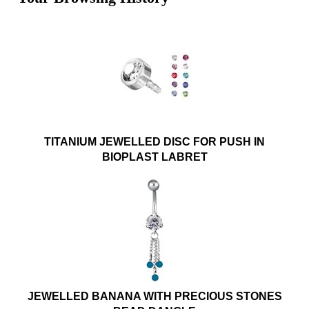
TITANIUM JEWELLED DISC FOR PUSH IN
BIOPLAST LABRET
JEWELLED BANANA WITH PRECIOUS STONES