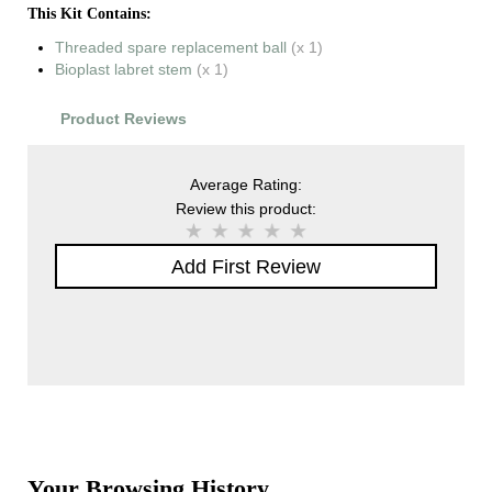
This Kit Contains:
Threaded spare replacement ball
(x 1)
Bioplast labret stem
(x 1)
Product Reviews
Average Rating:
Review this product:
Add First Review
Your Browsing History