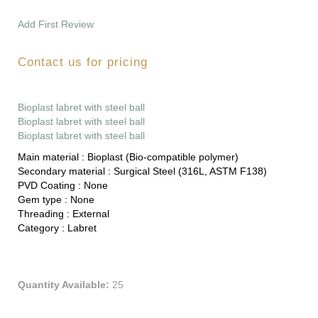
Add First Review
Contact us for pricing
Bioplast labret with steel ball
Bioplast labret with steel ball
Bioplast labret with steel ball
Main material :
Bioplast (Bio-compatible polymer)
Secondary material :
Surgical Steel (316L, ASTM F138)
PVD Coating :
None
Gem type :
None
Threading :
External
Category :
Labret
Quantity Available:
25