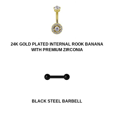
24K GOLD PLATED INTERNAL ROOK BANANA
WITH PREMIUM ZIRCONIA
BLACK STEEL BARBELL