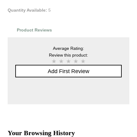
Quantity Available:
5
Product Reviews
Average Rating:
Review this product:
Add First Review
Your Browsing History