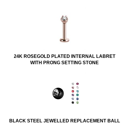
24K ROSEGOLD PLATED INTERNAL LABRET
WITH PRONG SETTING STONE
BLACK STEEL JEWELLED REPLACEMENT BALL