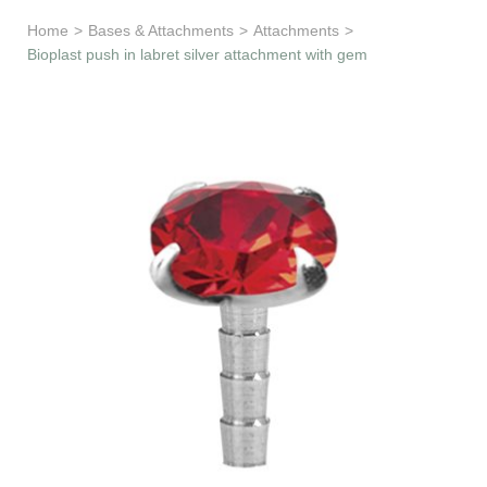
Learn & Support
Home
>
Bases & Attachments
>
Attachments
>
Bioplast push in labret silver attachment with gem
Need Help?