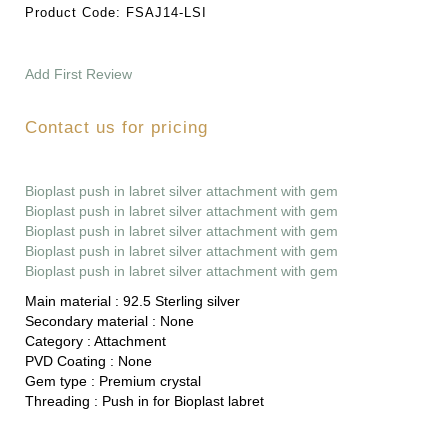
Product Code:
FSAJ14-LSI
Add First Review
Contact us for pricing
Bioplast push in labret silver attachment with gem
Bioplast push in labret silver attachment with gem
Bioplast push in labret silver attachment with gem
Bioplast push in labret silver attachment with gem
Bioplast push in labret silver attachment with gem
Main material :
92.5 Sterling silver
Secondary material :
None
Category :
Attachment
PVD Coating :
None
Gem type :
Premium crystal
Threading :
Push in for Bioplast labret