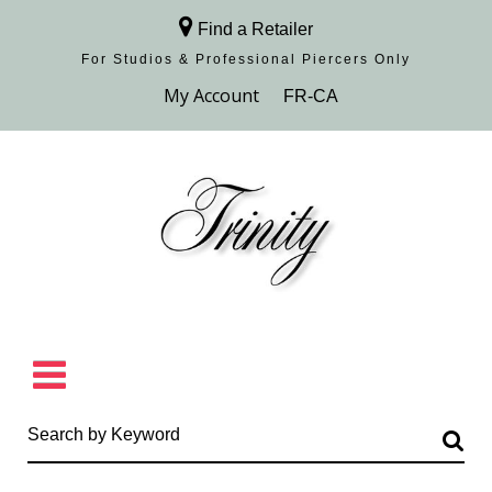
Find a Retailer
For Studios & Professional Piercers​ Only
Browse Collection