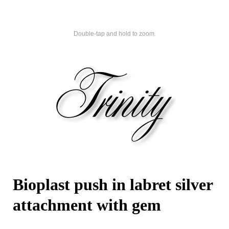
Double-tap and hold to zoom.
Bioplast push in labret silver
attachment with gem