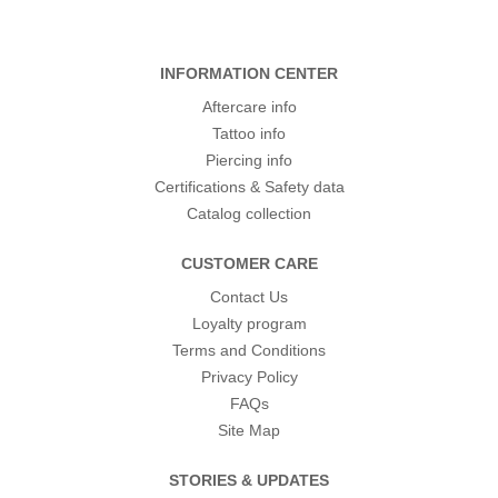
INFORMATION CENTER
Aftercare info
Tattoo info
Piercing info
Certifications & Safety data
Catalog collection
CUSTOMER CARE
Contact Us
Loyalty program
Terms and Conditions
Privacy Policy
FAQs
Site Map
STORIES & UPDATES