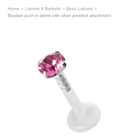
Learn & Support
Home
>
Labrets & Barbells
>
Basic Labrets
>
Bioplast push in labret with silver jewelled attachment
Need Help?