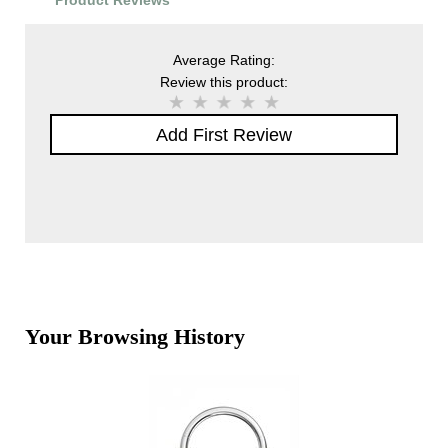
Product Reviews
Average Rating:
Review this product:
Add First Review
Your Browsing History