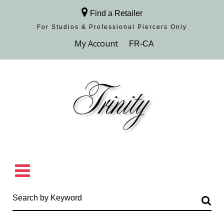
Find a Retailer
For Studios & Professional Piercers​ Only
Browse Collection