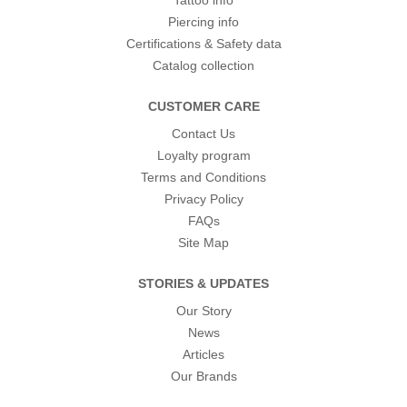
Tattoo info
Piercing info
Certifications & Safety data
Catalog collection
CUSTOMER CARE
Contact Us
Loyalty program
Terms and Conditions
Privacy Policy
FAQs
Site Map
STORIES & UPDATES
Our Story
News
Articles
Our Brands