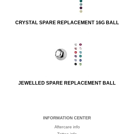
CRYSTAL SPARE REPLACEMENT 16G BALL
JEWELLED SPARE REPLACEMENT BALL
INFORMATION CENTER
Aftercare info