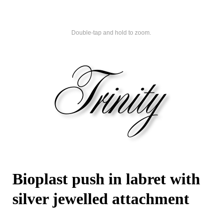
Double-tap and hold to zoom.
Bioplast push in labret with
silver jewelled attachment