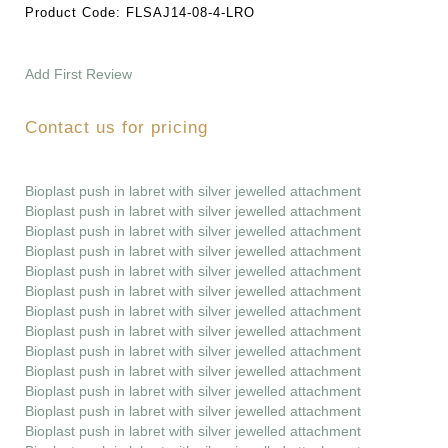
Product Code:
FLSAJ14-08-4-LRO
Add First Review
Contact us for pricing
Bioplast push in labret with silver jewelled attachment
Bioplast push in labret with silver jewelled attachment
Bioplast push in labret with silver jewelled attachment
Bioplast push in labret with silver jewelled attachment
Bioplast push in labret with silver jewelled attachment
Bioplast push in labret with silver jewelled attachment
Bioplast push in labret with silver jewelled attachment
Bioplast push in labret with silver jewelled attachment
Bioplast push in labret with silver jewelled attachment
Bioplast push in labret with silver jewelled attachment
Bioplast push in labret with silver jewelled attachment
Bioplast push in labret with silver jewelled attachment
Bioplast push in labret with silver jewelled attachment