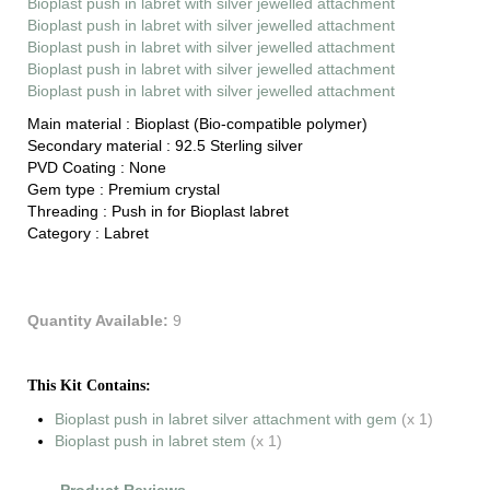
Bioplast push in labret with silver jewelled attachment
Bioplast push in labret with silver jewelled attachment
Bioplast push in labret with silver jewelled attachment
Bioplast push in labret with silver jewelled attachment
Bioplast push in labret with silver jewelled attachment
Main material :
Bioplast (Bio-compatible polymer)
Secondary material :
92.5 Sterling silver
PVD Coating :
None
Gem type :
Premium crystal
Threading :
Push in for Bioplast labret
Category :
Labret
Quantity Available:
9
This Kit Contains:
Bioplast push in labret silver attachment with gem
(x 1)
Bioplast push in labret stem
(x 1)