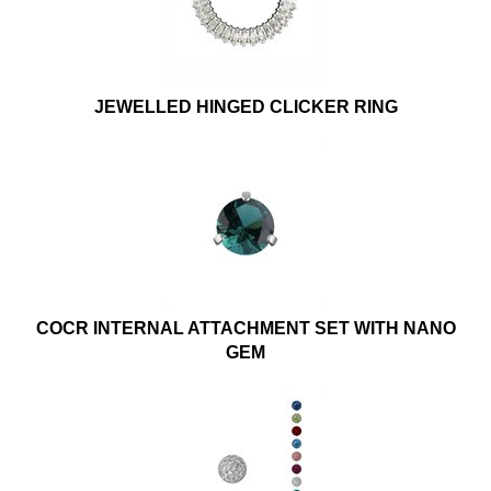
JEWELLED HINGED CLICKER RING
COCR INTERNAL ATTACHMENT SET WITH NANO
GEM