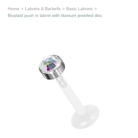
Learn & Support
Home
>
Labrets & Barbells
>
Basic Labrets
>
Bioplast push in labret with titanium jewelled disc
Need Help?