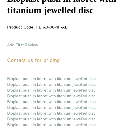
titanium jewelled disc
Product Code:
FLTAJ-06-4F-AB
Add First Review
Contact us for pricing
Bioplast push in labret with titanium jewelled disc
Bioplast push in labret with titanium jewelled disc
Bioplast push in labret with titanium jewelled disc
Bioplast push in labret with titanium jewelled disc
Bioplast push in labret with titanium jewelled disc
Bioplast push in labret with titanium jewelled disc
Bioplast push in labret with titanium jewelled disc
Bioplast push in labret with titanium jewelled disc
Bioplast push in labret with titanium jewelled disc