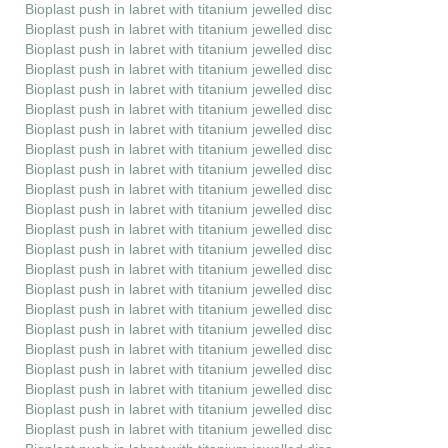
Bioplast push in labret with titanium jewelled disc
Bioplast push in labret with titanium jewelled disc
Bioplast push in labret with titanium jewelled disc
Bioplast push in labret with titanium jewelled disc
Bioplast push in labret with titanium jewelled disc
Bioplast push in labret with titanium jewelled disc
Bioplast push in labret with titanium jewelled disc
Bioplast push in labret with titanium jewelled disc
Bioplast push in labret with titanium jewelled disc
Bioplast push in labret with titanium jewelled disc
Bioplast push in labret with titanium jewelled disc
Bioplast push in labret with titanium jewelled disc
Bioplast push in labret with titanium jewelled disc
Bioplast push in labret with titanium jewelled disc
Bioplast push in labret with titanium jewelled disc
Bioplast push in labret with titanium jewelled disc
Bioplast push in labret with titanium jewelled disc
Bioplast push in labret with titanium jewelled disc
Bioplast push in labret with titanium jewelled disc
Bioplast push in labret with titanium jewelled disc
Bioplast push in labret with titanium jewelled disc
Bioplast push in labret with titanium jewelled disc