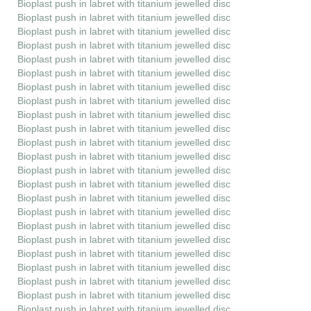
Bioplast push in labret with titanium jewelled disc
Bioplast push in labret with titanium jewelled disc
Bioplast push in labret with titanium jewelled disc
Bioplast push in labret with titanium jewelled disc
Bioplast push in labret with titanium jewelled disc
Bioplast push in labret with titanium jewelled disc
Bioplast push in labret with titanium jewelled disc
Bioplast push in labret with titanium jewelled disc
Bioplast push in labret with titanium jewelled disc
Bioplast push in labret with titanium jewelled disc
Bioplast push in labret with titanium jewelled disc
Bioplast push in labret with titanium jewelled disc
Bioplast push in labret with titanium jewelled disc
Bioplast push in labret with titanium jewelled disc
Bioplast push in labret with titanium jewelled disc
Bioplast push in labret with titanium jewelled disc
Bioplast push in labret with titanium jewelled disc
Bioplast push in labret with titanium jewelled disc
Bioplast push in labret with titanium jewelled disc
Bioplast push in labret with titanium jewelled disc
Bioplast push in labret with titanium jewelled disc
Bioplast push in labret with titanium jewelled disc
Bioplast push in labret with titanium jewelled disc