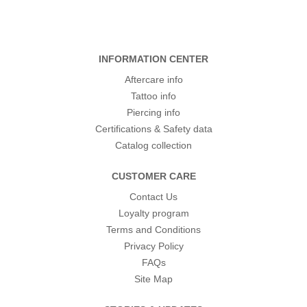
INFORMATION CENTER
Aftercare info
Tattoo info
Piercing info
Certifications & Safety data
Catalog collection
CUSTOMER CARE
Contact Us
Loyalty program
Terms and Conditions
Privacy Policy
FAQs
Site Map