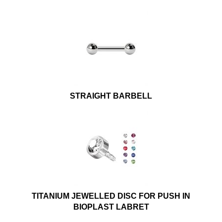
STRAIGHT BARBELL
TITANIUM JEWELLED DISC FOR PUSH IN
BIOPLAST LABRET