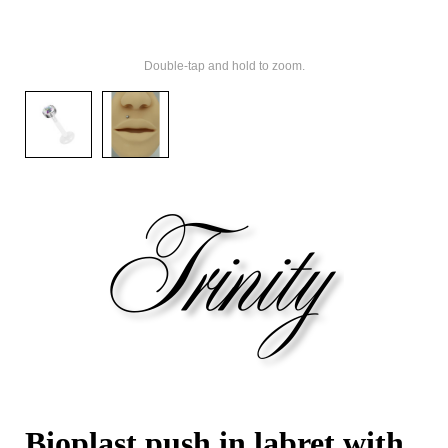
Double-tap and hold to zoom.
Bioplast push in labret with