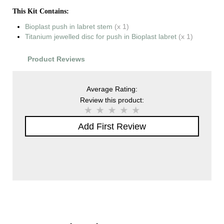
This Kit Contains:
Bioplast push in labret stem
(x 1)
Titanium jewelled disc for push in Bioplast labret
(x 1)
Product Reviews
Average Rating:
Review this product:
Add First Review