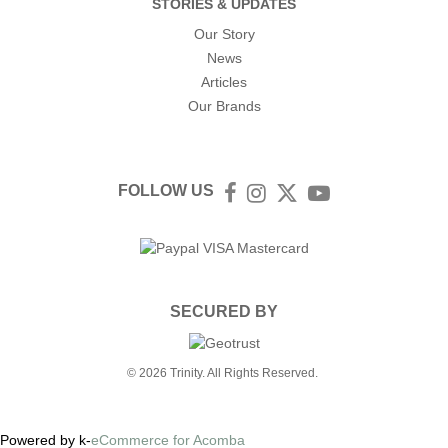
STORIES & UPDATES
Our Story
News
Articles
Our Brands
FOLLOW US
Facebook
Instagram
Twitter
YouTube
SECURED BY
© 2026 Trinity. All Rights Reserved.
Powered by k-
eCommerce for Acomba