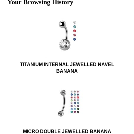
Your Browsing History
TITANIUM INTERNAL JEWELLED NAVEL
BANANA
MICRO DOUBLE JEWELLED BANANA