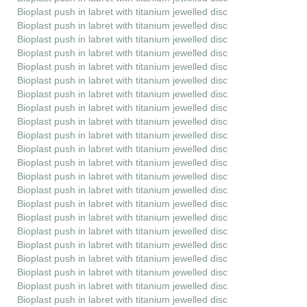
Bioplast push in labret with titanium jewelled disc
Bioplast push in labret with titanium jewelled disc
Bioplast push in labret with titanium jewelled disc
Bioplast push in labret with titanium jewelled disc
Bioplast push in labret with titanium jewelled disc
Bioplast push in labret with titanium jewelled disc
Bioplast push in labret with titanium jewelled disc
Bioplast push in labret with titanium jewelled disc
Bioplast push in labret with titanium jewelled disc
Bioplast push in labret with titanium jewelled disc
Bioplast push in labret with titanium jewelled disc
Bioplast push in labret with titanium jewelled disc
Bioplast push in labret with titanium jewelled disc
Bioplast push in labret with titanium jewelled disc
Bioplast push in labret with titanium jewelled disc
Bioplast push in labret with titanium jewelled disc
Bioplast push in labret with titanium jewelled disc
Bioplast push in labret with titanium jewelled disc
Bioplast push in labret with titanium jewelled disc
Bioplast push in labret with titanium jewelled disc
Bioplast push in labret with titanium jewelled disc
Bioplast push in labret with titanium jewelled disc