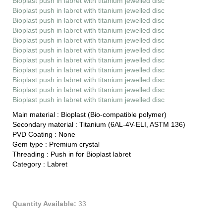
Bioplast push in labret with titanium jewelled disc
Bioplast push in labret with titanium jewelled disc
Bioplast push in labret with titanium jewelled disc
Bioplast push in labret with titanium jewelled disc
Bioplast push in labret with titanium jewelled disc
Bioplast push in labret with titanium jewelled disc
Bioplast push in labret with titanium jewelled disc
Bioplast push in labret with titanium jewelled disc
Bioplast push in labret with titanium jewelled disc
Bioplast push in labret with titanium jewelled disc
Bioplast push in labret with titanium jewelled disc
Main material :
Bioplast (Bio-compatible polymer)
Secondary material :
Titanium (6AL-4V-ELI, ASTM 136)
PVD Coating :
None
Gem type :
Premium crystal
Threading :
Push in for Bioplast labret
Category :
Labret
Quantity Available:
33