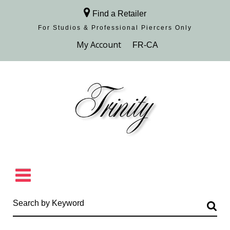
Find a Retailer
For Studios & Professional Piercers​ Only
Browse Collection