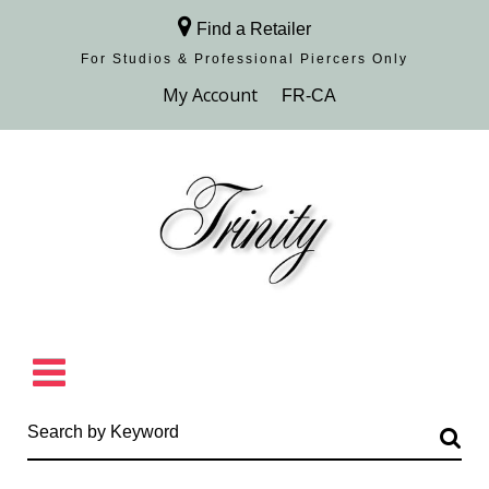
Find a Retailer
For Studios & Professional Piercers​ Only
Browse Collection