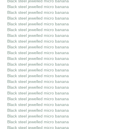
Black steel jewelled micro banana
Black steel jewelled micro banana
Black steel jewelled micro banana
Black steel jewelled micro banana
Black steel jewelled micro banana
Black steel jewelled micro banana
Black steel jewelled micro banana
Black steel jewelled micro banana
Black steel jewelled micro banana
Black steel jewelled micro banana
Black steel jewelled micro banana
Black steel jewelled micro banana
Black steel jewelled micro banana
Black steel jewelled micro banana
Black steel jewelled micro banana
Black steel jewelled micro banana
Black steel jewelled micro banana
Black steel jewelled micro banana
Black steel jewelled micro banana
Black steel jewelled micro banana
Black steel jewelled micro banana
Black steel jewelled micro banana
Black steel jewelled micro banana