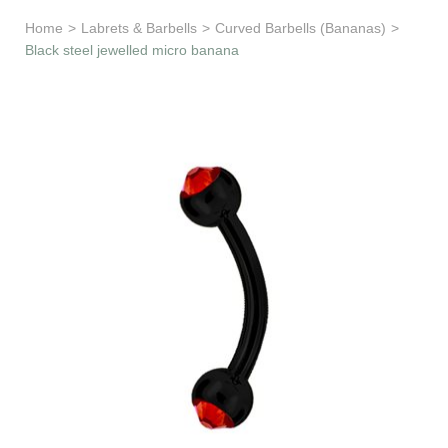
Learn & Support
Home
>
Labrets & Barbells
>
Curved Barbells (Bananas)
>
Black steel jewelled micro banana
Need Help?