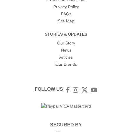
Privacy Policy
FAQs
Site Map
STORIES & UPDATES
Our Story
News
Articles
Our Brands
FOLLOW US
Facebook
Instagram
Twitter
YouTube
SECURED BY