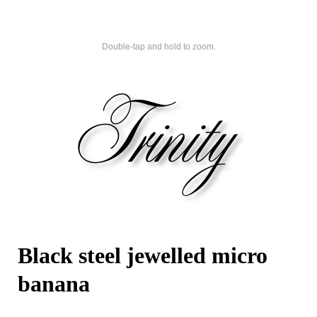
Double-tap and hold to zoom.
Black steel jewelled micro
banana