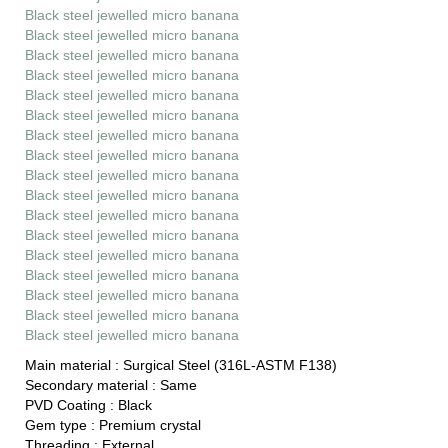
Black steel jewelled micro banana
Black steel jewelled micro banana
Black steel jewelled micro banana
Black steel jewelled micro banana
Black steel jewelled micro banana
Black steel jewelled micro banana
Black steel jewelled micro banana
Black steel jewelled micro banana
Black steel jewelled micro banana
Black steel jewelled micro banana
Black steel jewelled micro banana
Black steel jewelled micro banana
Black steel jewelled micro banana
Black steel jewelled micro banana
Black steel jewelled micro banana
Black steel jewelled micro banana
Black steel jewelled micro banana
Main material :
Surgical Steel (316L-ASTM F138)
Secondary material :
Same
PVD Coating :
Black
Gem type :
Premium crystal
Threading :
External