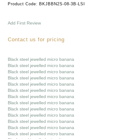
Product Code:
BKJBBN2S-08-3B-LSI
Add First Review
Contact us for pricing
Black steel jewelled micro banana
Black steel jewelled micro banana
Black steel jewelled micro banana
Black steel jewelled micro banana
Black steel jewelled micro banana
Black steel jewelled micro banana
Black steel jewelled micro banana
Black steel jewelled micro banana
Black steel jewelled micro banana
Black steel jewelled micro banana
Black steel jewelled micro banana
Black steel jewelled micro banana
Black steel jewelled micro banana