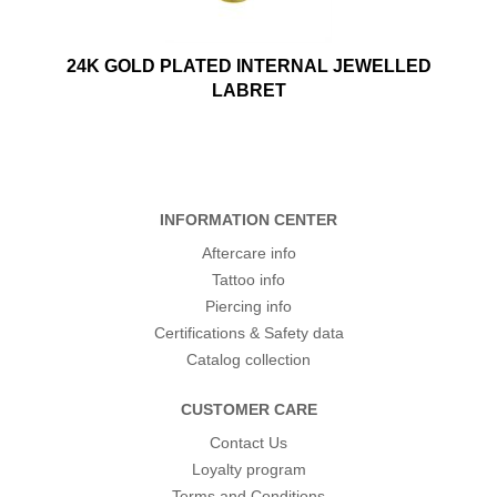
24K GOLD PLATED INTERNAL JEWELLED
LABRET
INFORMATION CENTER
Aftercare info
Tattoo info
Piercing info
Certifications & Safety data
Catalog collection
CUSTOMER CARE
Contact Us
Loyalty program
Terms and Conditions