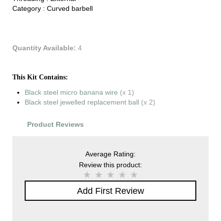
Category :
Curved barbell
Quantity Available:
4
This Kit Contains:
Black steel micro banana wire
(x 1)
Black steel jewelled replacement ball
(x 2)
Product Reviews
Average Rating:
Review this product:
Add First Review