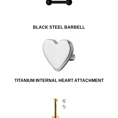
BLACK STEEL BARBELL
TITANIUM INTERNAL HEART ATTACHMENT