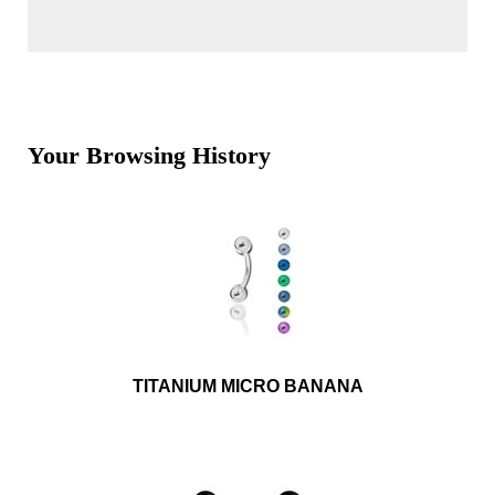
Your Browsing History
TITANIUM MICRO BANANA