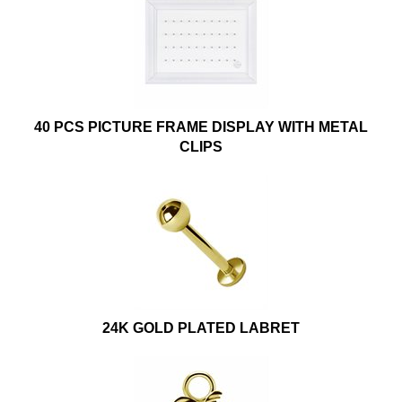
40 PCS PICTURE FRAME DISPLAY WITH METAL
CLIPS
24K GOLD PLATED LABRET