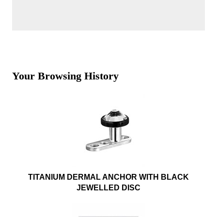
Your Browsing History
TITANIUM DERMAL ANCHOR WITH BLACK
JEWELLED DISC