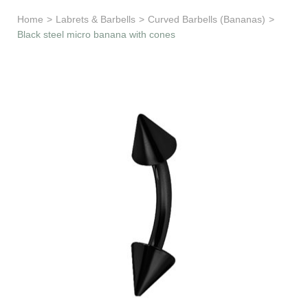
Learn & Support
Home
>
Labrets & Barbells
>
Curved Barbells (Bananas)
>
Black steel micro banana with cones
Need Help?