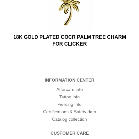
18K GOLD PLATED COCR PALM TREE CHARM
FOR CLICKER
INFORMATION CENTER
Aftercare info
Tattoo info
Piercing info
Certifications & Safety data
Catalog collection
CUSTOMER CARE