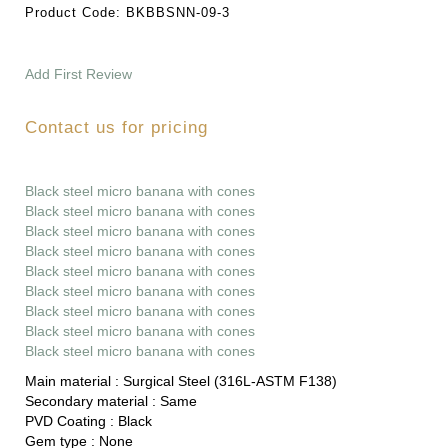
Product Code:
BKBBSNN-09-3
Add First Review
Contact us for pricing
Black steel micro banana with cones
Black steel micro banana with cones
Black steel micro banana with cones
Black steel micro banana with cones
Black steel micro banana with cones
Black steel micro banana with cones
Black steel micro banana with cones
Black steel micro banana with cones
Black steel micro banana with cones
Main material :
Surgical Steel (316L-ASTM F138)
Secondary material :
Same
PVD Coating :
Black
Gem type :
None