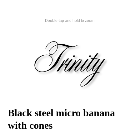
Double-tap and hold to zoom.
Black steel micro banana
with cones