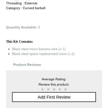
Threading :
External
Category :
Curved barbell
Quantity Available:
9
This Kit Contains:
Black steel micro banana wire
(x 1)
Black steel spare replacement cone
(x 2)
Product Reviews
Average Rating:
Review this product:
Add First Review