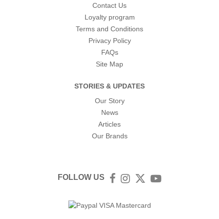
Contact Us
Loyalty program
Terms and Conditions
Privacy Policy
FAQs
Site Map
STORIES & UPDATES
Our Story
News
Articles
Our Brands
FOLLOW US
Facebook
Instagram
Twitter
YouTube