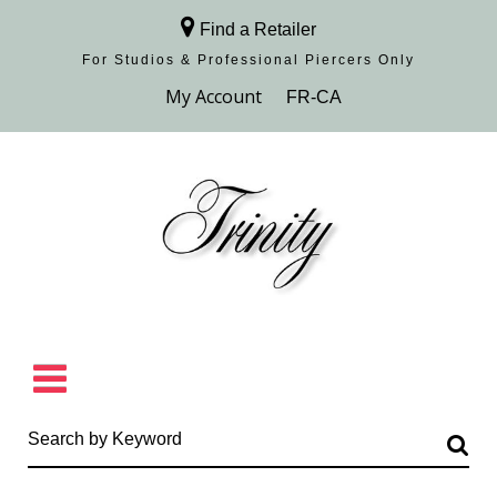
Find a Retailer
For Studios & Professional Piercers​ Only
Browse Collection