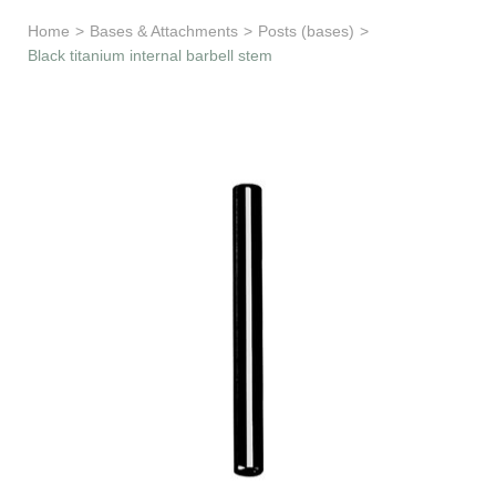
Learn & Support
Home
>
Bases & Attachments
>
Posts (bases)
>
Black titanium internal barbell stem
Need Help?