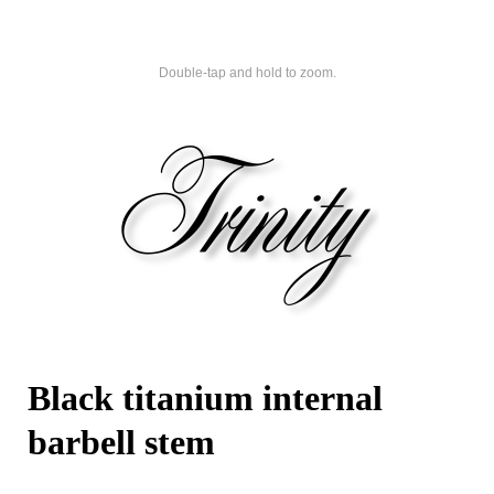
Double-tap and hold to zoom.
Black titanium internal
barbell stem