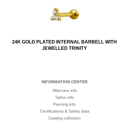
24K GOLD PLATED INTERNAL BARBELL WITH
JEWELLED TRINITY
INFORMATION CENTER
Aftercare info
Tattoo info
Piercing info
Certifications & Safety data
Catalog collection