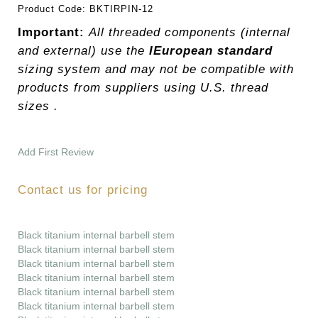
Product Code:
BKTIRPIN-12
Important:
All threaded components (internal
and external) use the
IEuropean standard
sizing system and may not be compatible with
products from suppliers using U.S. thread
sizes .
Add First Review
Contact us for pricing
Black titanium internal barbell stem
Black titanium internal barbell stem
Black titanium internal barbell stem
Black titanium internal barbell stem
Black titanium internal barbell stem
Black titanium internal barbell stem