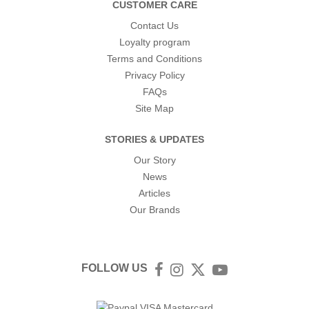
CUSTOMER CARE
Contact Us
Loyalty program
Terms and Conditions
Privacy Policy
FAQs
Site Map
STORIES & UPDATES
Our Story
News
Articles
Our Brands
FOLLOW US
Facebook
Instagram
Twitter
YouTube