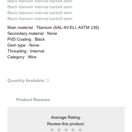
Black titanium internal barbell stem
Black titanium internal barbell stem
Black titanium internal barbell stem
Black titanium internal barbell stem
Main material :
Titanium (6AL-4V-ELI, ASTM 136)
Secondary material :
None
PVD Coating :
Black
Gem type :
None
Threading :
Internal
Category :
Wire
Quantity Available:
3
Product Reviews
Average Rating:
Review this product: