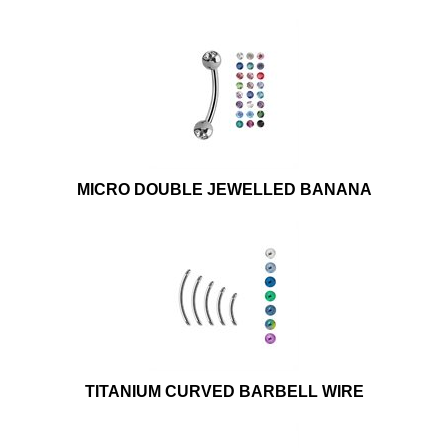
MICRO DOUBLE JEWELLED BANANA
TITANIUM CURVED BARBELL WIRE