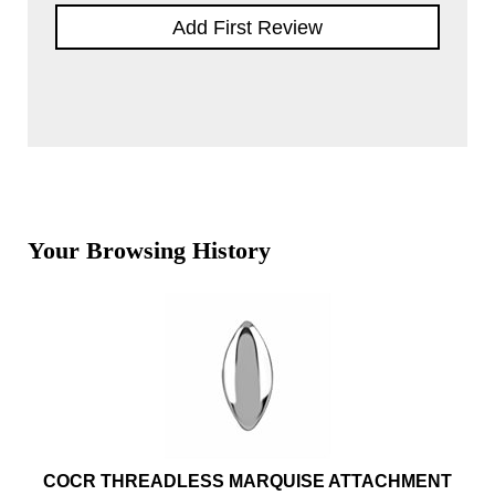
Add First Review
Your Browsing History
COCR THREADLESS MARQUISE ATTACHMENT