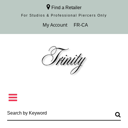
Find a Retailer
For Studios & Professional Piercers​ Only
Browse Collection