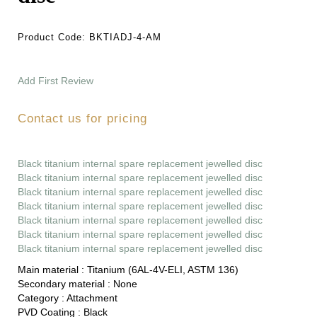
Product Code:
BKTIADJ-4-AM
Add First Review
Contact us for pricing
Black titanium internal spare replacement jewelled disc
Black titanium internal spare replacement jewelled disc
Black titanium internal spare replacement jewelled disc
Black titanium internal spare replacement jewelled disc
Black titanium internal spare replacement jewelled disc
Black titanium internal spare replacement jewelled disc
Black titanium internal spare replacement jewelled disc
Main material :
Titanium (6AL-4V-ELI, ASTM 136)
Secondary material :
None
Category :
Attachment
PVD Coating :
Black