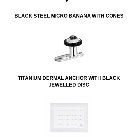
BLACK STEEL MICRO BANANA WITH CONES
TITANIUM DERMAL ANCHOR WITH BLACK
JEWELLED DISC