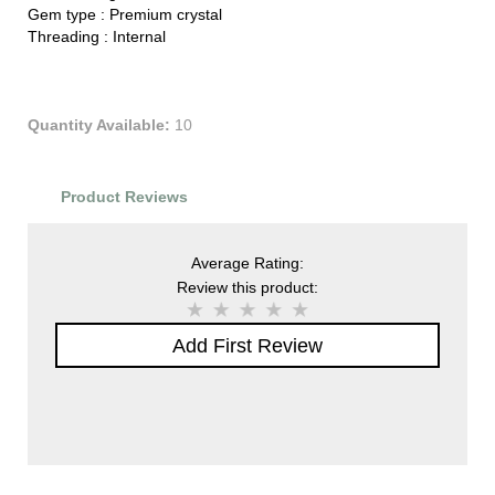
Gem type :
Premium crystal
Threading :
Internal
Quantity Available:
10
Product Reviews
Average Rating:
Review this product:
Add First Review