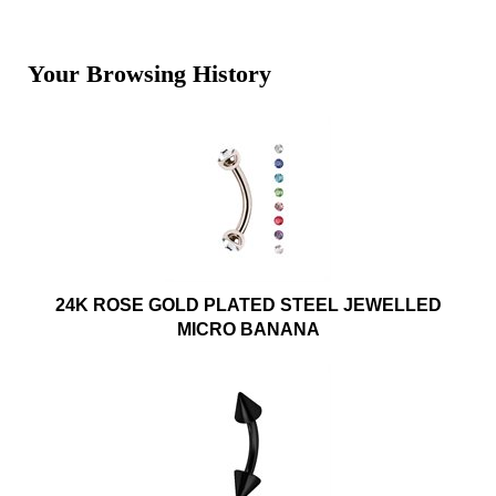
Your Browsing History
24K ROSE GOLD PLATED STEEL JEWELLED
MICRO BANANA