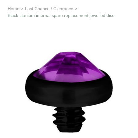
Learn & Support
Home
>
Last Chance / Clearance
>
Black titanium internal spare replacement jewelled disc
Need Help?