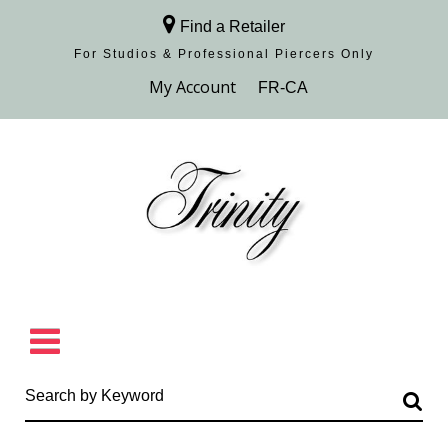
Find a Retailer
For Studios & Professional Piercers​ Only
Browse Collection