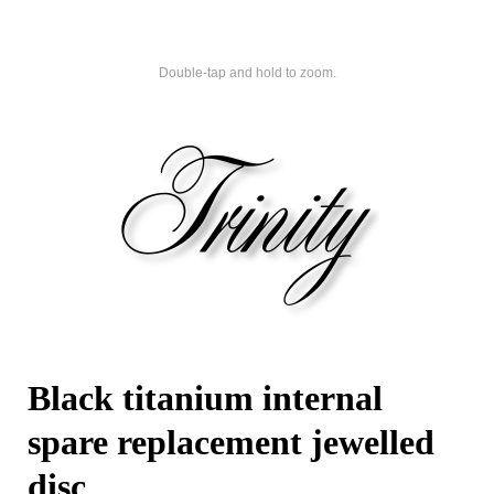
Double-tap and hold to zoom.
Black titanium internal
spare replacement jewelled
disc