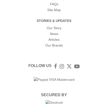
FAQs
Site Map
STORIES & UPDATES
Our Story
News
Articles
Our Brands
FOLLOW US
Facebook
Instagram
Twitter
YouTube
SECURED BY