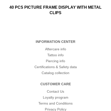
40 PCS PICTURE FRAME DISPLAY WITH METAL
CLIPS
INFORMATION CENTER
Aftercare info
Tattoo info
Piercing info
Certifications & Safety data
Catalog collection
CUSTOMER CARE
Contact Us
Loyalty program
Terms and Conditions
Privacy Policy