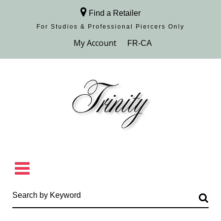
Find a Retailer
For Studios & Professional Piercers​ Only
Browse Collection