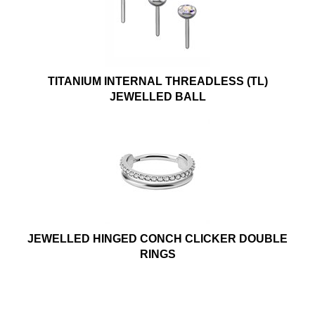
TITANIUM INTERNAL THREADLESS (TL)
JEWELLED BALL
JEWELLED HINGED CONCH CLICKER DOUBLE
RINGS