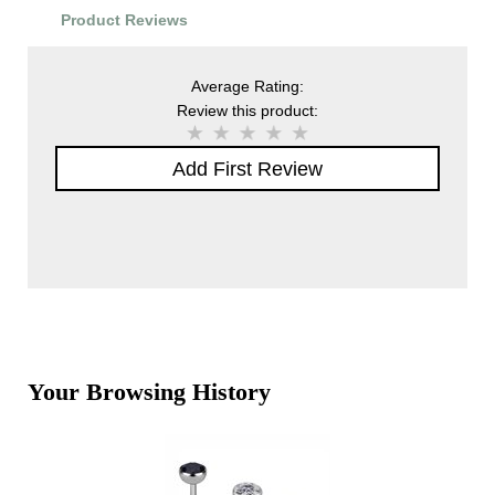
Product Reviews
Average Rating:
Review this product:
Add First Review
Your Browsing History