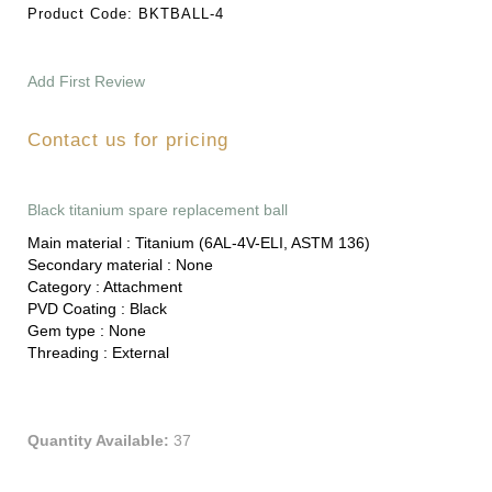
Product Code:
BKTBALL-4
Add First Review
Contact us for pricing
Black titanium spare replacement ball
Main material :
Titanium (6AL-4V-ELI, ASTM 136)
Secondary material :
None
Category :
Attachment
PVD Coating :
Black
Gem type :
None
Threading :
External
Quantity Available:
37