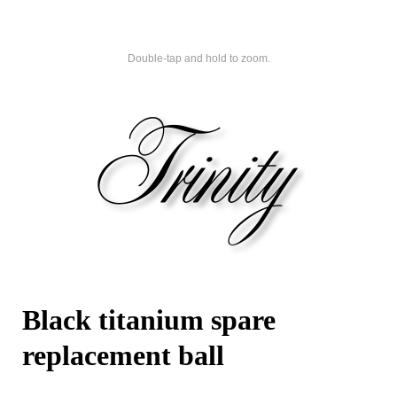
Double-tap and hold to zoom.
Black titanium spare
replacement ball