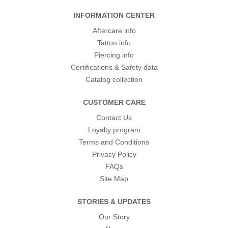
INFORMATION CENTER
Aftercare info
Tattoo info
Piercing info
Certifications & Safety data
Catalog collection
CUSTOMER CARE
Contact Us
Loyalty program
Terms and Conditions
Privacy Policy
FAQs
Site Map
STORIES & UPDATES
Our Story