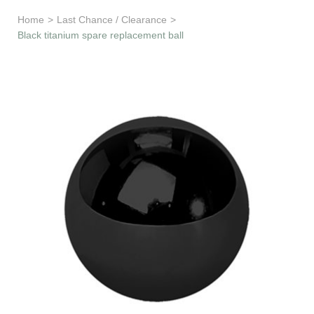
Learn & Support
Home
>
Last Chance / Clearance
>
Black titanium spare replacement ball
Need Help?