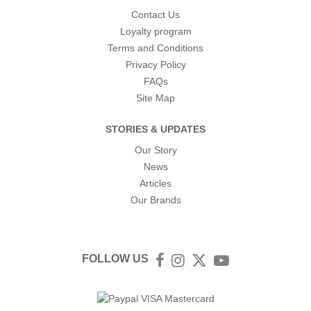
Contact Us
Loyalty program
Terms and Conditions
Privacy Policy
FAQs
Site Map
STORIES & UPDATES
Our Story
News
Articles
Our Brands
FOLLOW US
Facebook
Instagram
Twitter
YouTube