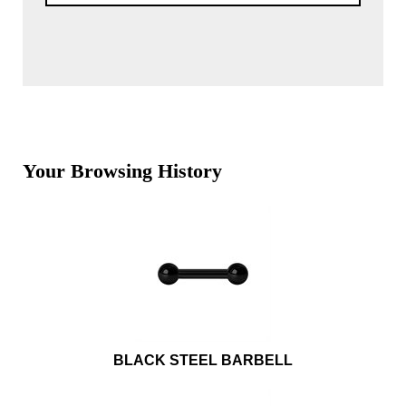
Your Browsing History
BLACK STEEL BARBELL