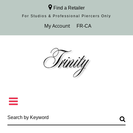
Find a Retailer
For Studios & Professional Piercers​ Only
Browse Collection