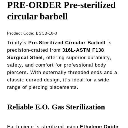
PRE-ORDER Pre-sterilized
circular barbell
Product Code:
BSCB-10-3
Trinity’s
Pre-Sterilized Circular Barbell
is
precision-crafted from
316L-ASTM F138
Surgical Steel
, offering superior durability,
safety, and comfort for professional body
piercers. With externally threaded ends and a
classic curved design, it’s ideal for a wide
range of piercing placements.
Reliable E.O. Gas Sterilization
Each piece is sterilized using
Ethylene Oxide