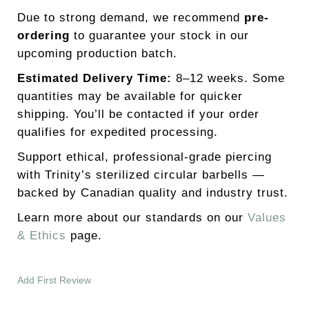
Due to strong demand, we recommend
pre-
ordering
to guarantee your stock in our
upcoming production batch.
Estimated Delivery Time:
8–12 weeks. Some
quantities may be available for quicker
shipping. You’ll be contacted if your order
qualifies for expedited processing.
Support ethical, professional-grade piercing
with Trinity’s sterilized circular barbells —
backed by Canadian quality and industry trust.
Learn more about our standards on our
Values
& Ethics
page.
Add First Review