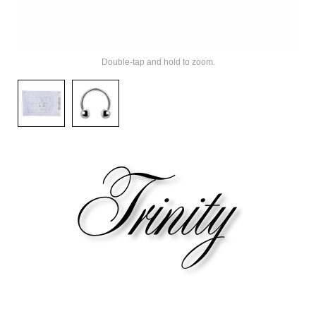
Double-tap and hold to zoom.