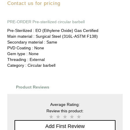
Contact us for pricing
PRE-ORDER Pre-sterilized circular barbell
Pre-Sterilized :
EO (Ethylene Oxide) Gas Certified
Main material :
Surgical Steel (316L-ASTM F138)
Secondary material :
Same
PVD Coating :
None
Gem type :
None
Threading :
External
Category :
Circular barbell
Product Reviews
Average Rating:
Review this product:
Add First Review