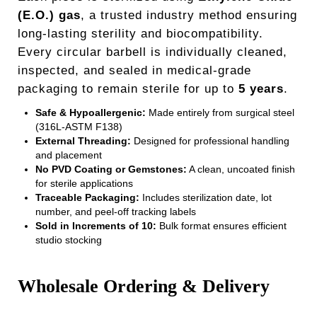
(E.O.) gas
, a trusted industry method ensuring
long-lasting sterility and biocompatibility.
Every circular barbell is individually cleaned,
inspected, and sealed in medical-grade
packaging to remain sterile for up to
5 years
.
Safe & Hypoallergenic:
Made entirely from surgical steel
(316L-ASTM F138)
External Threading:
Designed for professional handling
and placement
No PVD Coating or Gemstones:
A clean, uncoated finish
for sterile applications
Traceable Packaging:
Includes sterilization date, lot
number, and peel-off tracking labels
Sold in Increments of 10:
Bulk format ensures efficient
studio stocking
Wholesale Ordering & Delivery