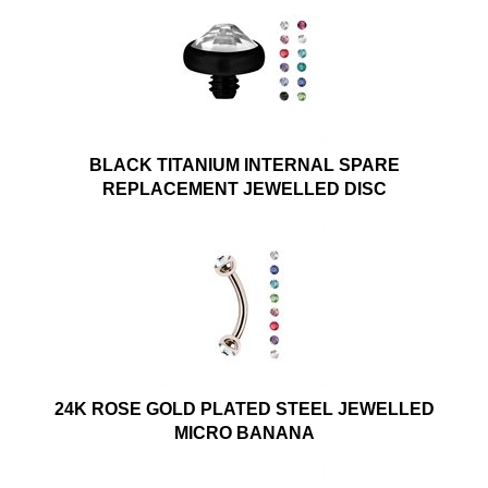
BLACK TITANIUM INTERNAL SPARE
REPLACEMENT JEWELLED DISC
24K ROSE GOLD PLATED STEEL JEWELLED
MICRO BANANA