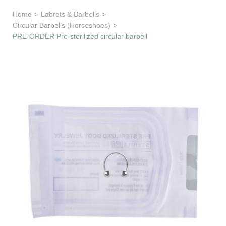
Learn & Support
Home
>
Labrets & Barbells
>
Circular Barbells (Horseshoes)
>
Need Help?
PRE-ORDER Pre-sterilized circular barbell