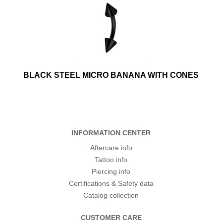
BLACK STEEL MICRO BANANA WITH CONES
INFORMATION CENTER
Aftercare info
Tattoo info
Piercing info
Certifications & Safety data
Catalog collection
CUSTOMER CARE